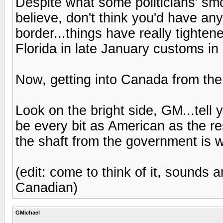
Despite what some politicians' s
believe, don't think you'd have a
border...things have really tighte
Florida in late January customs in
Now, getting into Canada from the
Look on the bright side, GM...tell y
be every bit as American as the res
the shaft from the government is 
(edit: come to think of it, sounds 
Canadian)
GMichael