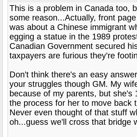
This is a problem in Canada too, b
some reason...Actually, front pag
was about a Chinese immigrant wh
egging a statue in the 1989 prote
Canadian Government secured his
taxpayers are furious they're footin
Don't think there's an easy answer
your struggles though GM. My wife
because of my parents, but she's 
the process for her to move back 
Never even thought of that stuff w
oh...guess we'll cross that bridge 