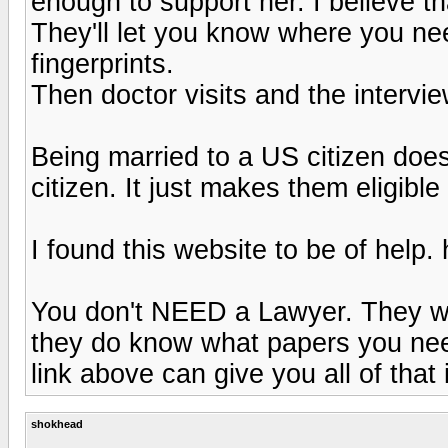
enough to support her. I believe t
They'll let you know where you ne
fingerprints.
Then doctor visits and the intervie
Being married to a US citizen doe
citizen. It just makes them eligible
I found this website to be of help.
You don't NEED a Lawyer. They wo
they do know what papers you nee
link above can give you all of that 
shokhead