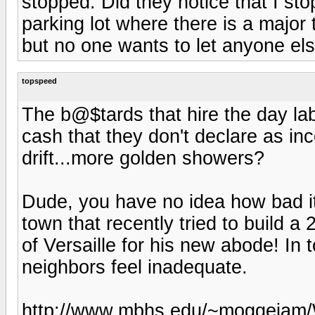
stopped. Did they notice that I sto
parking lot where there is a major 
but no one wants to let anyone el
topspeed
The b@$tards that hire the day la
cash that they don't declare as in
drift...more golden showers?
Dude, you have no idea how bad it 
town that recently tried to build a
of Versaille for his new abode! In
neighbors feel inadequate.
http://www.mbhs.edu/~moggejam/W