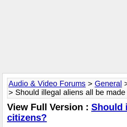
Audio & Video Forums
>
General
> Should illegal aliens all be made
View Full Version :
Should i
citizens?