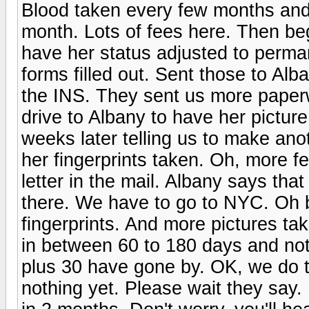
Blood taken every few months and 
month. Lots of fees here. Then be
have her status adjusted to perm
forms filled out. Sent those to Al
the INS. They sent us more pape
drive to Albany to have her pictur
weeks later telling us to make an
her fingerprints taken. Oh, more f
letter in the mail. Albany says tha
there. We have to go to NYC. Oh 
fingerprints. And more pictures t
in between 60 to 180 days and not
plus 30 have gone by. OK, we do t
nothing yet. Please wait they say. 