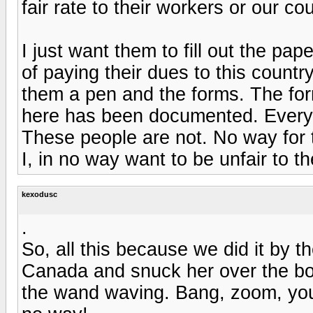
fair rate to their workers or our cou
I just want them to fill out the pap
of paying their dues to this count
them a pen and the forms. The fo
here has been documented. Every
These people are not. No way for t
I, in no way want to be unfair to th
kexodusc
.
So, all this because we did it by 
Canada and snuck her over the bor
the wand waving. Bang, zoom, you'r