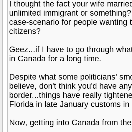
I thought the fact your wife marri
unlimited immigrant or something? 
case-scenario for people wanting 
citizens?
Geez...if I have to go through wha
in Canada for a long time.
Despite what some politicians' s
believe, don't think you'd have a
border...things have really tighte
Florida in late January customs in
Now, getting into Canada from the