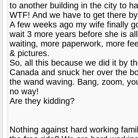
to another building in the city to h
WTF! And we have to get there by
A few weeks ago my wife finally g
wait 3 more years before she is al
waiting, more paperwork, more fees
& pictures.
So, all this because we did it by 
Canada and snuck her over the bor
the wand waving. Bang, zoom, you'r
no way!
Are they kidding?
Nothing against hard working famil