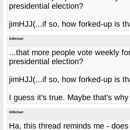
presidential election?
jimHJJ(...if so, how forked-up is th
GMichael
...that more people vote weekly for
presidential election?
jimHJJ(...if so, how forked-up is th
I guess it's true. Maybe that's w
GMichael
Ha, this thread reminds me - does a