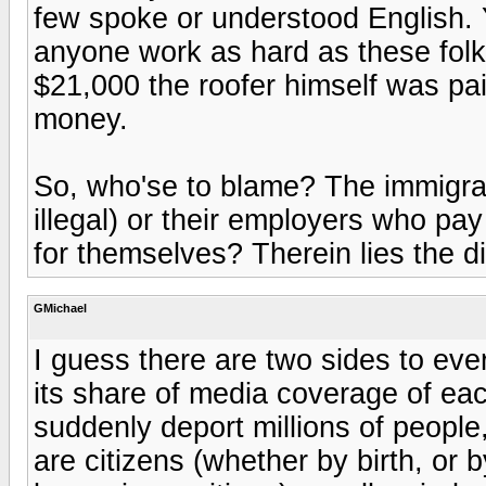
few spoke or understood English. Y
anyone work as hard as these folks 
$21,000 the roofer himself was paid
money.
So, who'se to blame? The immigra
illegal) or their employers who pa
for themselves? Therein lies the 
GMichael
I guess there are two sides to ever
its share of media coverage of each s
suddenly deport millions of people,
are citizens (whether by birth, or 