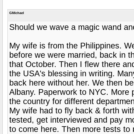
GMichael
Should we wave a magic wand and
My wife is from the Philippines. 
before we were married, back in 
that October. Then I flew there an
the USA's blessing in writing. Many
back here without her. We then be
Albany. Paperwork to NYC. More pa
the country for different departme
My wife had to fly back & forth wit
tested, get interviewed and pay m
to come here. Then more tests to 