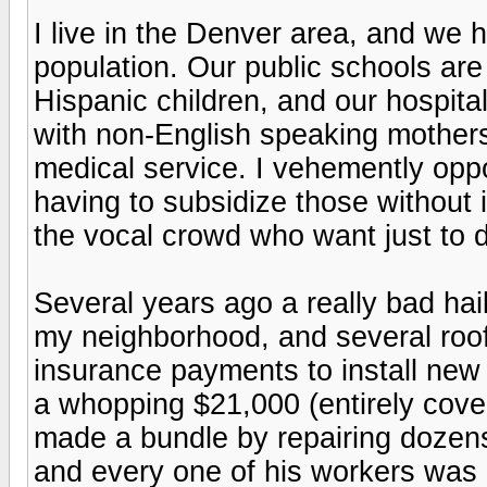
I live in the Denver area, and we 
population. Our public schools ar
Hispanic children, and our hospita
with non-English speaking mothers w
medical service. I vehemently oppo
having to subsidize those without i
the vocal crowd who want just to 
Several years ago a really bad hai
my neighborhood, and several roo
insurance payments to install new
a whopping $21,000 (entirely cove
made a bundle by repairing dozen
and every one of his workers was