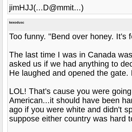
jimHJJ(...D@mmit...)
kexodusc
Too funny. "Bend over honey. It's fo
The last time I was in Canada was
asked us if we had anything to dec
He laughed and opened the gate. 
LOL! That's cause you were going
American...it should have been ha
ago if you were white and didn't sp
suppose either country was hard t