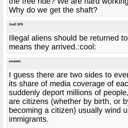
the free ride? We are hard working,
Why do we get the shaft?
JoeE SP9
Illegal aliens should be returned t
means they arrived.:cool:
emaidel
I guess there are two sides to ever
its share of media coverage of each s
suddenly deport millions of people,
are citizens (whether by birth, or 
becoming a citizen) usually wind u
immigrants.