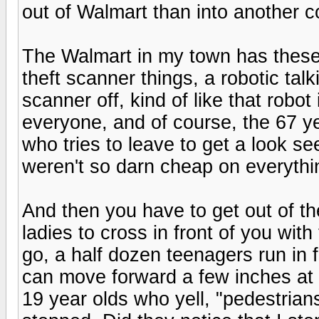
out of Walmart than into another 
The Walmart in my town has these 
theft scanner things, a robotic talk
scanner off, kind of like that robo
everyone, and of course, the 67 ye
who tries to leave to get a look se
weren't so darn cheap on everything
And then you have to get out of the
ladies to cross in front of you wit
go, a half dozen teenagers run in 
can move forward a few inches at a 
19 year olds who yell, "pedestrians