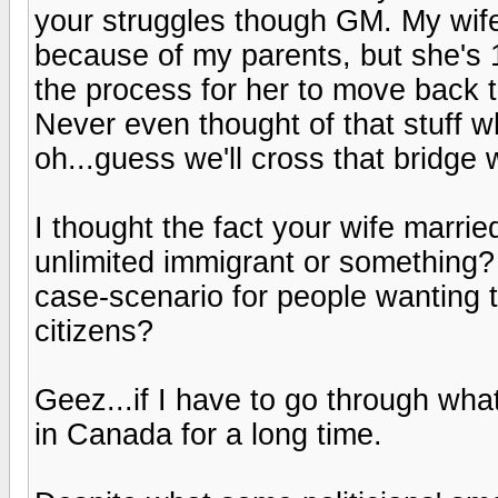
your struggles though GM. My wife
because of my parents, but she's 
the process for her to move back 
Never even thought of that stuff w
oh...guess we'll cross that bridge 
I thought the fact your wife marri
unlimited immigrant or something? 
case-scenario for people wanting 
citizens?
Geez...if I have to go through wha
in Canada for a long time.