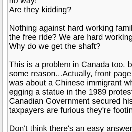
no way!
Are they kidding?
Nothing against hard working famil
the free ride? We are hard working,
Why do we get the shaft?
This is a problem in Canada too, b
some reason...Actually, front pag
was about a Chinese immigrant wh
egging a statue in the 1989 prote
Canadian Government secured his
taxpayers are furious they're footin
Don't think there's an easy answer