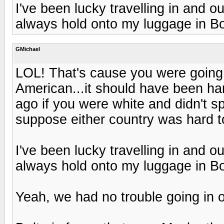
I've been lucky travelling in and o
always hold onto my luggage in Bo
GMichael
LOL! That's cause you were going
American...it should have been ha
ago if you were white and didn't sp
suppose either country was hard t
I've been lucky travelling in and o
always hold onto my luggage in Bo
Yeah, we had no trouble going in o