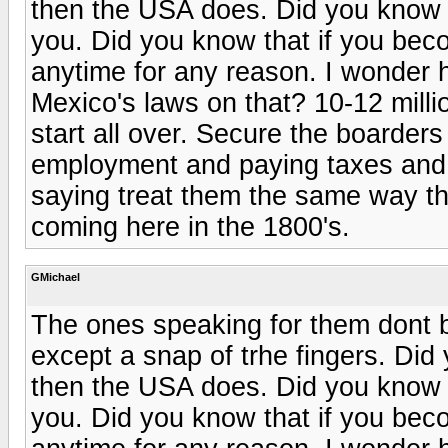
then the USA does. Did you know if
you. Did you know that if you beco
anytime for any reason. I wonder 
Mexico's laws on that? 10-12 millio
start all over. Secure the boarders
employment and paying taxes and n
saying treat them the same way t
coming here in the 1800's.
GMichael
The ones speaking for them dont b
except a snap of trhe fingers. Did
then the USA does. Did you know if
you. Did you know that if you beco