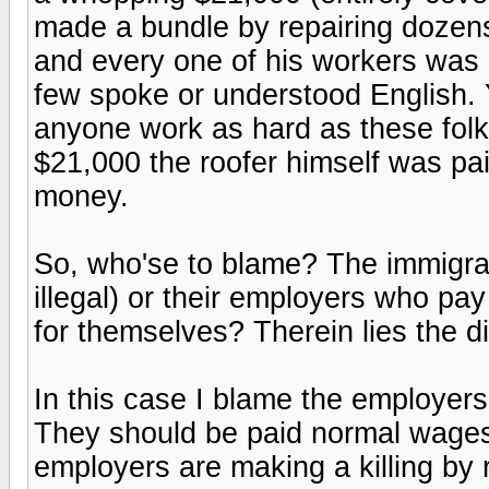
made a bundle by repairing dozen
and every one of his workers was
few spoke or understood English. Y
anyone work as hard as these folks 
$21,000 the roofer himself was paid
money.
So, who'se to blame? The immigra
illegal) or their employers who pa
for themselves? Therein lies the 
In this case I blame the employers
They should be paid normal wages 
employers are making a killing by 