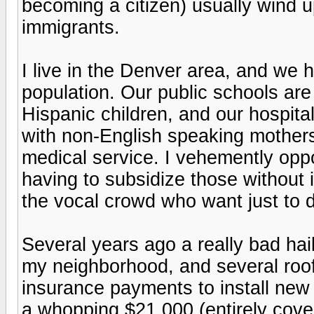
becoming a citizen) usually wind u
immigrants.
I live in the Denver area, and we 
population. Our public schools ar
Hispanic children, and our hospita
with non-English speaking mothers w
medical service. I vehemently oppo
having to subsidize those without i
the vocal crowd who want just to 
Several years ago a really bad hai
my neighborhood, and several roo
insurance payments to install new
a whopping $21,000 (entirely cove