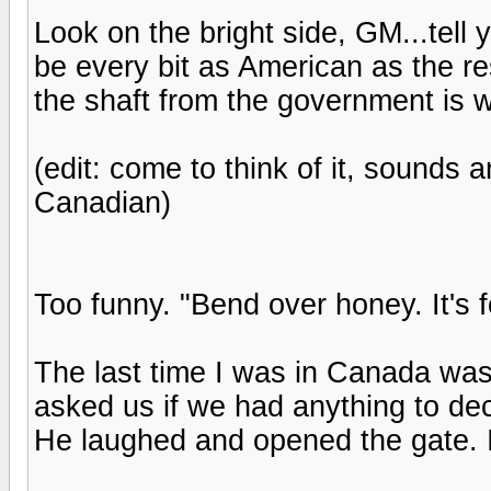
Look on the bright side, GM...tell y
be every bit as American as the res
the shaft from the government is 
(edit: come to think of it, sounds 
Canadian)
Too funny. "Bend over honey. It's fo
The last time I was in Canada was
asked us if we had anything to dec
He laughed and opened the gate. 