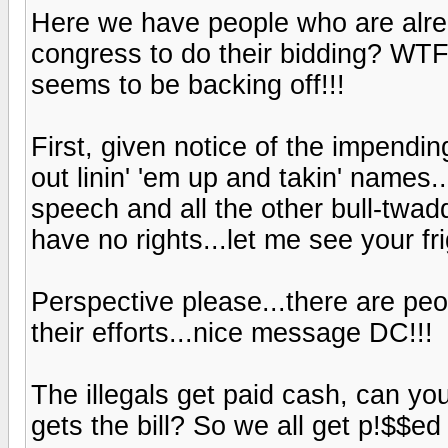
Here we have people who are alrea
congress to do their bidding? WTF
seems to be backing off!!!
First, given notice of the impend
out linin' 'em up and takin' names.
speech and all the other bull-twadd
have no rights...let me see your fri
Perspective please...there are peo
their efforts...nice message DC!!!
The illegals get paid cash, can 
gets the bill? So we all get p!$$ed 