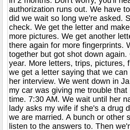
in 2 months. Don't worry, you'll he
authorization runs out. We have to
did we wait so long we're asked. 
check. We get the letter and make
more pictures. We get another let
there again for more fingerprints
together but got shot down again.
year. More letters, trips, pictures, 
we get a letter saying that we ca
her interview. We went down in Jan
my car was giving me trouble that
time. 7:30 AM. We wait until her n
lady asks my wife if she's a drug d
we are married. A bunch or other s
listen to the answers to. Then we'