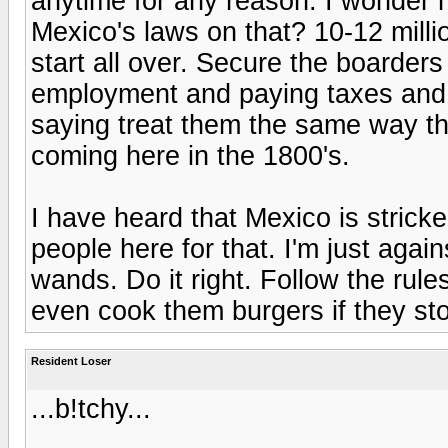
anytime for any reason. I wonder 
Mexico's laws on that? 10-12 millio
start all over. Secure the boarders
employment and paying taxes and n
saying treat them the same way t
coming here in the 1800's.
I have heard that Mexico is stricke
people here for that. I'm just agai
wands. Do it right. Follow the rule
even cook them burgers if they sto
Resident Loser
...b!tchy...