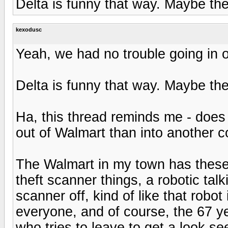
Delta is funny that way. Maybe th
kexodusc
Yeah, we had no trouble going in o
Delta is funny that way. Maybe th
Ha, this thread reminds me - does a
out of Walmart than into another 
The Walmart in my town has these 
theft scanner things, a robotic talk
scanner off, kind of like that robo
everyone, and of course, the 67 ye
who tries to leave to get a look se