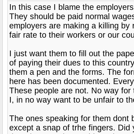
In this case I blame the employers
They should be paid normal wages 
employers are making a killing by 
fair rate to their workers or our cou
I just want them to fill out the pap
of paying their dues to this count
them a pen and the forms. The fo
here has been documented. Every
These people are not. No way for t
I, in no way want to be unfair to th
The ones speaking for them dont b
except a snap of trhe fingers. Did