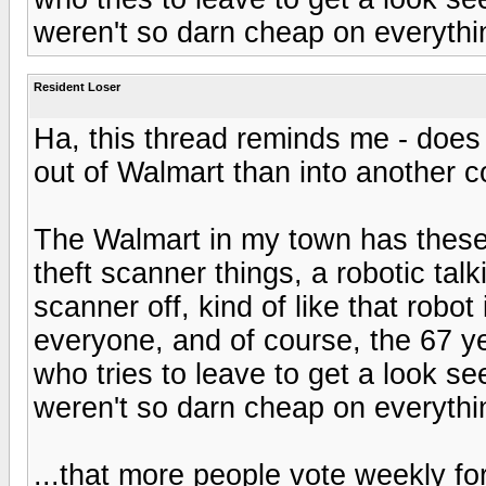
weren't so darn cheap on everything
Resident Loser
Ha, this thread reminds me - does a
out of Walmart than into another 
The Walmart in my town has these 
theft scanner things, a robotic talk
scanner off, kind of like that robo
everyone, and of course, the 67 ye
who tries to leave to get a look se
weren't so darn cheap on everything
...that more people vote weekly for