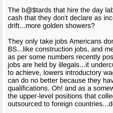
The b@$tards that hire the day la
cash that they don't declare as in
drift...more golden showers?
They only take jobs Americans don'
BS...like construction jobs, and m
as per some numbers recently po
jobs are held by illegals...it und
to achieve, lowers introductory 
can do no better because they have 
qualifications. Oh! and as a somew
the upper-level positions that col
outsourced to foreign countries...