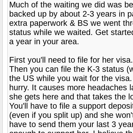
Much of the waiting we did was b
backed up by about 2-3 years in pa
extra paperwork & BS we went th
status while we waited. Get start
a year in your area.
First you'll need to file for her vis
Then you can file the K-3 status (
the US while you wait for the visa.
hurry. It causes more headaches la
she gets here and that takes the l
You'll have to file a support deposi
(even if you split up) and she won
have to send them your last 3 yea