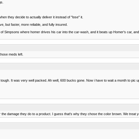
gs.
.
n they decide to actually deliver it instead of "lose" it.
, but faster, more reliable, and fully insured.
 of Simpsons where homer drives his car into the car-wash, and it beats up Homer's car, a
those meds left.
tough. It was very well packed. Ah well, 600 bucks gone. Now i have to wait a month to pic u
the damage they do to a product. I guess that's why they chose the color brown. We treat your