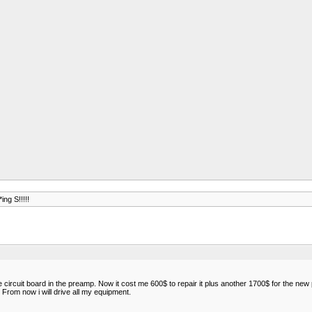
ing S!!!!!
cuit board in the preamp. Now it cost me 600$ to repair it plus another 1700$ for the new pr
From now i will drive all my equipment.