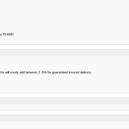
by PLANE!
/she will surely add between 2 -5% for guaranteed insured delivery.