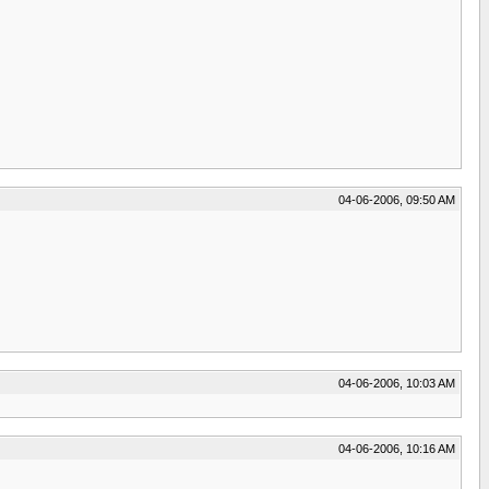
04-06-2006, 09:50 AM
04-06-2006, 10:03 AM
04-06-2006, 10:16 AM