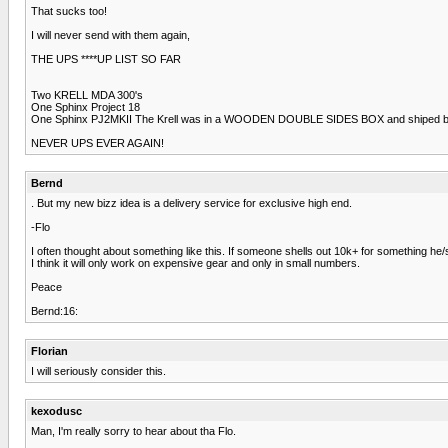
That sucks too!
I will never send with them again,
THE UPS ****UP LIST SO FAR
Two KRELL MDA 300's
One Sphinx Project 18
One Sphinx PJ2MKII The Krell was in a WOODEN DOUBLE SIDES BOX and shiped 
NEVER UPS EVER AGAIN!
Bernd
. But my new bizz idea is a delivery service for exclusive high end.
-Flo
I often thought about something like this. If someone shells out 10k+ for something he
I think it will only work on expensive gear and only in small numbers.
Peace
Bernd:16:
Florian
I will seriously consider this.
kexodusc
Man, I'm really sorry to hear about tha Flo.