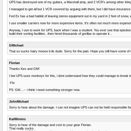
UPS has destroyed one of my guitars, a Marshall amp, and 2 VCR's among other thin
I managed to get all but 1 VCR covered by arguing with them, but I did have insurance
Fed Ex has a bad habbit of leaving stereo equipment out in my yard in 2 feet of snow, whe
I use smaller carriers now for more expensive items. It's often not much more expensive
Anyway, I use to work for UPS, back when I was a student. You ever see that episdoe
build their sorting facilities...then hired thousands of gorillas to operate it...
GMichael
That so sucks hairy moose b.lls dude. Sorry for the pain. Hope you still have some of 
Florian
Thanks Kex and GM!
I bet UPS uses monkeys for this, i dont understand how they could manage to break it 
-Flo
PS: GM....-- i think i need something stronger now.
JohnMichael
Sorry to hear about the damage. I can not imagine UPS can not be held responsible for 
KaiWinters
Sorry to hear of the damage and cost to your gear Florian.
That really sucks.