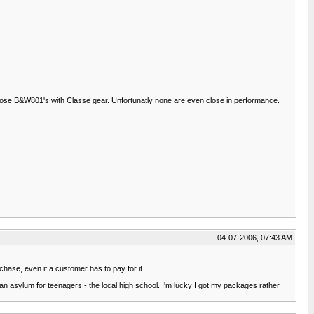
 those B&W801's with Classe gear. Unfortunatly none are even close in performance.
04-07-2006, 07:43 AM
chase, even if a customer has to pay for it.
n asylum for teenagers - the local high school. I'm lucky I got my packages rather