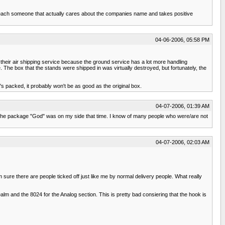
reach someone that actually cares about the companies name and takes positive
04-06-2006, 05:58 PM
 their air shipping service because the ground service has a lot more handling
he box that the stands were shipped in was virtually destroyed, but fortunately, the
 packed, it probably won't be as good as the original box.
04-07-2006, 01:39 AM
 me the package "God" was on my side that time. I know of many people who were/are not
04-07-2006, 02:03 AM
m sure there are people ticked off just like me by normal delivery people. What really
m and the 8024 for the Analog section. This is pretty bad consiering that the hook is