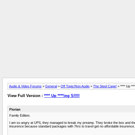
Audio & Video Forums
>
General
>
Off Topic/Non Audio
>
The Steel Cage!
> **** Up ****
View Full Version :
**** Up ****ing S!!!!!
Florian
Family Edition.
I am so angry at UPS, they managed to break my preamp. They broke the box and the cir
insurence because standard packages with 7hrs to travel get no affordable insurence. 