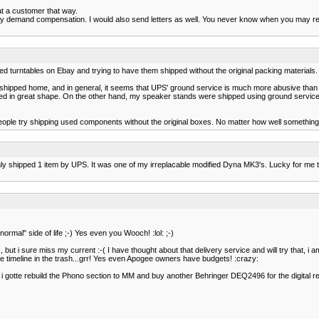
at a customer that way.
fully demand compensation. I would also send letters as well. You never know when you may 
ed turntables on Ebay and trying to have them shipped without the original packing materials.
gs shipped home, and in general, it seems that UPS' ground service is much more abusive than
 in great shape. On the other hand, my speaker stands were shipped using ground service. T
ople try shipping used components without the original boxes. No matter how well something's
ave only shipped 1 item by UPS. It was one of my irreplacable modified Dyna MK3's. Lucky for
rmal" side of life ;-) Yes even you Wooch! :lol: ;-)
t i sure miss my current :-( I have thought about that delivery service and will try that, i a
ole timeline in the trash...grr! Yes even Apogee owners have budgets! :crazy:
 gotte rebuild the Phono section to MM and buy another Behringer DEQ2496 for the digital real