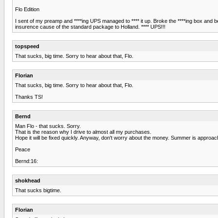
Flo Edition
I sent of my preamp and ****ing UPS managed to **** it up. Broke the ****ing box and bend
insurence cause of the standard package to Holland. **** UPS!!!
topspeed
That sucks, big time. Sorry to hear about that, Flo.
Florian
That sucks, big time. Sorry to hear about that, Flo.
Thanks TS!
Bernd
Man Flo - that sucks. Sorry.
That is the reason why I drive to almost all my purchases.
Hope it will be fixed quickly. Anyway, don't worry about the money. Summer is approa
Peace
Bernd:16:
shokhead
That sucks bigtime.
Florian