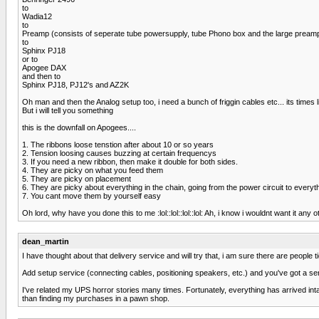
to
Wadia12
to
Preamp (consists of seperate tube powersupply, tube Phono box and the large pream
to
Sphinx PJ18
or to
Apogee DAX
and then to
Sphinx PJ18, PJ12's and AZ2K
Oh man and then the Analog setup too, i need a bunch of friggin cables etc... its ti
But i will tell you something
this is the downfall on Apogees....
1. The ribbons loose tenstion after about 10 or so years
2. Tension loosing causes buzzing at certain frequencys
3. If you need a new ribbon, then make it double for both sides.
4. They are picky on what you feed them
5. They are picky on placement
6. They are picky about everything in the chain, going from the power circuit to everyt
7. You cant move them by yourself easy
Oh lord, why have you done this to me :lol::lol::lol::lol: Ah, i know i wouldnt want it any 
dean_martin
I have thought about that delivery service and will try that, i am sure there are people t
Add setup service (connecting cables, positioning speakers, etc.) and you've got a serv
I've related my UPS horror stories many times. Fortunately, everything has arrived in
than finding my purchases in a pawn shop.