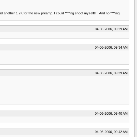
and another 1.7K for the new preamp. I could ****ing shoot myself!!!!! And no ****ing
04-06-2006, 09:29 AM
04-06-2006, 09:34 AM
04-06-2006, 09:39 AM
04-06-2006, 09:40 AM
04-06-2006, 09:42 AM