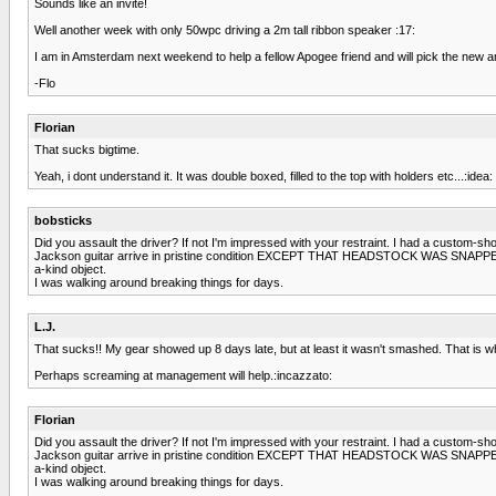
Sounds like an invite!
Well another week with only 50wpc driving a 2m tall ribbon speaker :17:
I am in Amsterdam next weekend to help a fellow Apogee friend and will pick the new am
-Flo
Florian
That sucks bigtime.
Yeah, i dont understand it. It was double boxed, filled to the top with holders etc...:idea:
bobsticks
Did you assault the driver? If not I'm impressed with your restraint. I had a custom-sh
Jackson guitar arrive in pristine condition EXCEPT THAT HEADSTOCK WAS SNAPPED. Th
a-kind object.
I was walking around breaking things for days.
L.J.
That sucks!! My gear showed up 8 days late, but at least it wasn't smashed. That is w
Perhaps screaming at management will help.:incazzato:
Florian
Did you assault the driver? If not I'm impressed with your restraint. I had a custom-sh
Jackson guitar arrive in pristine condition EXCEPT THAT HEADSTOCK WAS SNAPPED. Th
a-kind object.
I was walking around breaking things for days.