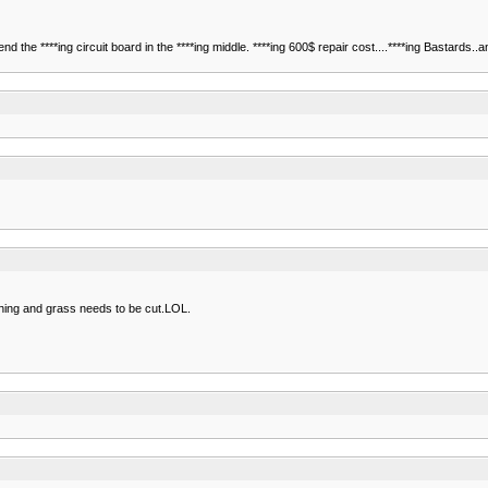
 the ****ing circuit board in the ****ing middle. ****ing 600$ repair cost....****ing Bastards..
ching and grass needs to be cut.LOL.