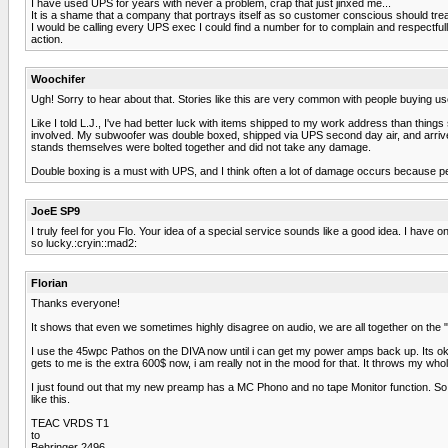
I have used UPS for years with never a problem, crap that just jinxed me...
It is a shame that a company that portrays itself as so customer conscious should tre
I would be calling every UPS exec I could find a number for to complain and respect
action.
Woochifer
Ugh! Sorry to hear about that. Stories like this are very common with people buying us
Like I told L.J., I've had better luck with items shipped to my work address than thin
involved. My subwoofer was double boxed, shipped via UPS second day air, and arrived
stands themselves were bolted together and did not take any damage.
Double boxing is a must with UPS, and I think often a lot of damage occurs because pe
JoeE SP9
I truly feel for you Flo. Your idea of a special service sounds like a good idea. I h
so lucky.:cryin::mad2:
Florian
Thanks everyone!
It shows that even we sometimes highly disagree on audio, we are all together on the "no
I use the 45wpc Pathos on the DIVA now until i can get my power amps back up. Its ok, bu
gets to me is the extra 600$ now, i am really not in the mood for that. It throws my wh
I just found out that my new preamp has a MC Phono and no tape Monitor function. So i
like this.
TEAC VRDS T1
to
Behringer 2496