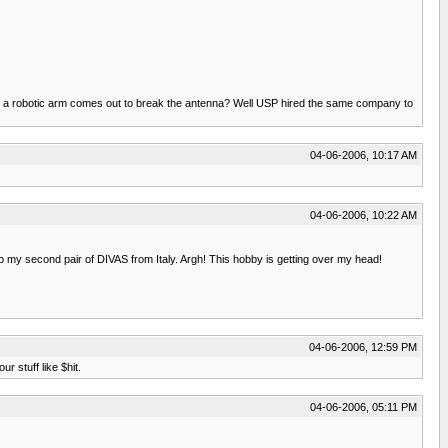
nd a robotic arm comes out to break the antenna? Well USP hired the same company to
04-06-2006, 10:17 AM
04-06-2006, 10:22 AM
p my second pair of DIVAS from Italy. Argh! This hobby is getting over my head!
04-06-2006, 12:59 PM
 stuff like $hit.
04-06-2006, 05:11 PM