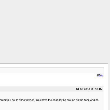
PDA
04-06-2006, 09:18 AM
eamp. I could shoot myself, like i have the cash laying around on the floor. And no