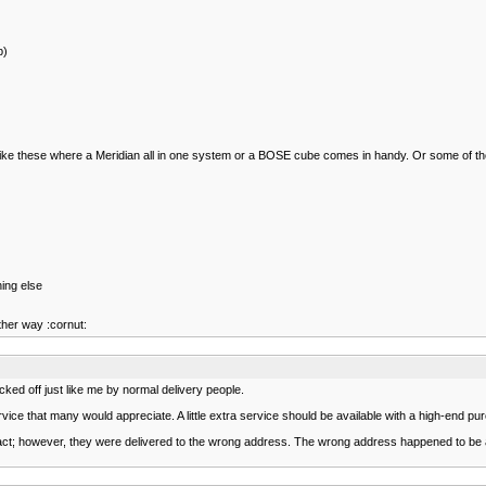
p)
mes like these where a Meridian all in one system or a BOSE cube comes in handy. Or some of
hing else
other way :cornut:
icked off just like me by normal delivery people.
ice that many would appreciate. A little extra service should be available with a high-end pur
tact; however, they were delivered to the wrong address. The wrong address happened to be a