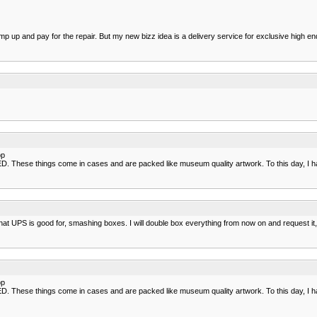
p up and pay for the repair. But my new bizz idea is a delivery service for exclusive high en
op
ese things come in cases and are packed like museum quality artwork. To this day, I have
hat UPS is good for, smashing boxes. I will double box everything from now on and request it
op
ese things come in cases and are packed like museum quality artwork. To this day, I have