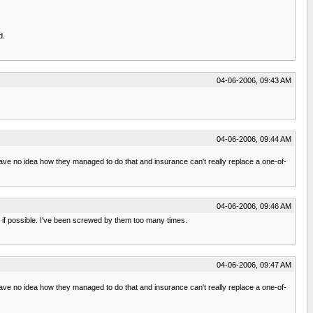
d.
04-06-2006, 09:43 AM
04-06-2006, 09:44 AM
 no idea how they managed to do that and insurance can't really replace a one-of-
04-06-2006, 09:46 AM
, if possible. I've been screwed by them too many times.
04-06-2006, 09:47 AM
 no idea how they managed to do that and insurance can't really replace a one-of-