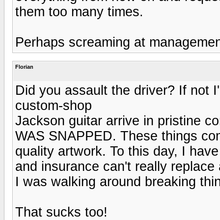
them too many times.
Perhaps screaming at management 
Florian
Did you assault the driver? If not 
custom-shop
Jackson guitar arrive in pristi
WAS SNAPPED. These things come
quality artwork. To this day, I ha
and insurance can't really replace 
I was walking around breaking thin
That sucks too!