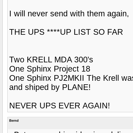
I will never send with them again,
THE UPS ****UP LIST SO FAR
Two KRELL MDA 300's
One Sphinx Project 18
One Sphinx PJ2MKII The Krell
and shiped by PLANE!
NEVER UPS EVER AGAIN!
Bernd