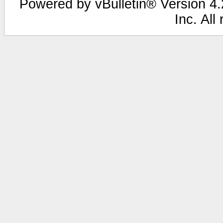
Powered by vBulletin® Version 4.2
Inc. All