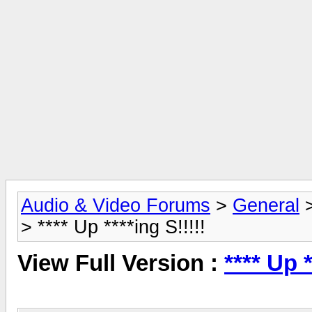
Audio & Video Forums
>
General
> **** Up ****ing S!!!!!
View Full Version :
**** Up *