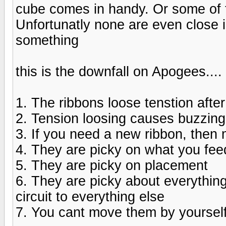
cube comes in handy. Or some of 
Unfortunatly none are even close in
something
this is the downfall on Apogees....
1. The ribbons loose tenstion afte
2. Tension loosing causes buzzing
3. If you need a new ribbon, then 
4. They are picky on what you fe
5. They are picky on placement
6. They are picky about everything
circuit to everything else
7. You cant move them by yoursel