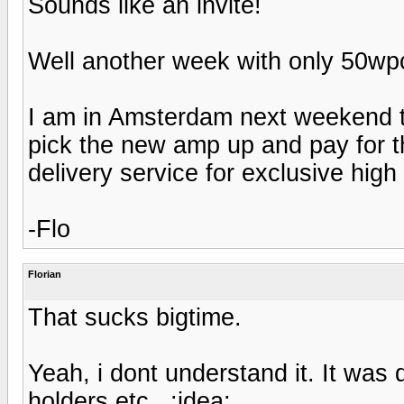
Sounds like an invite!
Well another week with only 50wpc 
I am in Amsterdam next weekend to
pick the new amp up and pay for th
delivery service for exclusive high
-Flo
Florian
That sucks bigtime.
Yeah, i dont understand it. It was d
holders etc...:idea: