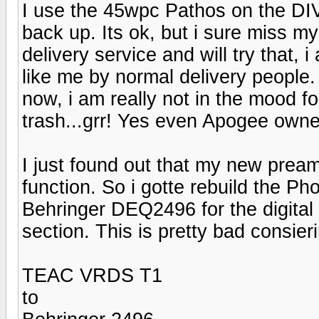
I use the 45wpc Pathos on the DI
back up. Its ok, but i sure miss my
delivery service and will try that, 
like me by normal delivery people.
now, i am really not in the mood fo
trash...grr! Yes even Apogee owne
I just found out that my new pre
function. So i gotte rebuild the P
Behringer DEQ2496 for the digital
section. This is pretty bad consieri
TEAC VRDS T1
to