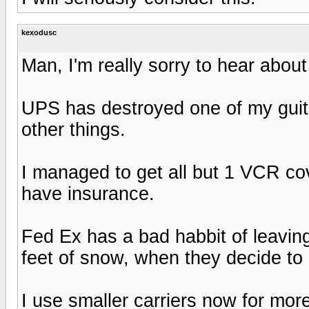
kexodusc
Man, I'm really sorry to hear about
UPS has destroyed one of my gui
other things.
I managed to get all but 1 VCR cov
have insurance.
Fed Ex has a bad habbit of leavin
feet of snow, when they decide to ac
I use smaller carriers now for mor