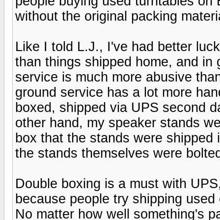
people buying used turntables on 
without the original packing materi
Like I told L.J., I've had better l
than things shipped home, and in 
service is much more abusive than 
ground service has a lot more ha
boxed, shipped via UPS second day
other hand, my speaker stands we
box that the stands were shipped in
the stands themselves were bolte
Double boxing is a must with UPS,
because people try shipping used 
No matter how well something's pa