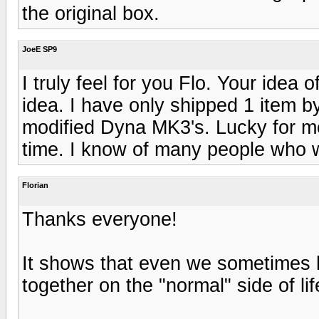
the original box.
JoeE SP9
I truly feel for you Flo. Your idea 
idea. I have only shipped 1 item b
modified Dyna MK3's. Lucky for m
time. I know of many people who w
Florian
Thanks everyone!
It shows that even we sometimes h
together on the "normal" side of lif