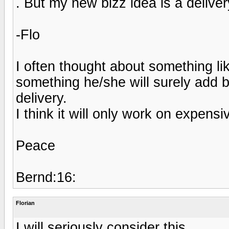
. But my new bizz idea is a deliver
-Flo
I often thought about something lik
something he/she will surely add 
delivery.
I think it will only work on expens
Peace
Bernd:16:
Florian
I will seriously consider this.