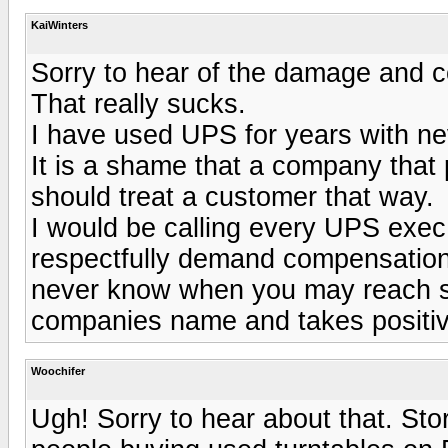
KaiWinters
Sorry to hear of the damage and co
That really sucks.
I have used UPS for years with nev
It is a shame that a company that 
should treat a customer that way.
I would be calling every UPS exec 
respectfully demand compensation.
never know when you may reach so
companies name and takes positiv
Woochifer
Ugh! Sorry to hear about that. Sto