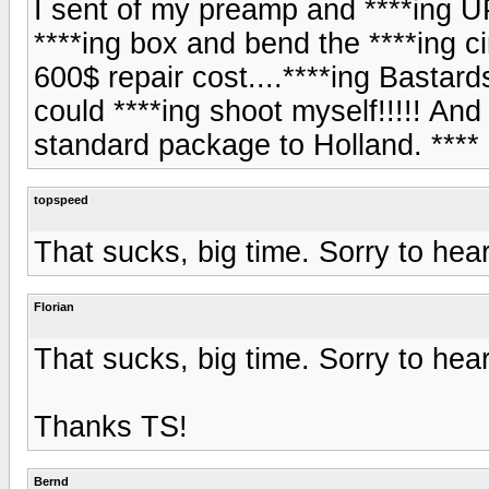
I sent of my preamp and ****ing U
****ing box and bend the ****ing cir
600$ repair cost....****ing Bastar
could ****ing shoot myself!!!!! And
standard package to Holland. ****
topspeed
That sucks, big time. Sorry to hear
Florian
That sucks, big time. Sorry to hear
Thanks TS!
Bernd