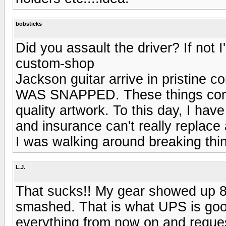
bobsticks
Did you assault the driver? If not 
custom-shop
Jackson guitar arrive in pristi
WAS SNAPPED. These things come
quality artwork. To this day, I ha
and insurance can't really replace 
I was walking around breaking thin
L.J.
That sucks!! My gear showed up 8 d
smashed. That is what UPS is good
everything from now on and request