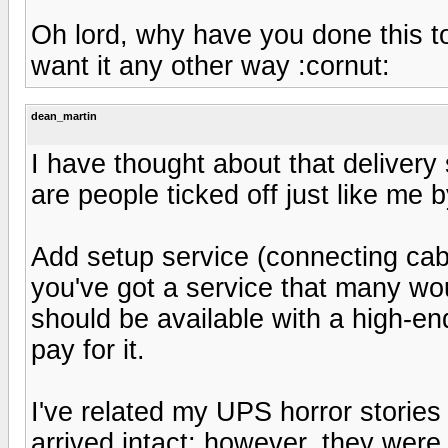
Oh lord, why have you done this to m
want it any other way :cornut:
dean_martin
I have thought about that delivery s
are people ticked off just like me 
Add setup service (connecting cabl
you've got a service that many woul
should be available with a high-en
pay for it.
I've related my UPS horror stories
arrived intact; however, they were