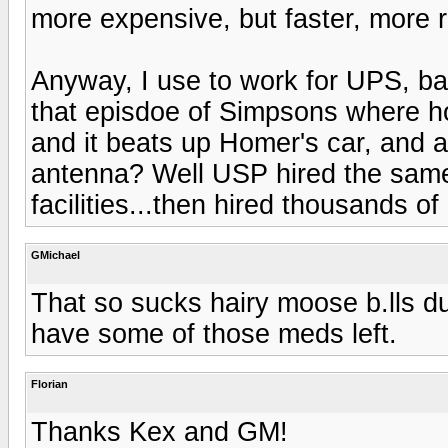
more expensive, but faster, more re
Anyway, I use to work for UPS, b
that episdoe of Simpsons where ho
and it beats up Homer's car, and 
antenna? Well USP hired the same 
facilities...then hired thousands of g
GMichael
That so sucks hairy moose b.lls du
have some of those meds left.
Florian
Thanks Kex and GM!