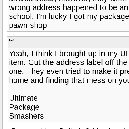
wrong address happened to be an a
school. I'm lucky I got my package
pawn shop.
L.J.
Yeah, I think I brought up in my U
item. Cut the address label off th
one. They even tried to make it p
home and finding that mess on you
Ultimate
Package
Smashers