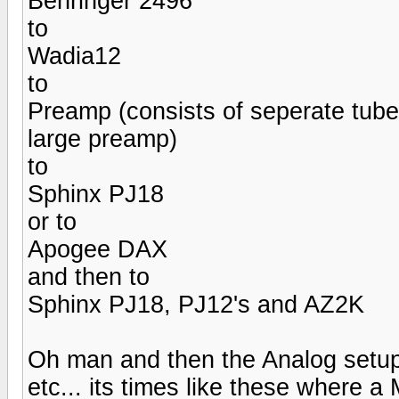
Behringer 2496
to
Wadia12
to
Preamp (consists of seperate tub
large preamp)
to
Sphinx PJ18
or to
Apogee DAX
and then to
Sphinx PJ18, PJ12's and AZ2K
Oh man and then the Analog setup 
etc... its times like these where 