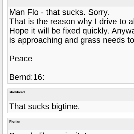
Man Flo - that sucks. Sorry.
That is the reason why I drive to 
Hope it will be fixed quickly. An
is approaching and grass needs to
Peace
Bernd:16:
shokhead
That sucks bigtime.
Florian