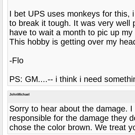
I bet UPS uses monkeys for this,
to break it tough. It was very wel
have to wait a month to pic up my 
This hobby is getting over my hea
-Flo
PS: GM....-- i think i need someth
JohnMichael
Sorry to hear about the damage. I
responsible for the damage they do
chose the color brown. We treat you