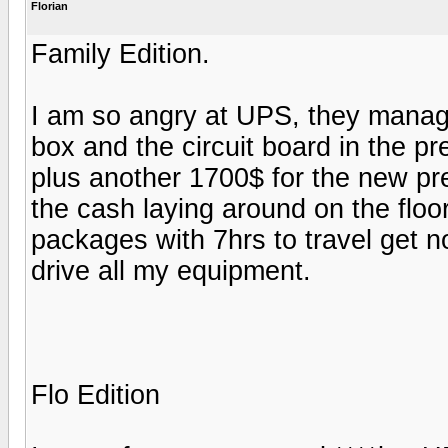
Florian
Family Edition.
I am so angry at UPS, they manag
box and the circuit board in the pr
plus another 1700$ for the new pre
the cash laying around on the flo
packages with 7hrs to travel get n
drive all my equipment.
Flo Edition