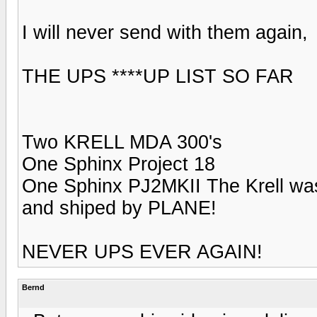
I will never send with them again,
THE UPS ****UP LIST SO FAR
Two KRELL MDA 300's
One Sphinx Project 18
One Sphinx PJ2MKII The Krell
and shiped by PLANE!
NEVER UPS EVER AGAIN!
Bernd