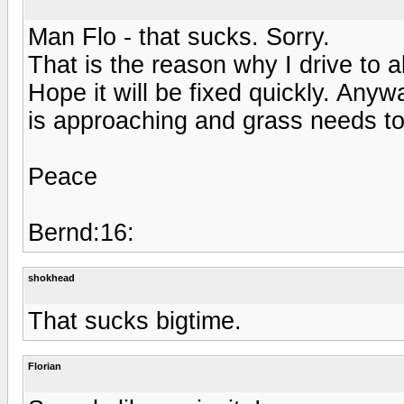
Man Flo - that sucks. Sorry.
That is the reason why I drive to 
Hope it will be fixed quickly. An
is approaching and grass needs to
Peace
Bernd:16:
shokhead
That sucks bigtime.
Florian