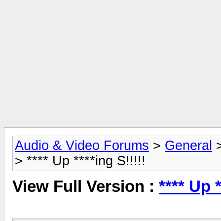
Audio & Video Forums
>
General
> **** Up ****ing S!!!!!
View Full Version :
**** Up *