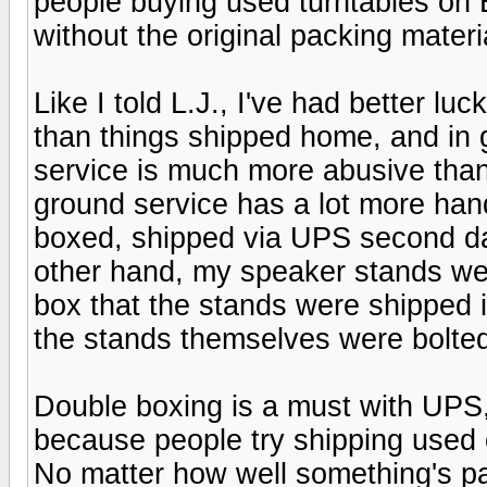
people buying used turntables on 
without the original packing materi
Like I told L.J., I've had better l
than things shipped home, and in 
service is much more abusive than 
ground service has a lot more ha
boxed, shipped via UPS second day
other hand, my speaker stands we
box that the stands were shipped in
the stands themselves were bolte
Double boxing is a must with UPS,
because people try shipping used 
No matter how well something's pa