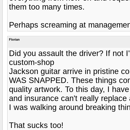
them too many times.
Perhaps screaming at management 
Florian
Did you assault the driver? If not 
custom-shop
Jackson guitar arrive in pristi
WAS SNAPPED. These things come
quality artwork. To this day, I ha
and insurance can't really replace 
I was walking around breaking thin
That sucks too!