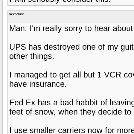
kexodusc
Man, I'm really sorry to hear about
UPS has destroyed one of my gui
other things.
I managed to get all but 1 VCR cov
have insurance.
Fed Ex has a bad habbit of leavin
feet of snow, when they decide to ac
I use smaller carriers now for mor