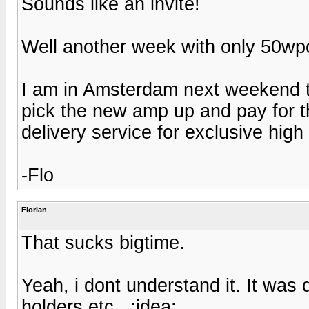
Sounds like an invite!
Well another week with only 50wpc 
I am in Amsterdam next weekend to
pick the new amp up and pay for th
delivery service for exclusive high
-Flo
Florian
That sucks bigtime.
Yeah, i dont understand it. It was d
holders etc...:idea: