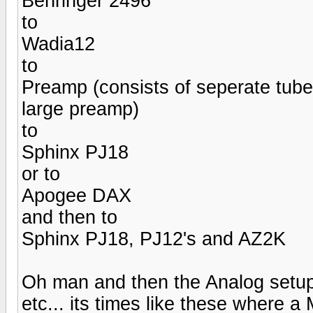
Behringer 2496
to
Wadia12
to
Preamp (consists of seperate tub
large preamp)
to
Sphinx PJ18
or to
Apogee DAX
and then to
Sphinx PJ18, PJ12's and AZ2K
Oh man and then the Analog setup 
etc... its times like these where 