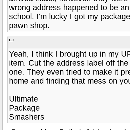
wrong address happened to be an a
school. I'm lucky I got my package
pawn shop.
L.J.
Yeah, I think I brought up in my U
item. Cut the address label off th
one. They even tried to make it p
home and finding that mess on you
Ultimate
Package
Smashers