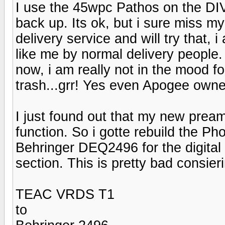
I use the 45wpc Pathos on the DI
back up. Its ok, but i sure miss my
delivery service and will try that, 
like me by normal delivery people.
now, i am really not in the mood fo
trash...grr! Yes even Apogee owne
I just found out that my new pre
function. So i gotte rebuild the P
Behringer DEQ2496 for the digital
section. This is pretty bad consieri
TEAC VRDS T1
to