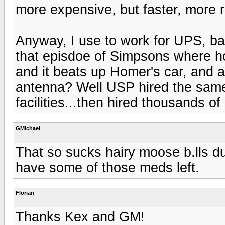
more expensive, but faster, more re
Anyway, I use to work for UPS, b
that episdoe of Simpsons where ho
and it beats up Homer's car, and 
antenna? Well USP hired the same 
facilities...then hired thousands of g
GMichael
That so sucks hairy moose b.lls du
have some of those meds left.
Florian
Thanks Kex and GM!