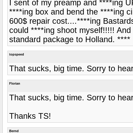
I sent of my preamp and ****ing U
****ing box and bend the ****ing cir
600$ repair cost....****ing Bastar
could ****ing shoot myself!!!!! And
standard package to Holland. ****
topspeed
That sucks, big time. Sorry to hear
Florian
That sucks, big time. Sorry to hear
Thanks TS!
Bernd