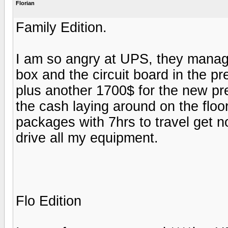
Florian
Family Edition.
I am so angry at UPS, they manag
box and the circuit board in the pr
plus another 1700$ for the new pre
the cash laying around on the flo
packages with 7hrs to travel get n
drive all my equipment.
Flo Edition