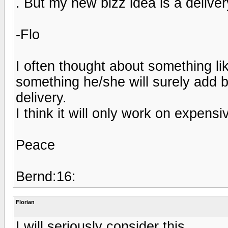
. But my new bizz idea is a deliver
-Flo
I often thought about something lik
something he/she will surely add 
delivery.
I think it will only work on expens
Peace
Bernd:16:
Florian
I will seriously consider this.