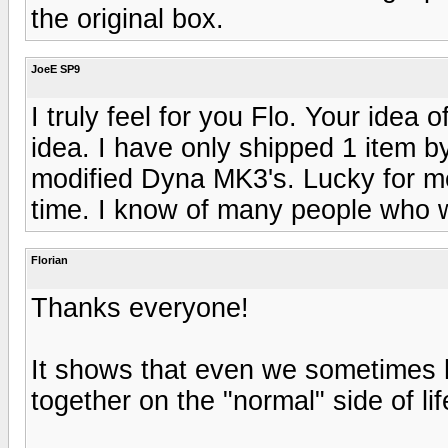
the original box.
JoeE SP9
I truly feel for you Flo. Your idea 
idea. I have only shipped 1 item b
modified Dyna MK3's. Lucky for m
time. I know of many people who w
Florian
Thanks everyone!
It shows that even we sometimes h
together on the "normal" side of lif