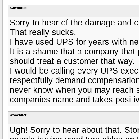
KaiWinters
Sorry to hear of the damage and co
That really sucks.
I have used UPS for years with nev
It is a shame that a company that 
should treat a customer that way.
I would be calling every UPS exec 
respectfully demand compensation.
never know when you may reach so
companies name and takes positiv
Woochifer
Ugh! Sorry to hear about that. Sto