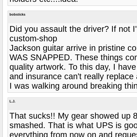
bobsticks
Did you assault the driver? If not 
custom-shop
Jackson guitar arrive in pristi
WAS SNAPPED. These things come
quality artwork. To this day, I ha
and insurance can't really replace 
I was walking around breaking thin
L.J.
That sucks!! My gear showed up 8 d
smashed. That is what UPS is good
everything from now on and request