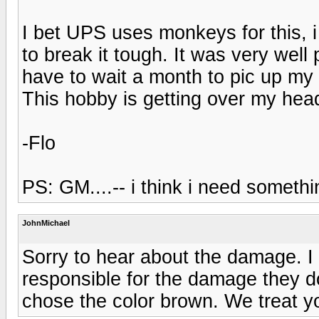
I bet UPS uses monkeys for this,
to break it tough. It was very wel
have to wait a month to pic up my 
This hobby is getting over my hea
-Flo
PS: GM....-- i think i need someth
JohnMichael
Sorry to hear about the damage. I
responsible for the damage they do
chose the color brown. We treat you