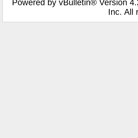
Powered by vBulletin® Version 4.2
Inc. All