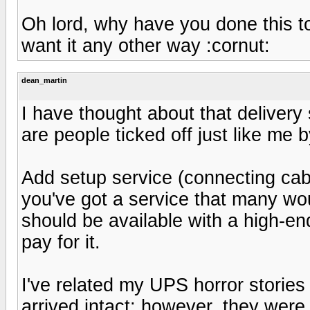
Oh lord, why have you done this to m
want it any other way :cornut:
dean_martin
I have thought about that delivery s
are people ticked off just like me 
Add setup service (connecting cabl
you've got a service that many woul
should be available with a high-en
pay for it.
I've related my UPS horror stories
arrived intact; however, they were