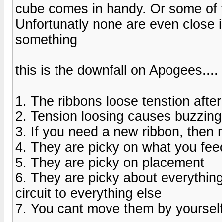
cube comes in handy. Or some of 
Unfortunatly none are even close in
something
this is the downfall on Apogees....
1. The ribbons loose tenstion afte
2. Tension loosing causes buzzing
3. If you need a new ribbon, then 
4. They are picky on what you fe
5. They are picky on placement
6. They are picky about everything
circuit to everything else
7. You cant move them by yoursel