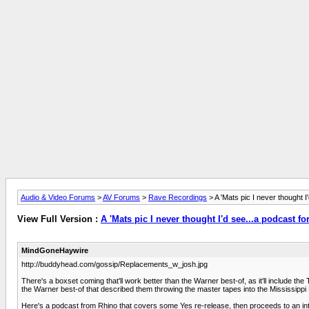
Audio & Video Forums
>
AV Forums
>
Rave Recordings
> A 'Mats pic I never thought I'
View Full Version :
A 'Mats pic I never thought I'd see...a podcast for
MindGoneHaywire
http://buddyhead.com/gossip/Replacements_w_josh.jpg
There's a boxset coming that'll work better than the Warner best-of, as it'll include the
the Warner best-of that described them throwing the master tapes into the Mississippi 
Here's a podcast from Rhino that covers some Yes re-release, then proceeds to an int