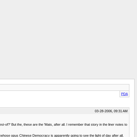
PDA
03-28-2006, 09:31 AM
-of?' But the, these are the 'Mats, after all. I remember that story in the liner notes to
hose opus Chinese Democracy is apparently going to see the light of day after all,