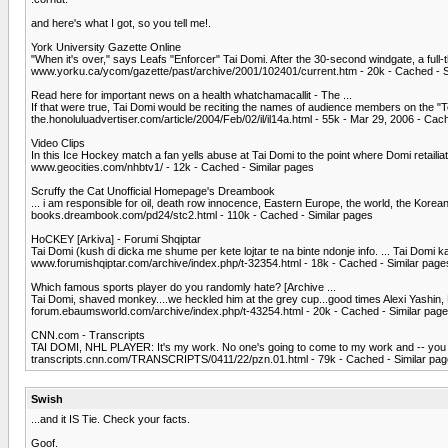
and here's what I got, so you tell me!.
York University Gazette Online
"When it's over," says Leafs "Enforcer" Tai Domi. After the 30-second windgate, a full-t
www.yorku.ca/ycom/gazette/past/archive/2001/102401/current.htm - 20k - Cached - S
Read here for important news on a health whatchamacallit - The ...
If that were true, Tai Domi would be reciting the names of audience members on the "To
the.honoluluadvertiser.com/article/2004/Feb/02/il/il14a.html - 55k - Mar 29, 2006 - Cac
Video Clips
In this Ice Hockey match a fan yells abuse at Tai Domi to the point where Domi retailiate
www.geocities.com/nhbtv1/ - 12k - Cached - Similar pages
Scruffy the Cat Unofficial Homepage's Dreambook
... i am responsible for oil, death row innocence, Eastern Europe, the world, the Korean P
books.dreambook.com/pd24/stc2.html - 110k - Cached - Similar pages
HoCKEY [Arkiva] - Forumi Shqiptar
Tai Domi (kush di dicka me shume per kete lojtar te na binte ndonje info. ... Tai Domi k
www.forumishqiptar.com/archive/index.php/t-32354.html - 18k - Cached - Similar page
Which famous sports player do you randomly hate? [Archive ...
Tai Domi, shaved monkey....we heckled him at the grey cup...good times Alexi Yashin, Ru
forum.ebaumsworld.com/archive/index.php/t-43254.html - 20k - Cached - Similar pag
CNN.com - Transcripts
TAI DOMI, NHL PLAYER: It's my work. No one's going to come to my work and -- you know
transcripts.cnn.com/TRANSCRIPTS/0411/22/pzn.01.html - 79k - Cached - Similar pa
Swish
...and it IS Tie. Check your facts.
Goof.