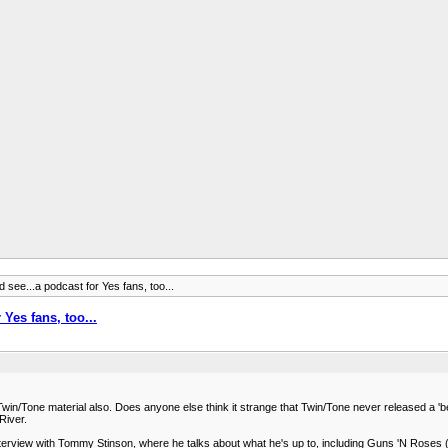
d see...a podcast for Yes fans, too...
 Yes fans, too...
 Twin/Tone material also. Does anyone else think it strange that Twin/Tone never released a 'best
River.
erview with Tommy Stinson, where he talks about what he's up to, including Guns 'N Roses (w