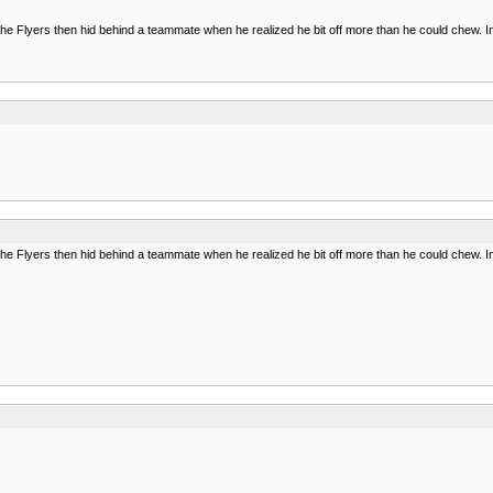
of the Flyers then hid behind a teammate when he realized he bit off more than he could chew. In
of the Flyers then hid behind a teammate when he realized he bit off more than he could chew. In