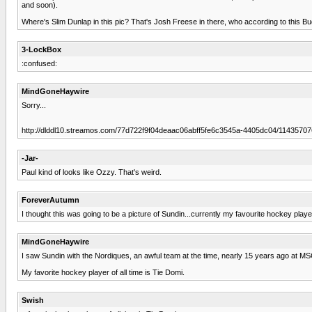
and soon).
Where's Slim Dunlap in this pic? That's Josh Freese in there, who according to this B
3-LockBox
:confused:
MindGoneHaywire
Sorry...
http://dlddl10.streamos.com/77d722f9f04deaac06abff5fe6c3545a-4405dc04/114357
-Jar-
Paul kind of looks like Ozzy. That's weird.
ForeverAutumn
I thought this was going to be a picture of Sundin...currently my favourite hockey player
MindGoneHaywire
I saw Sundin with the Nordiques, an awful team at the time, nearly 15 years ago at MS
My favorite hockey player of all time is Tie Domi.
Swish