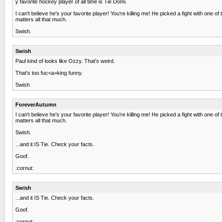
y favorite hockey player of all time is Tie Domi.
I can't believe he's your favorite player! You're killing me! He picked a fight with one 
matters all that much.
Swish.
Swish
Paul kind of looks like Ozzy. That's weird.
That's too fuc<a>king funny.
Swish
ForeverAutumn
I can't believe he's your favorite player! You're killing me! He picked a fight with one 
matters all that much.
Swish.
...and it IS Tie. Check your facts.
Goof.
:cornut:
Swish
...and it IS Tie. Check your facts.
Goof.
:cornut: