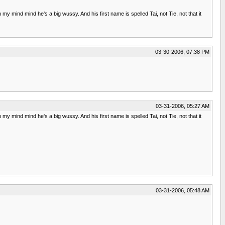
 my mind mind he's a big wussy. And his first name is spelled Tai, not Tie, not that it
03-30-2006, 07:38 PM
03-31-2006, 05:27 AM
 my mind mind he's a big wussy. And his first name is spelled Tai, not Tie, not that it
03-31-2006, 05:48 AM