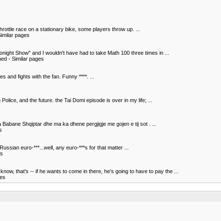
hrottle race on a stationary bike, some players throw up. ...
imilar pages
night Show" and I wouldn't have had to take Math 100 three times in ...
hed - Similar pages
s and fights with the fan. Funny ****. ...
olice, and the future. the Tai Domi episode is over in my life; ...
a Babane Shqiptar dhe ma ka dhene pergjigje me gojen e tij sot . ...
s
ssian euro-***...well, any euro-***s for that matter ...
es
, that's -- if he wants to come in there, he's going to have to pay the ...
ges