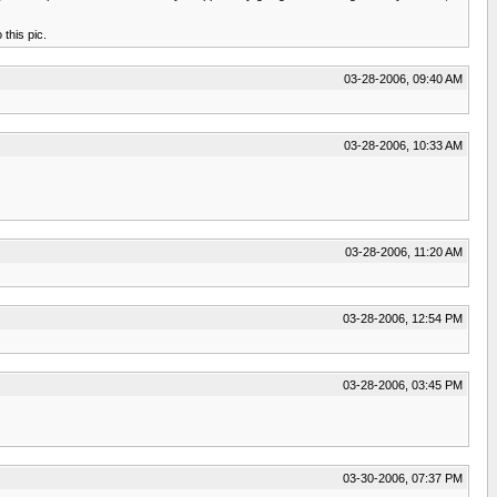
this pic.
03-28-2006, 09:40 AM
03-28-2006, 10:33 AM
03-28-2006, 11:20 AM
03-28-2006, 12:54 PM
03-28-2006, 03:45 PM
03-30-2006, 07:37 PM