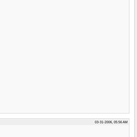
03-31-2006, 05:56 AM