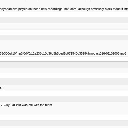
uddyhead site played on these new recordings, not Mars, although obviously Mars made it into 
0763/300/dl10/mp3/0/0/0/12e238c10b36d3b5bed1c971540c3528/rhinocast016-01102006.mp3
. :(
G. Guy LaFleur was still with the team.