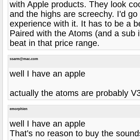
with Apple products. They look co
and the highs are screechy. I'd go
experience with it. It has to be a b
Paired with the Atoms (and a sub i
beat in that price range.
ssarm@mac.com
well I have an apple
actually the atoms are probably V3,
emorphien
well I have an apple
That's no reason to buy the sounds