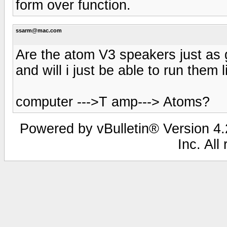
form over function.
ssarm@mac.com
Are the atom V3 speakers just as g
and will i just be able to run them l
computer --->T amp---> Atoms?
Powered by vBulletin® Version 4.2
Inc. All