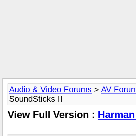
Audio & Video Forums
>
AV Foru
SoundSticks II
View Full Version :
Harman 