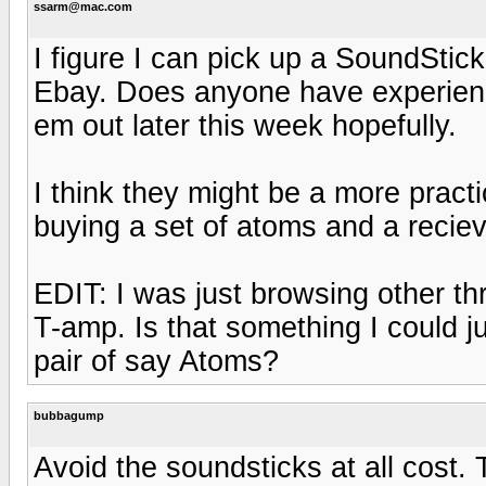
ssarm@mac.com
I figure I can pick up a SoundStic
Ebay. Does anyone have experien
em out later this week hopefully.
I think they might be a more practi
buying a set of atoms and a recie
EDIT: I was just browsing other th
T-amp. Is that something I could j
pair of say Atoms?
bubbagump
Avoid the soundsticks at all cost. 