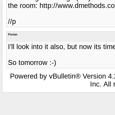
the room: http://www.dmethods.c
//p
Florian
I'll look into it also, but now its tim
So tomorrow :-)
Powered by vBulletin® Version 4.2
Inc. All