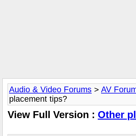
Audio & Video Forums
>
AV Foru
placement tips?
View Full Version :
Other p