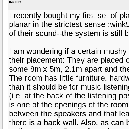
paulo m
I recently bought my first set of pl
planar in the strictest sense :wink
of their sound--the system is still 
I am wondering if a certain mushy
their placement: They are placed c
some 8m x 5m, 2.1m apart and the
The room has little furniture, hard
than it should be for music listeni
(i.e. at the back of the listening 
is one of the openings of the room
between the speakers and that lea
there is a back wall. Also, as can b