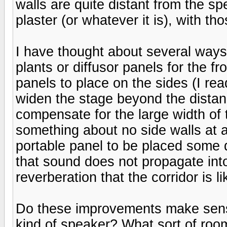
walls are quite distant from the sp
plaster (or whatever it is), with t
I have thought about several ways
plants or diffusor panels for the fro
panels to place on the sides (I re
widen the stage beyond the distan
compensate for the large width of
something about no side walls at a
portable panel to be placed some d
that sound does not propagate into
reverberation that the corridor is li
Do these improvements make sense?
kind of speaker? What sort of room