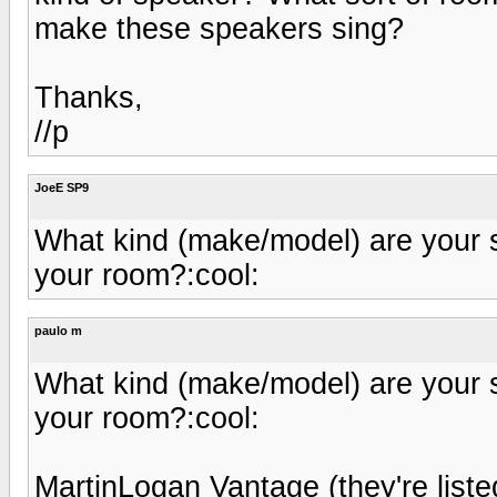
make these speakers sing?
Thanks,
//p
JoeE SP9
What kind (make/model) are your 
your room?:cool:
paulo m
What kind (make/model) are your 
your room?:cool:
MartinLogan Vantage (they're liste