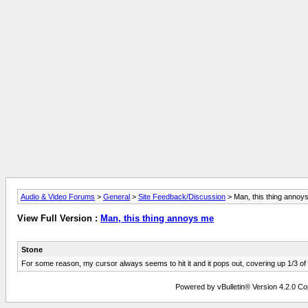
Audio & Video Forums
>
General
>
Site Feedback/Discussion
> Man, this thing annoy
View Full Version :
Man, this thing annoys me
Stone
For some reason, my cursor always seems to hit it and it pops out, covering up 1/3 of
Powered by vBulletin® Version 4.2.0 Copy