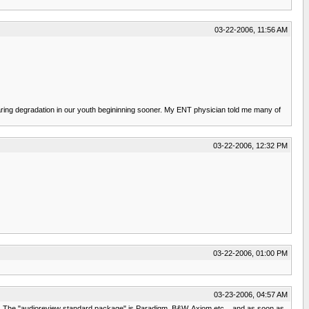
03-22-2006, 11:56 AM
hearing degradation in our youth begininning sooner. My ENT physician told me many of
03-22-2006, 12:32 PM
03-22-2006, 01:00 PM
03-23-2006, 04:57 AM
mes. The "audioreview standard package" is Paradigm, B&W, Axiom etc... and as soon as