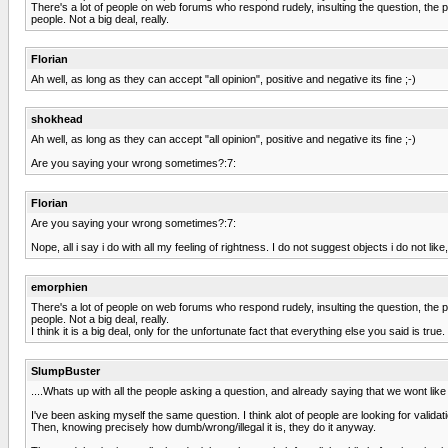
There's a lot of people on web forums who respond rudely, insulting the question, the p
people. Not a big deal, really.
Florian
Ah well, as long as they can accept "all opinion", positive and negative its fine ;-)
shokhead
Ah well, as long as they can accept "all opinion", positive and negative its fine ;-)
Are you saying your wrong sometimes?:7:
Florian
Are you saying your wrong sometimes?:7:
Nope, all i say i do with all my feeling of rightness. I do not suggest objects i do not li
emorphien
There's a lot of people on web forums who respond rudely, insulting the question, the p
people. Not a big deal, really.
I think it is a big deal, only for the unfortunate fact that everything else you said is true.
SlumpBuster
....Whats up with all the people asking a question, and already saying that we wont like i
I've been asking myself the same question. I think alot of people are looking for validat
Then, knowing precisely how dumb/wrong/illegal it is, they do it anyway.