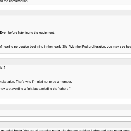
into the conversation.
 Even before listening to the equipment.
 of hearing perception beginning in their early 30s. With the iPod proliferation, you may see 
t!!?
xplanation. That's why I'm glad not to be a member.
ey are avoiding a fight but excluding the "others."
ak my mind freely. You are all agreeing partly with the one problem i adressed here many ti