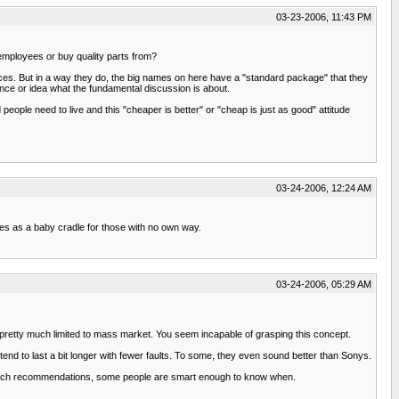
03-23-2006, 11:43 PM
 employees or buy quality parts from?
oices. But in a way they do, the big names on here have a "standard package" that they
ence or idea what the fundamental discussion is about.
eople need to live and this "cheaper is better" or "cheap is just as good" attitude
03-24-2006, 12:24 AM
erves as a baby cradle for those with no own way.
03-24-2006, 05:29 AM
pretty much limited to mass market. You seem incapable of grasping this concept.
tend to last a bit longer with fewer faults. To some, they even sound better than Sonys.
 such recommendations, some people are smart enough to know when.