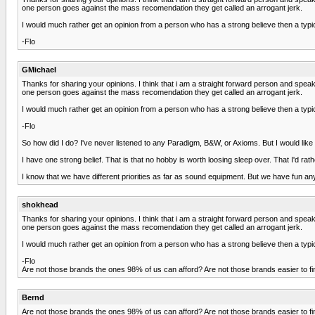
one person goes against the mass recomendation they get called an arrogant jerk.
I would much rather get an opinion from a person who has a strong believe then a typic
-Flo
GMichael
Thanks for sharing your opinions. I think that i am a straight forward person and spe
one person goes against the mass recomendation they get called an arrogant jerk.
I would much rather get an opinion from a person who has a strong believe then a typic
-Flo
So how did I do? I've never listened to any Paradigm, B&W, or Axioms. But I would like
I have one strong belief. That is that no hobby is worth loosing sleep over. That I'd rath
I know that we have different priorities as far as sound equipment. But we have fun
shokhead
Thanks for sharing your opinions. I think that i am a straight forward person and spe
one person goes against the mass recomendation they get called an arrogant jerk.
I would much rather get an opinion from a person who has a strong believe then a typic
-Flo
Are not those brands the ones 98% of us can afford? Are not those brands easier to fin
Bernd
Are not those brands the ones 98% of us can afford? Are not those brands easier to fin