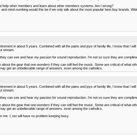
e and help other members and learn about other members systems. Am I wrong?
d mind numbing would this be if we only talk about the most popular best buy brands. Wide va
etirement in about 5 years. Combined with all the pains and joys of family life, I know that I wil
out stream.
r, they can see and hear my passion for sound reproduction. I'm not so sure they are compl
out the gear that one wonders if they can still feel the music. Some are critical of what oth
 may get an unbelievable range of answers. even among the catholics.
etirement in about 5 years. Combined with all the pains and joys of family life, I know that I wil
out stream.
r, they can see and hear my passion for sound reproduction. I'm not so sure they are compl
out the gear that one wonders if they can still feel the music. Some are critical of what oth
 may get an unbelievable range of answers. even among the catholics.
on me. I, too will have no problem keeping busy.