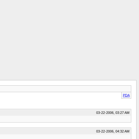
PDA
03-22-2006, 03:27 AM
03-22-2006, 04:32 AM