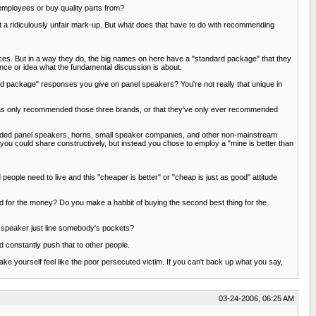
 employees or buy quality parts from?
 a ridiculously unfair mark-up. But what does that have to do with recommending
oices. But in a way they do, the big names on here have a "standard package" that they
ence or idea what the fundamental discussion is about.
d package" responses you give on panel speakers? You're not really that unique in
has only recommended those three brands, or that they've only ever recommended
nded panel speakers, horns, small speaker companies, and other non-mainstream
e you could share constructively, but instead you chose to employ a "mine is better than
eople need to live and this "cheaper is better" or "cheap is just as good" attitude
d for the money? Do you make a habbit of buying the second best thing for the
a speaker just line somebody's pockets?
d constantly push that to other people.
ake yourself feel like the poor persecuted victim. If you can't back up what you say,
03-24-2006, 06:25 AM