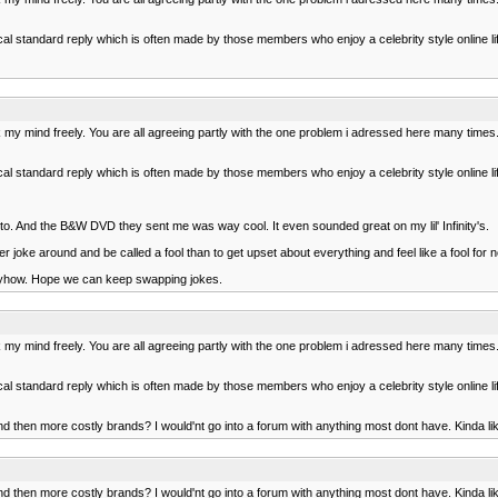
al standard reply which is often made by those members who enjoy a celebrity style online li
ak my mind freely. You are all agreeing partly with the one problem i adressed here many ti
al standard reply which is often made by those members who enjoy a celebrity style online li
 to. And the B&W DVD they sent me was way cool. It even sounded great on my lil' Infinity's.
er joke around and be called a fool than to get upset about everything and feel like a fool for 
 anyhow. Hope we can keep swapping jokes.
ak my mind freely. You are all agreeing partly with the one problem i adressed here many ti
al standard reply which is often made by those members who enjoy a celebrity style online li
d then more costly brands? I would'nt go into a forum with anything most dont have. Kinda li
d then more costly brands? I would'nt go into a forum with anything most dont have. Kinda li