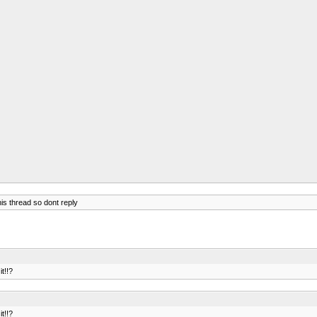
is thread so dont reply
t!!?
t!!?