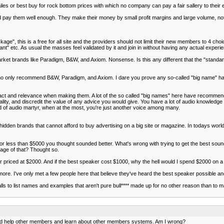
les or best buy for rock bottom prices with which no company can pay a fair sallery to their
 pay them well enough. They make their money by small profit margins and large volume, not
e", this is a free for all site and the providers should not limit their new members to 4 ch
nt" etc. As usual the masses feel validated by it and join in without having any actual experi
ket brands like Paradigm, B&W, and Axiom. Nonsense. Is this any different that the "standar
 who only recommend B&W, Paradigm, and Axiom. I dare you prove any so-called "big name" 
act and relevance when making them. A lot of the so called "big names" here have recomme
ality, and discredit the value of any advice you would give. You have a lot of audio knowledg
nd of audio martyr, when at the most, you're just another voice among many.
dden brands that cannot afford to buy advertising on a big site or magazine. In todays world p
or less than $5000 you thought sounded better. What's wrong with trying to get the best soun
age of that? Thought so.
er priced at $2000. And if the best speaker cost $1000, why the hell would I spend $2000 on 
ore. I've only met a few people here that believe they've heard the best speaker possible an
alls to list names and examples that aren't pure bull**** made up for no other reason than to m
e and help other members and learn about other members systems. Am I wrong?