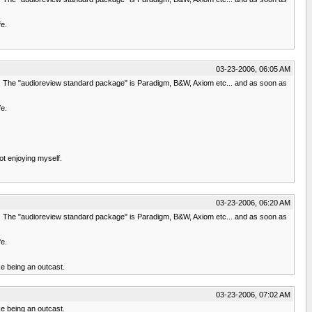
fe.
03-23-2006, 06:05 AM
mes. The "audioreview standard package" is Paradigm, B&W, Axiom etc... and as soon as
fe.
not enjoying myself.
03-23-2006, 06:20 AM
mes. The "audioreview standard package" is Paradigm, B&W, Axiom etc... and as soon as
fe.
ke being an outcast.
03-23-2006, 07:02 AM
ke being an outcast.