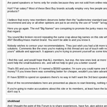
Are panel speakers or horns only for snobs because they are not sold from online retai
Huh? Fair salary? Most of these Best Buy brands actually employ very few people and
products?
I believe that every new members deserves better then the "audioreview standard packag
recommend and any or all other opinions are put to an end by the use of "snob" "arroga
Here you go again. The evil "Big Names" are conspiring to promote the junky mass mar
that regard.
You sound like broken record repeating the same crap about big names on this site
ANY BestBuy/mass market brand. You won't be able to and you know it.
Nobody wishes to censor your recommendations. They just wish you had a bit more t
solutions. Comments like the ones you're making in this thread are out of touch with re
yours" attitude and approach. It appears you're trying to present yourself as some ki
I find this sad, and would hope that ALL members, but esp. the new ones look at more hi
wont help the small buisiness etc. and will not help to give you a better sound!
That's BS and you know it. If I named a $5000 speaker, I'm sure you could name one f
money? If you knew there was something better for cheaper, wouldn't you take advant
If I have $2000 to spend on speakers there's no way in hell I want the 3rd best speak
Most of the recommendations here are presented as places to start listening, nothing m
If you're going to make accusations about this site or its members, at least have the b
don't say it.
shokhead
And I thought the point of this Forum is to share experiences, have fun, give advic