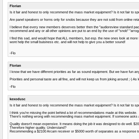
Florian
Is it fair and honest to only recommend the mass market equipment? Is it not fair to sp
Are panel speakers or horns only for snobs because they are not sold from online retai
I believe that every new members deserves better then the "audioreview standard packag
recommend and any or all other opinions are put to an end by the use of "snob" "arroga
I find this sad, and would hope that ALL members, but esp. the new ones look at more hi
wont help the small buisiness etc. and will not help to give you a better sound!
-Flo
Florian
I know that we have different priorities as far as sound equipment. But we have fun
Priorities and personal taste are all fine, and will not keep us from joking around ;-) A
-Flo
kexodusc
Is it fair and honest to only recommend the mass market equipment? Is it not fair to sp
I think you're missing the point behind a lot of recommendations made at this website.
There's nothing wrong with recommending mass market equipment. If someone asks a qu
Quality doesn't mean expensive. It means doing the job it was designed to do well. $200
Therefore higher quality. Understand?
Recommending a $2100 Arcam receiver or $5000 worth of separates as a response to 