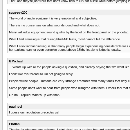
That, and they're just trolls that don't know how to lurk for a little while before jumping 
squeegy200
The world of audio equipment is very emotional and subjective.
There is no consensus on what sounds good and what does not.
Many will judge equipment sound quality by the label on the front panel or the pricetag.
What I find amusing is that during blind A/B tests, most cannot tell the difference.
What I also find fascinating, is that many people begin experiencing considerable loss
her patients cannot even perceive sound above 15khz let alone judge its quality.
GMichael
....Whats up with all the people asking a question, and already saying that we wont like i
I don't like this thread so I'm not going to reply.
People will be people. Humans are very strange creatures with many faults that defy e
Some people don't want to hear from people who disagree with them. Others feel that th
Oh no! I replied! What's up with that?
paul_pci
I guess our reputation precedes us!
Florian
Thanks for sharing your opinions. I think that i am a straight forward person and spe