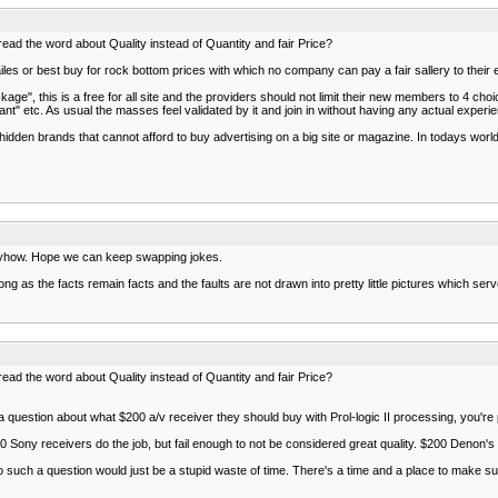
read the word about Quality instead of Quantity and fair Price?
les or best buy for rock bottom prices with which no company can pay a fair sallery to their
e", this is a free for all site and the providers should not limit their new members to 4 ch
nt" etc. As usual the masses feel validated by it and join in without having any actual experi
dden brands that cannot afford to buy advertising on a big site or magazine. In todays world p
 anyhow. Hope we can keep swapping jokes.
s long as the facts remain facts and the faults are not drawn into pretty little pictures which s
read the word about Quality instead of Quantity and fair Price?
estion about what $200 a/v receiver they should buy with Prol-logic II processing, you're 
 Sony receivers do the job, but fail enough to not be considered great quality. $200 Denon's 
such a question would just be a stupid waste of time. There's a time and a place to make