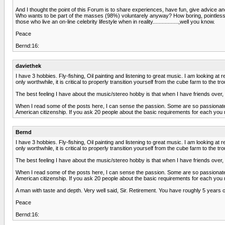
And I thought the point of this Forum is to share experiences, have fun, give advic
Who wants to be part of the masses (98%) voluntarely anyway? How boring, pointless an
those who live an on-line celebrity lifestyle when in reality.................,well you know.
Peace
Bernd:16:
daviethek
I have 3 hobbies. Fly-fishing, Oil painting and listening to great music. I am looking at r
only worthwhile, it is critical to properly transition yourself from the cube farm to the tr
The best feeling I have about the music/stereo hobby is that when I have friends ove
When I read some of the posts here, I can sense the passion. Some are so passionate ab
American citizenship. If you ask 20 people about the basic requirements for each you
Bernd
I have 3 hobbies. Fly-fishing, Oil painting and listening to great music. I am looking at r
only worthwhile, it is critical to properly transition yourself from the cube farm to the tr
The best feeling I have about the music/stereo hobby is that when I have friends ove
When I read some of the posts here, I can sense the passion. Some are so passionate ab
American citizenship. If you ask 20 people about the basic requirements for each you
A man with taste and depth. Very well said, Sir. Retirement. You have roughly 5 years 
Peace
Bernd:16: