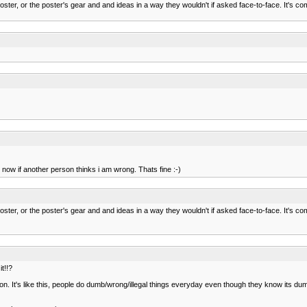
oster, or the poster's gear and and ideas in a way they wouldn't if asked face-to-face. It's 
ke, now if another person thinks i am wrong. Thats fine :-)
oster, or the poster's gear and and ideas in a way they wouldn't if asked face-to-face. It's 
t!!?
ion. It's like this, people do dumb/wrong/illegal things everyday even though they know its dumb