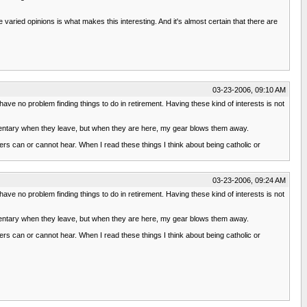
ried opinions is what makes this interesting. And it's almost certain that there are
03-23-2006, 09:10 AM
l have no problem finding things to do in retirement. Having these kind of interests is not
imentary when they leave, but when they are here, my gear blows them away.
ers can or cannot hear. When I read these things I think about being catholic or
03-23-2006, 09:24 AM
l have no problem finding things to do in retirement. Having these kind of interests is not
imentary when they leave, but when they are here, my gear blows them away.
ers can or cannot hear. When I read these things I think about being catholic or