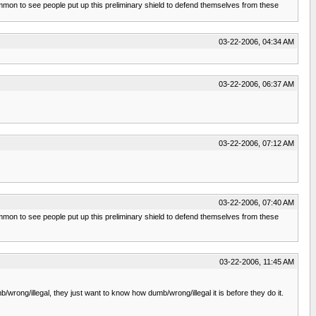
common to see people put up this preliminary shield to defend themselves from these
03-22-2006, 04:34 AM
03-22-2006, 06:37 AM
03-22-2006, 07:12 AM
03-22-2006, 07:40 AM
common to see people put up this preliminary shield to defend themselves from these
03-22-2006, 11:45 AM
/wrong/illegal, they just want to know how dumb/wrong/illegal it is before they do it.