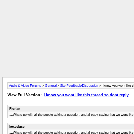
Audio & Video Forums
>
General
>
Site Feedback/Discussion
> I know you wont like th
View Full Version :
I know you wont like this thread so dont reply
Florian
....Whats up with all the people asking a question, and already saying that we wont like i
kexodusc
....Whats up with all the people asking a question, and already saying that we wont like i