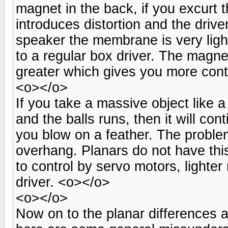
magnet in the back, if you excurt 
introduces distortion and the driv
speaker the membrane is very ligh
to a regular box driver. The magne
greater which gives you more contr
<o></o>
If you take a massive object like a
and the balls runs, then it will con
you blow on a feather. The problem
overhang. Planars do not have this
to control by servo motors, lighte
driver. <o></o>
<o></o>
Now on to the planar differences 