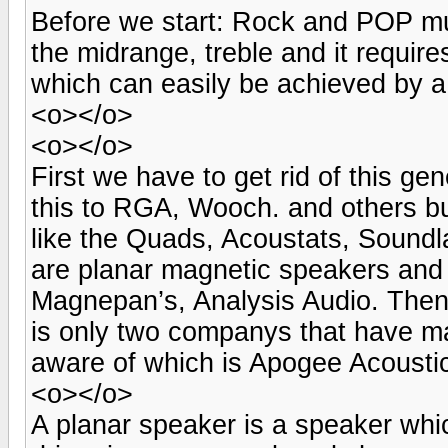
Before we start: Rock and POP mu
the midrange, treble and it requires
which can easily be achieved by a
<o></o>
<o></o>
First we have to get rid of this gene
this to RGA, Wooch. and others but
like the Quads, Acoustats, Sound
are planar magnetic speakers and 
Magnepan’s, Analysis Audio. Then
is only two companys that have ma
aware of which is Apogee Acousti
<o></o>
A planar speaker is a speaker whic