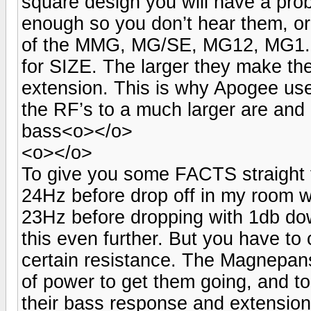
square design you will have a pro
enough so you don’t hear them, or
of the MMG, MG/SE, MG12, MG1.6,
for SIZE. The larger they make th
extension. This is why Apogee use
the RF’s to a much larger are and 
bass<o></o>
<o></o>
To give you some FACTS straight 
24Hz before drop off in my room w
23Hz before dropping with 1db dow
this even further. But you have to 
certain resistance. The Magnepans
of power to get them going, and to
their bass response and extensio