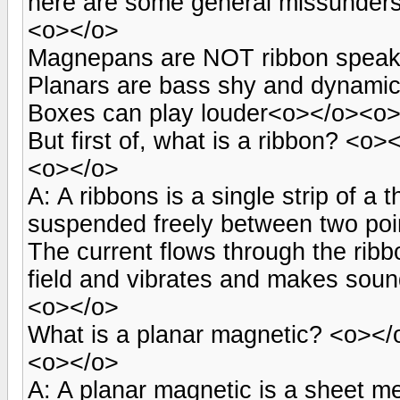
here are some general missunder
<o></o>
Magnepans are NOT ribbon speake
Planars are bass shy and dynamica
Boxes can play louder<o></o><o
But first of, what is a ribbon? <o>
<o></o>
A: A ribbons is a single strip of a 
suspended freely between two point
The current flows through the rib
field and vibrates and makes sou
<o></o>
What is a planar magnetic? <o></
<o></o>
A: A planar magnetic is a sheet m