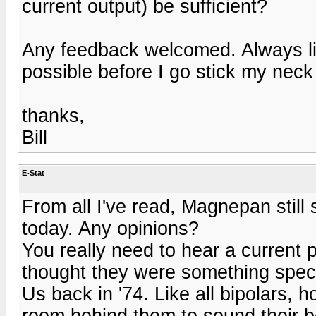
current output) be sufficient?
Any feedback welcomed. Always l
possible before I go stick my neck 
thanks,
Bill
E-Stat
From all I've read, Magnepan still 
today. Any opinions?
You really need to hear a current pa
thought they were something special
Us back in '74. Like all bipolars, 
room behind them to sound their b