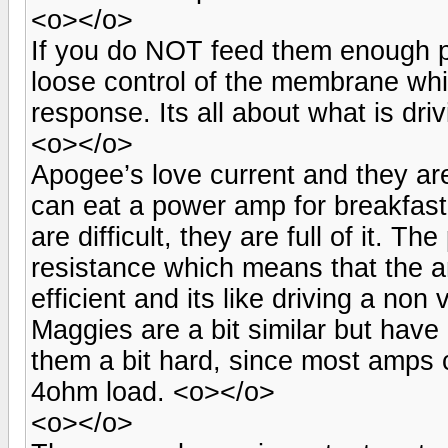
<o></o>
If you do NOT feed them enough po
loose control of the membrane whi
response. Its all about what is dri
<o></o>
Apogee’s love current and they are
can eat a power amp for breakfas
are difficult, they are full of it. 
resistance which means that the am
efficient and its like driving a no
Maggies are a bit similar but hav
them a bit hard, since most amps 
4ohm load. <o></o>
<o></o>