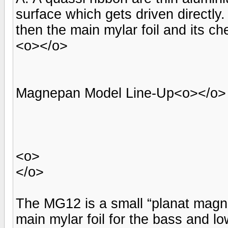
surface which gets driven directly
then the main mylar foil and its c
<o></o>
Magnepan Model Line-Up<o></o>
<o>
</o>
The MG12 is a small “planat magne
main mylar foil for the bass and l