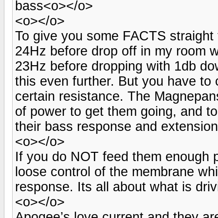
bass<o></o>
<o></o>
To give you some FACTS straight 
24Hz before drop off in my room w
23Hz before dropping with 1db dow
this even further. But you have to 
certain resistance. The Magnepans
of power to get them going, and to
their bass response and extensio
<o></o>
If you do NOT feed them enough po
loose control of the membrane whi
response. Its all about what is dri
<o></o>
Apogee’s love current and they are