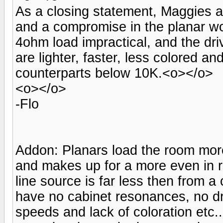
As a closing statement, Maggies ar
and a compromise in the planar wo
4ohm load impractical, and the dri
are lighter, faster, less colored a
counterparts below 10K.<o></o>
<o></o>
-Flo
Addon: Planars load the room more
and makes up for a more even in 
line source is far less then from 
have no cabinet resonances, no dr
speeds and lack of coloration etc.