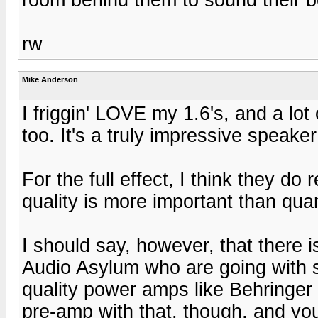
rw
Mike Anderson
I friggin' LOVE my 1.6's, and a lot
too. It's a truly impressive speake
For the full effect, I think they do 
quality is more important than qua
I should say, however, that there i
Audio Asylum who are going with s
quality power amps like Behringer
pre-amp with that, though, and you