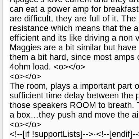
can eat a power amp for breakfas
are difficult, they are full of it. 
resistance which means that the am
efficient and its like driving a no
Maggies are a bit similar but hav
them a bit hard, since most amps 
4ohm load. <o></o>
<o></o>
The room, plays a important part 
sufficient time delay between the
those speakers ROOM to breath. T
a box…they push and move the ai
<o></o>
<!--[if !supportLists]-->·<!--[endif