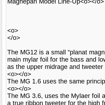
Magnepan Model Line-Up<o></o>
<o>
</o>
The MG12 is a small “planat magne
main mylar foil for the bass and l
as the upper midrage and tweeter 
<o></o>
The MG 1.6 uses the same principle
<o></o>
The MG 3.6, uses the Mylaer foil 
a true ribbon tweeter for the high