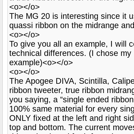
<o></o>
The MG 20 is interesting since it u
quassi ribbon on the midrange and
<o></o>
To give you all an example, I wil
technical differences. (I chose my
example)<o></o>
<o></o>
The Apogee DIVA, Scintilla, Caliper
ribbon tweeter, true ribbon midra
you saying, a “single ended ribbo
100% same material for every sing
ONLY fixed at the left and right s
top and bottom. The current move