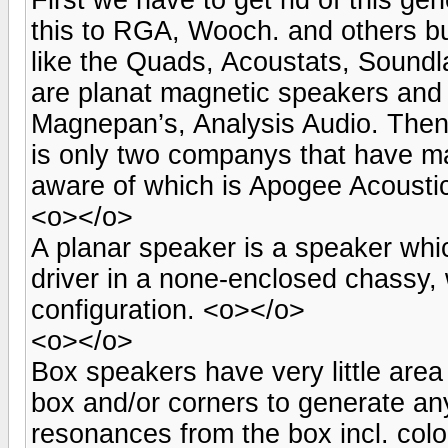
this to RGA, Wooch. and others but
like the Quads, Acoustats, Sound
are planat magnetic speakers and 
Magnepan’s, Analysis Audio. Then
is only two companys that have ma
aware of which is Apogee Acousti
<o></o>
A planar speaker is a speaker whic
driver in a none-enclosed chassy, w
configuration. <o></o>
<o></o>
Box speakers have very little area
box and/or corners to generate a
resonances from the box incl. colo