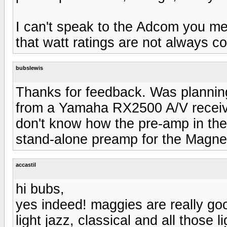
I can't speak to the Adcom you men
that watt ratings are not always c
bubslewis
Thanks for feedback. Was planning
from a Yamaha RX2500 A/V receive
don't know how the pre-amp in th
stand-alone preamp for the Magn
accastil
hi bubs,
yes indeed! maggies are really good
light jazz, classical and all those