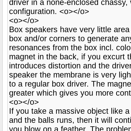
driver in a none-enclosed chassy, w
configuration. <o></o>
<o></o>
Box speakers have very little area
box and/or corners to generate a
resonances from the box incl. colo
magnet in the back, if you excurt 
introduces distortion and the driv
speaker the membrane is very ligh
to a regular box driver. The magne
greater which gives you more contr
<o></o>
If you take a massive object like a
and the balls runs, then it will con
you blow on a feather. The problem