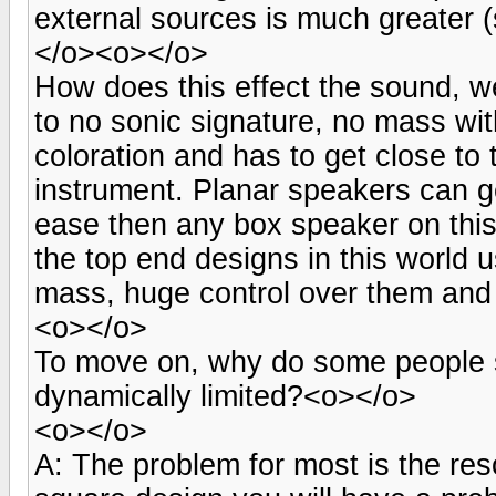
external sources is much greater (
</o><o></o>
How does this effect the sound, we
to no sonic signature, no mass with
coloration and has to get close to 
instrument. Planar speakers can ge
ease then any box speaker on thi
the top end designs in this world
mass, huge control over them and 
<o></o>
To move on, why do some people s
dynamically limited?<o></o>
<o></o>
A: The problem for most is the re