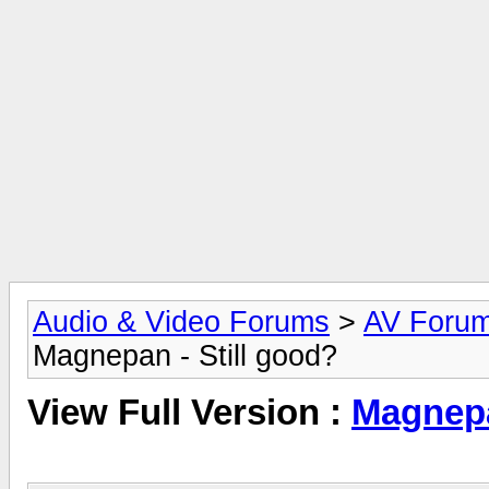
Audio & Video Forums
>
AV Foru
Magnepan - Still good?
View Full Version :
Magnepa