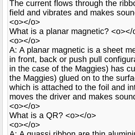
The current flows through the rib
field and vibrates and makes sou
<o></o>
What is a planar magnetic? <o></
<o></o>
A: A planar magnetic is a sheet m
in front, back or push pull configur
in the case of the Maggies) has cu
the Maggies) glued on to the surf
which is attached to the foil and i
moves the driver and makes soun
<o></o>
What is a QR? <o></o>
<o></o>
A: A quassi ribbon are thin alumin