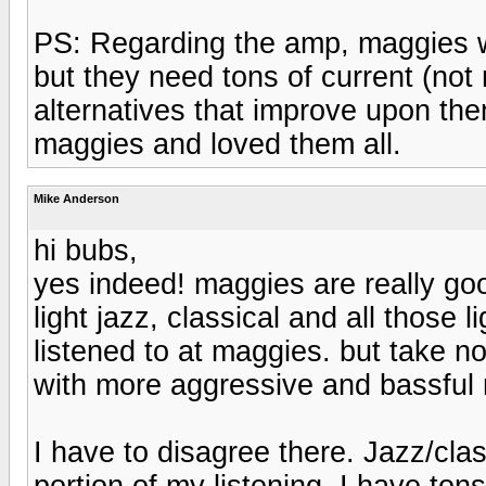
PS: Regarding the amp, maggies w
but they need tons of current (not r
alternatives that improve upon th
maggies and loved them all.
Mike Anderson
hi bubs,
yes indeed! maggies are really good
light jazz, classical and all those
listened to at maggies. but take n
with more aggressive and bassful m
I have to disagree there. Jazz/cla
portion of my listening. I have ton