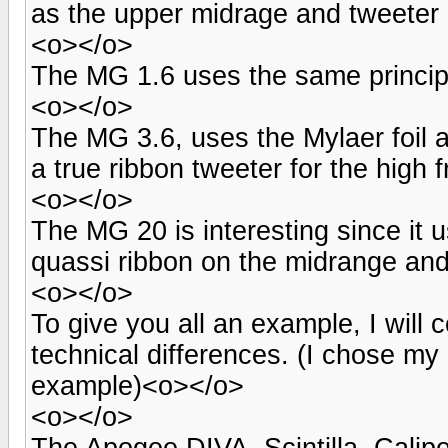
as the upper midrage and tweeter 
<o></o>
The MG 1.6 uses the same principle
<o></o>
The MG 3.6, uses the Mylaer foil 
a true ribbon tweeter for the high
<o></o>
The MG 20 is interesting since it u
quassi ribbon on the midrange and
<o></o>
To give you all an example, I wil
technical differences. (I chose my
example)<o></o>
<o></o>
The Apogee DIVA, Scintilla, Caliper