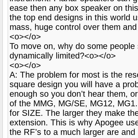
ease then any box speaker on thi
the top end designs in this world
mass, huge control over them and 
<o></o>
To move on, why do some people s
dynamically limited?<o></o>
<o></o>
A: The problem for most is the re
square design you will have a pro
enough so you don’t hear them, or
of the MMG, MG/SE, MG12, MG1.6,
for SIZE. The larger they make th
extension. This is why Apogee use
the RF’s to a much larger are and 