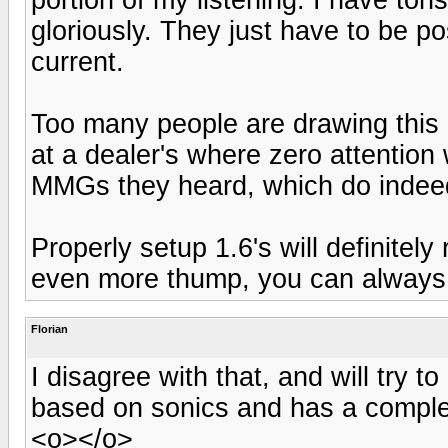
gloriously. They just have to be p
current.
Too many people are drawing this 
at a dealer's where zero attention 
MMGs they heard, which do indee
Properly setup 1.6's will definitel
even more thump, you can always
Florian
I disagree with that, and will try t
based on sonics and has a comple
<o></o>