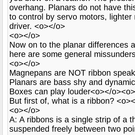
overhang. Planars do not have this
to control by servo motors, lighte
driver. <o></o>
<o></o>
Now on to the planar differences 
here are some general missunder
<o></o>
Magnepans are NOT ribbon speake
Planars are bass shy and dynamica
Boxes can play louder<o></o><o
But first of, what is a ribbon? <o>
<o></o>
A: A ribbons is a single strip of a 
suspended freely between two point