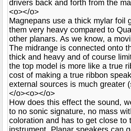
drivers back and forth from the m
<o></o>
Magnepans use a thick mylar foil 
them very heavy compared to Qua
other planars. As we know, a movi
The midrange is connected onto the
thick and heavy and of course lim
the top model is more like a true 
cost of making a true ribbon speak
external sources is much greater (
</o><o></o>
How does this effect the sound, we
to no sonic signature, no mass with
coloration and has to get close to 
instrument. Planar speakers can ge