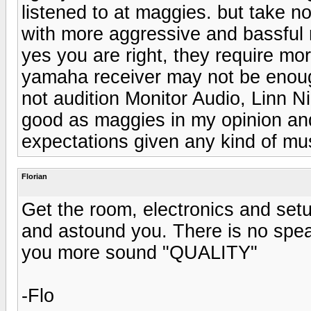
listened to at maggies. but take n
with more aggressive and bassful 
yes you are right, they require m
yamaha receiver may not be enoug
not audition Monitor Audio, Linn N
good as maggies in my opinion and 
expectations given any kind of mu
Florian
Get the room, electronics and setu
and astound you. There is no speak
you more sound "QUALITY"
-Flo