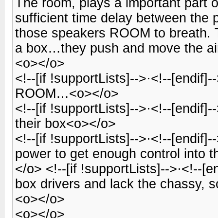
The room, plays a important part 
sufficient time delay between the
those speakers ROOM to breath. T
a box…they push and move the ai
<o></o>
<!--[if !supportLists]-->·<!--[endif
ROOM…<o></o>
<!--[if !supportLists]-->·<!--[endi
their box<o></o>
<!--[if !supportLists]-->·<!--[endi
power to get enough control into
</o> <!--[if !supportLists]-->·<!--[
box drivers and lack the chassy, s
<o></o>
<o></o>