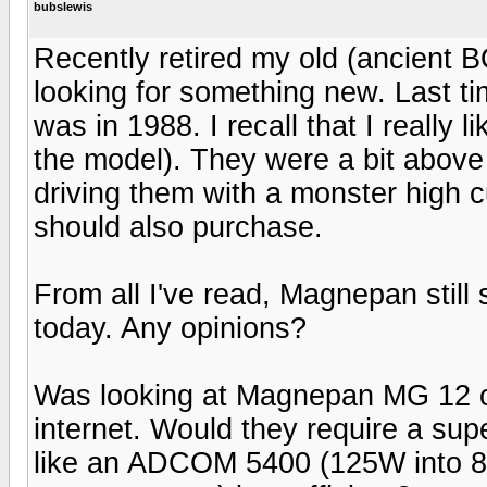
bubslewis
Recently retired my old (ancient 
looking for something new. Last ti
was in 1988. I recall that I really
the model). They were a bit above
driving them with a monster high
should also purchase.
From all I've read, Magnepan still 
today. Any opinions?
Was looking at Magnepan MG 12 o
internet. Would they require a su
like an ADCOM 5400 (125W into 8 