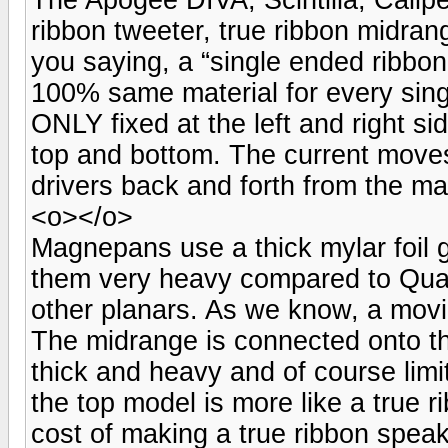
ribbon tweeter, true ribbon midra
you saying, a “single ended ribbo
100% same material for every sing
ONLY fixed at the left and right s
top and bottom. The current move
drivers back and forth from the m
<o></o>
Magnepans use a thick mylar foil 
them very heavy compared to Qua
other planars. As we know, a movi
The midrange is connected onto the
thick and heavy and of course lim
the top model is more like a true 
cost of making a true ribbon speak