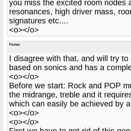
you miss the excited room nodes a
resonances, high driver mass, ro
signatures etc....
<o></o>
Florian
I disagree with that, and will try t
based on sonics and has a comple
<o></o>
Before we start: Rock and POP mu
the midrange, treble and it requires
which can easily be achieved by a
<o></o>
<o></o>
First we have to get rid of this gene