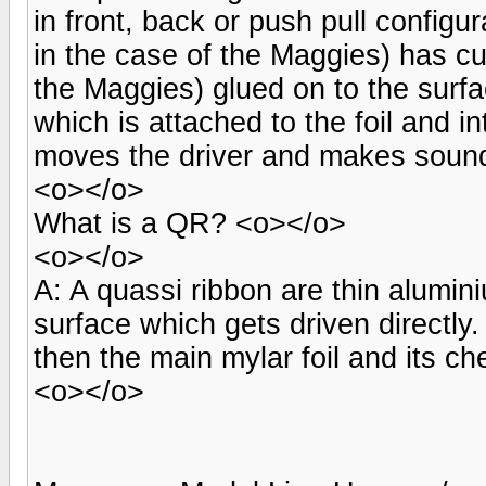
in front, back or push pull configur
in the case of the Maggies) has cu
the Maggies) glued on to the surf
which is attached to the foil and i
moves the driver and makes soun
<o></o>
What is a QR? <o></o>
<o></o>
A: A quassi ribbon are thin alumin
surface which gets driven directly
then the main mylar foil and its c
<o></o>