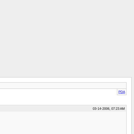
PDA
03-14-2006, 07:23 AM