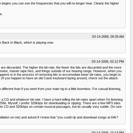
egins you can see the frequencies that you will no longer hear. Clearly the higher
e.
03-14-2006, 09:35 AM
e Back In Black, which is playing now.
03-14-2006, 02:12 PM
s are discarded. The higher the bit-rate, the fewer the bits are discarded and the more
 noise, master tape hiss, and things outside of our hearing range. However, when you
appens is in the process of removing bits to accomodate lower bit-rates, you begin to
(If you happen to have an old Casio keyboard laying around, check out the attack
 different than if you went from your main rig to a little boombox. For casual listening,
x a CD and whatever bit-rate. I have a hard telling the bit-rates apart when I'm listening
56k. Myself, I prefer 320kbps for downloading or ripping. There are a few MP3 sites
twix CD and 320kbps on certain musical passages, but its usually very subtle. On rare
ellation on me) and asked if I knew that "you could rip and download songs at 64k?
03-14-2006, 10:13 PM