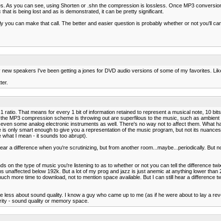
s. As you can see, using Shorten or .shn the compression is lossless. Once MP3 conversion b
hat is being lost and as is demonstrated, it can be pretty significant.
ly you can make that call. The better and easier question is probably whether or not you'll car
y new speakers I've been getting a jones for DVD audio versions of some of my favorites. Lik
ter.
1 ratio. That means for every 1 bit of information retained to represent a musical note, 10 bit
at the MP3 compression scheme is throwing out are superfilous to the music, such as ambient
and even some analog electronic instruments as well. There's no way not to affect them. What h
s only smart enough to give you a representation of the music program, but not its nuances 
e what I mean - it sounds too abrupt).
hear a difference when you're scrutinizing, but from another room...maybe...periodically. But no
ends on the type of music you're listening to as to whether or not you can tell the difference twi
unaffected below 192k. But a lot of my prog and jazz is just anemic at anything lower than 2
ch more time to download, not to mention space available. But I can still hear a difference 
re less about sound quality. I know a guy who came up to me (as if he were about to lay a rev
ority - sound quality or memory space.