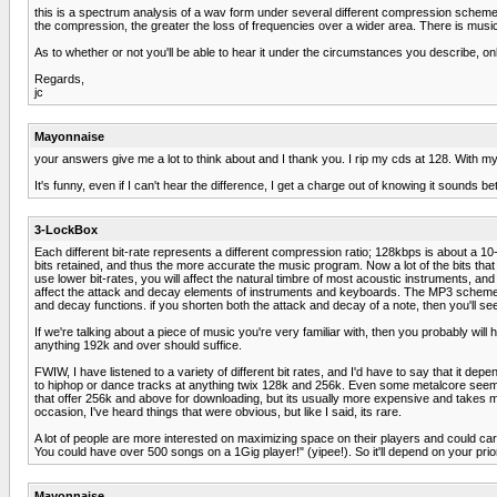
this is a spectrum analysis of a wav form under several different compression scheme
the compression, the greater the loss of frequencies over a wider area. There is music t
As to whether or not you'll be able to hear it under the circumstances you describe, on
Regards,
jc
Mayonnaise
your answers give me a lot to think about and I thank you. I rip my cds at 128. With m
It's funny, even if I can't hear the difference, I get a charge out of knowing it sounds bet
3-LockBox
Each different bit-rate represents a different compression ratio; 128kbps is about a 10-
bits retained, and thus the more accurate the music program. Now a lot of the bits th
use lower bit-rates, you will affect the natural timbre of most acoustic instruments, 
affect the attack and decay elements of instruments and keyboards. The MP3 scheme i
and decay functions. if you shorten both the attack and decay of a note, then you'll se
If we're talking about a piece of music you're very familiar with, then you probably will 
anything 192k and over should suffice.
FWIW, I have listened to a variety of different bit rates, and I'd have to say that it dep
to hiphop or dance tracks at anything twix 128k and 256k. Even some metalcore seems 
that offer 256k and above for downloading, but its usually more expensive and takes mu
occasion, I've heard things that were obvious, but like I said, its rare.
A lot of people are more interested on maximizing space on their players and could ca
You could have over 500 songs on a 1Gig player!" (yipee!). So it'll depend on your pri
Mayonnaise