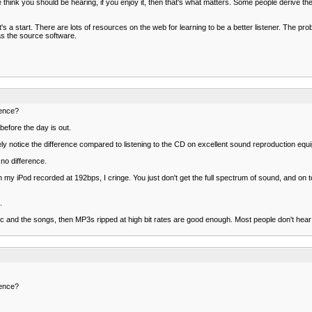
le think you should be hearing, if you enjoy it, then that's what matters. Some people deriv
's a start. There are lots of resources on the web for learning to be a better listener. The probl
as the source software.
rence?
before the day is out.
 likely notice the difference compared to listening to the CD on excellent sound reproduction equ
 no difference.
iPod recorded at 192bps, I cringe. You just don't get the full spectrum of sound, and on top of 
.
 music and the songs, then MP3s ripped at high bit rates are good enough. Most people don't hea
rence?