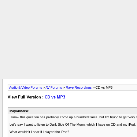
Audio & Video Forums
>
AV Forums
>
Rave Recordings
> CD vs MP3
View Full Version :
CD vs MP3
Mayonnaise
I know this question has probably come up a hundred times, but I'm trying to get very s
Let's say I want to listen to Dark Side Of The Moon, which I have on CD and my iPod,
What wouldn't I hear if I played the iPod?