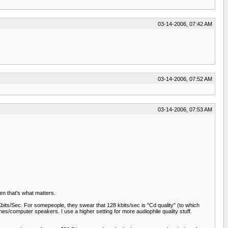
03-14-2006, 07:42 AM
03-14-2006, 07:52 AM
03-14-2006, 07:53 AM
en that's what matters.
Kbits/Sec. For somepeople, they swear that 128 kbits/sec is "Cd quality" (to which
ones/computer speakers. I use a higher setting for more audiophile quality stuff.