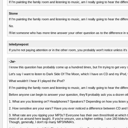
If I'm painting the family room and listening to music, am I really going to hear the diffe
Stone
If I'm painting the family room and listening to music, am I really going to hear the diffe
No.
I'll let someone who has more time answer your other question as to the difference i
teledynepost
If you're not paying attention or in the other room, you probably won't notice unless it's
-Jar-
I know this question has probably come up a hundred times, but I'm trying to get very s
Let's say I want to listen to Dark Side Of The Moon, which I have on CD and my iPod,
What wouldn't I hear if I played the iPod?
If I'm painting the family room and listening to music, am I really going to hear the diffe
Before anyone can begin to answer your question, they'll probably ask you a dozen ot
1. What are you listening on? Headphones? Speakers? Depending on how you listen y
2. How sensitive are your ears? Have you ever noticed a difference between CD and MP
3. What rate are you ripping your MP3s? Everyone has their own threshhold at which the
most of us around here laugh). If you're unsure, use a higher setting. I use 160 kbits/s
Though, generally, I don't rip many MP3/WMA's.