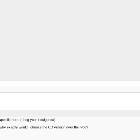
pecific here. (I beg your indulgence)
 why exactly would I choose the CD version over the iPod?