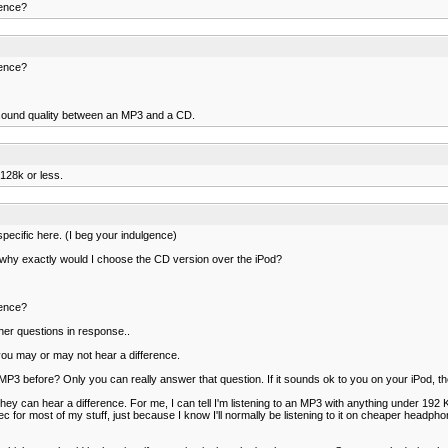
rence?
rence?
n sound quality between an MP3 and a CD.
 128k or less.
pecific here. (I beg your indulgence)
 why exactly would I choose the CD version over the iPod?
rence?
her questions in response..
ou may or may not hear a difference.
3 before? Only you can really answer that question. If it sounds ok to you on your iPod, th
y can hear a difference. For me, I can tell I'm listening to an MP3 with anything under 192 
ec for most of my stuff, just because I know I'll normally be listening to it on cheaper headph