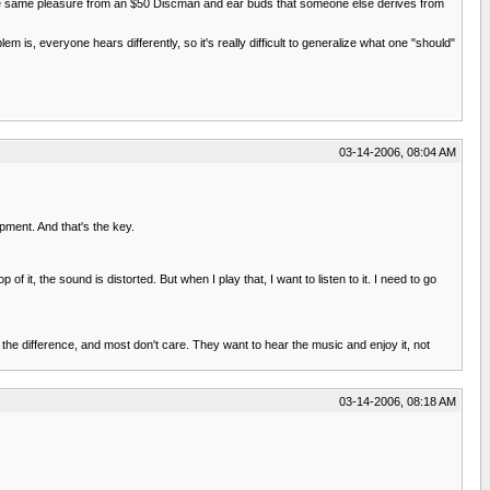
e the same pleasure from an $50 Discman and ear buds that someone else derives from
em is, everyone hears differently, so it's really difficult to generalize what one "should"
03-14-2006, 08:04 AM
ipment. And that's the key.
it, the sound is distorted. But when I play that, I want to listen to it. I need to go
r the difference, and most don't care. They want to hear the music and enjoy it, not
03-14-2006, 08:18 AM