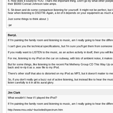
4. How does it sound to YOU. That's the important thing. Don't go by what other poep
their $5000 Conrad Johnson tube amps.
5. Sit down and do some comparison listening for yourself. It might not be perfect, but it
hear when listening to DSOTM. Again, a lot of it depends on your equipment as much 
Just some things to think about :)
-jar
BarryL
If I'm painting the family room and listening to music, am I really going to hear the diffe
I can't give you the technical specifications, but I'm sure you'll get them from someone 
If you really want to LISTEN to the music, as an active activity in itself, then you will
For me, listening to my iPod on the car on subway, with lots of ambient noise, it makes
But for some things, like listening to the recent Pat Metheny Group CD This Way Up on my 
back and re-rip it as a .wav file to my iPod.
There's other stuff that also is distorted on my iPod as MP3, but it doesn't matter to me
So, if you don't really get a buzz out of active listening, but instead like to hear the
listen carefully to it in all its aural glory.
Jim Clark
What wouldn't I hear if I played the iPod?
If I'm painting the family room and listening to music, am I really going to hear the diffe
http://www.msu.edu/~buckeled/spectrum.htm