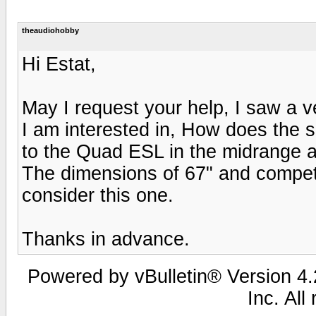
theaudiohobby
Hi Estat,
May I request your help, I saw a 
I am interested in, How does the 
to the Quad ESL in the midrange an
The dimensions of 67" and compet
consider this one.
Thanks in advance.
Powered by vBulletin® Version 4.2
Inc. All