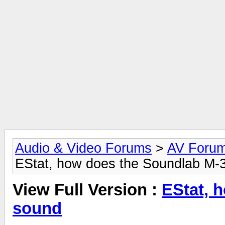
Audio & Video Forums
>
AV Foru
EStat, how does the Soundlab M-
View Full Version :
EStat, 
sound