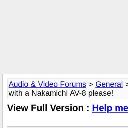
Audio & Video Forums
>
General
with a Nakamichi AV-8 please!
View Full Version :
Help me