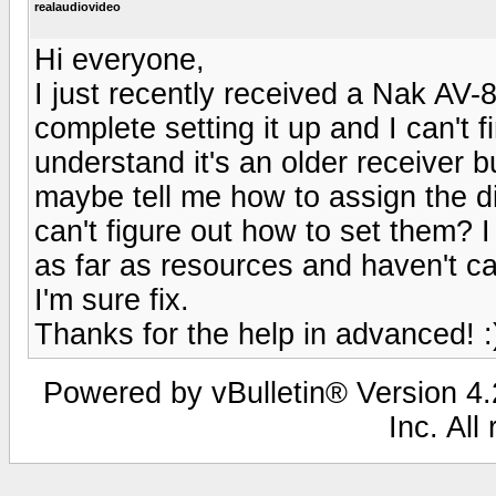
realaudiovideo
Hi everyone,
I just recently received a Nak AV-8
complete setting it up and I can't 
understand it's an older receiver 
maybe tell me how to assign the dig
can't figure out how to set them? 
as far as resources and haven't ca
I'm sure fix.
Thanks for the help in advanced! :
Powered by vBulletin® Version 4.2
Inc. All