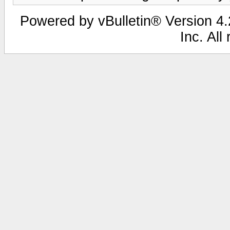
Powered by vBulletin® Version 4.2
Inc. All