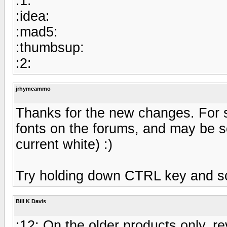
:1:
:idea:
:mad5:
:thumbsup:
:2:
jrhymeammo
Thanks for the new changes. For s
fonts on the forums, and may be 
current white) :)
Try holding down CTRL key and sc
Bill K Davis
:12: On the older products only, rev