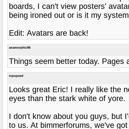
boards, I can't view posters' avatar
being ironed out or is it my syste
Edit: Avatars are back!
anamorphic96
Things seem better today. Pages a
topspeed
Looks great Eric! I really like the 
eyes than the stark white of yore.
I don't know about you guys, but I'
to us. At bimmerforums, we've got