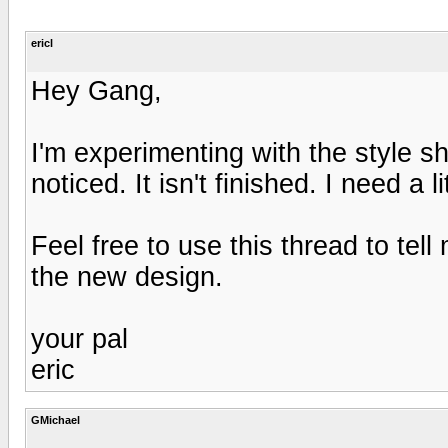
ericl
Hey Gang,
I'm experimenting with the style s
noticed. It isn't finished. I need a 
Feel free to use this thread to te
the new design.
your pal
eric
GMichael