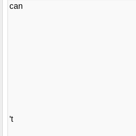
can
't