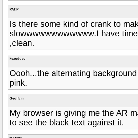
PAT.P
Is there some kind of crank to ma
slowwwwwwwwwwww.I have time to d
,clean.
kexodusc
Oooh...the alternating background 
pink.
Geoffcin
My browser is giving me the AR ma
to see the black text against it.
tentoze