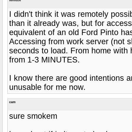
I didn't think it was remotely poss
than it already was, but for acces
equivalent of an old Ford Pinto has
Accessing from work server (not sl
seconds to load. From home with 
from 1-3 MINUTES.
I know there are good intentions a
unusable for me now.
cam
sure smokem