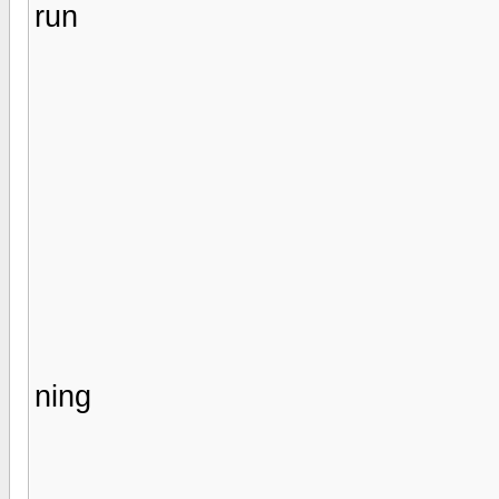
run
ning