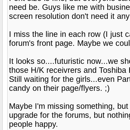
need be. Guys like me with busine
screen resolution don't need it any
I miss the line in each row (I just 
forum's front page. Maybe we coul
It looks so....futuristic now...we s
those H/K receivrers and Toshiba
Still waiting for the girls...even
candy on their page/flyers. ;)
Maybe I'm missing something, but s
upgrade for the forums, but nothi
people happy.