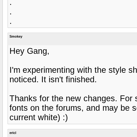
.
.
.
Smokey
Hey Gang,
I'm experimenting with the style s
noticed. It isn't finished.
Thanks for the new changes. For s
fonts on the forums, and may be 
current white) :)
ericl