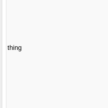
thing