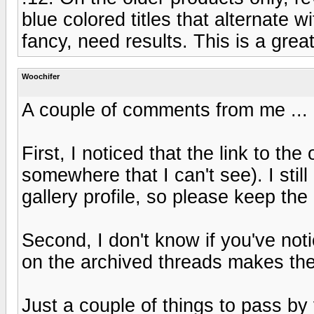
blue colored titles that alternate w
fancy, need results. This is a grea
Woochifer
A couple of comments from me ...
First, I noticed that the link to t
somewhere that I can't see). I stil
gallery profile, so please keep the
Second, I don't know if you've not
on the archived threads makes the
Just a couple of things to pass by