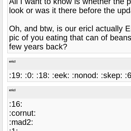
All I want to know is whether the p
look or was it there before the up
Oh, and btw, is our ericl actually E
pic of you eating that can of bean
few years back?
ericl
:19: :0: :18: :eek: :nonod: :skep: :6
ericl
:16:
:cornut:
:mad2: