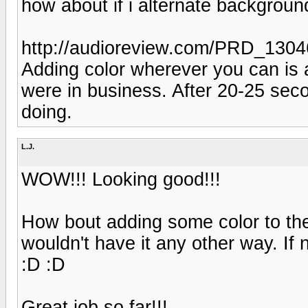
how about if i alternate background
http://audioreview.com/PRD_130
Adding color wherever you can is 
were in business. After 20-25 seco
doing.
L.J.
WOW!!! Looking good!!!
How bout adding some color to the 
wouldn't have it any other way. If 
:D :D
Great job so far!!!