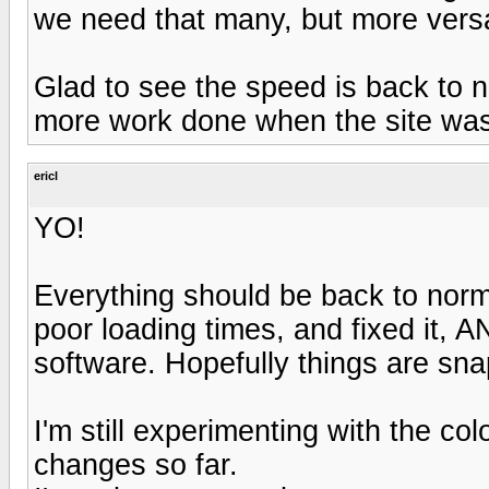
we need that many, but more versat
Glad to see the speed is back to n
more work done when the site was 
ericl
YO!
Everything should be back to norm
poor loading times, and fixed it, 
software. Hopefully things are sna
I'm still experimenting with the colo
changes so far.