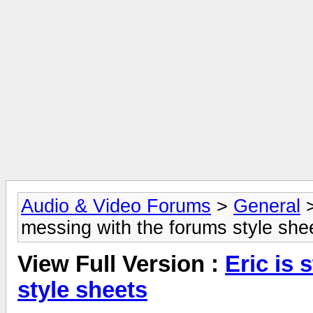
Audio & Video Forums
>
General
messing with the forums style she
View Full Version :
Eric is 
style sheets