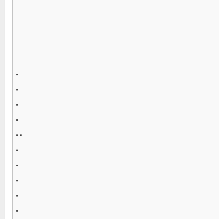
.
.
.
.
..
.
.
.
.
.