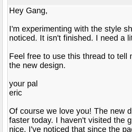
Hey Gang,
I'm experimenting with the style s
noticed. It isn't finished. I need a 
Feel free to use this thread to te
the new design.
your pal
eric
Of course we love you! The new des
faster today. I haven't visited the
nice. I've noticed that since the p