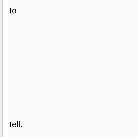
to
tell.