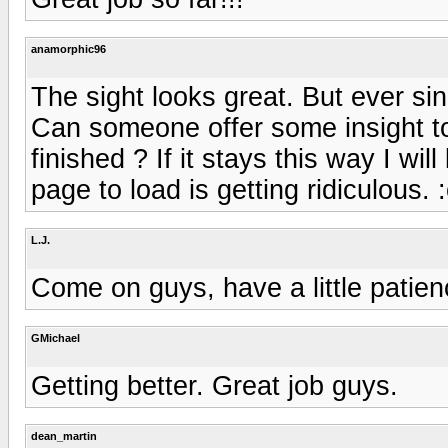
anamorphic96
The sight looks great. But ever sin
Can someone offer some insight to t
finished ? If it stays this way I wi
page to load is getting ridiculous.
L.J.
Come on guys, have a little patien
GMichael
Getting better. Great job guys.
dean_martin