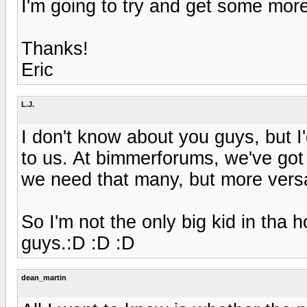
I'm going to try and get some more
Thanks!
Eric
L.J.
I don't know about you guys, but I'
to us. At bimmerforums, we've got
we need that many, but more versat
So I'm not the only big kid in tha ho
guys.:D :D :D
dean_martin