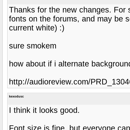
Thanks for the new changes. For s
fonts on the forums, and may be 
current white) :)
sure smokem
how about if i alternate background
http://audioreview.com/PRD_130
kexodusc
I think it looks good.
Font size is fine, but everyone can