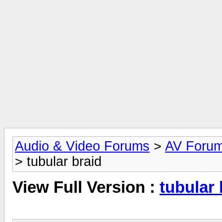
Audio & Video Forums
>
AV Foru
> tubular braid
View Full Version :
tubular 