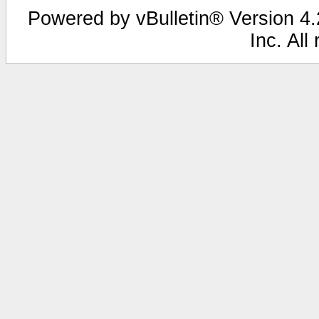
Powered by vBulletin® Version 4.2
Inc. All