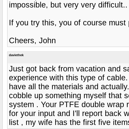
impossible, but very very difficult..
If you try this, you of course must 
Cheers, John
daviethek
Just got back from vacation and 
experience with this type of cable.
have all the materials and actually..
cobble up something myself that so
system . Your PTFE double wrap re
for your input and I'll report back 
list , my wife has the first five ite