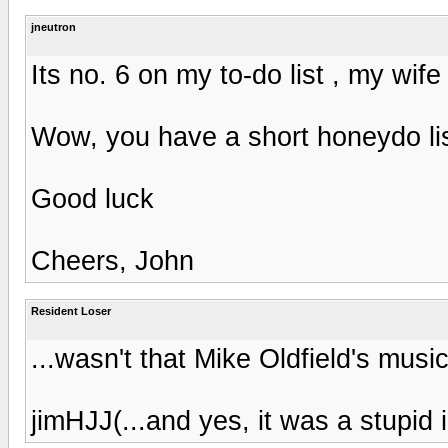
jneutron
Its no. 6 on my to-do list , my wife
Wow, you have a short honeydo lis
Good luck
Cheers, John
Resident Loser
...wasn't that Mike Oldfield's musi
jimHJJ(...and yes, it was a stupid 