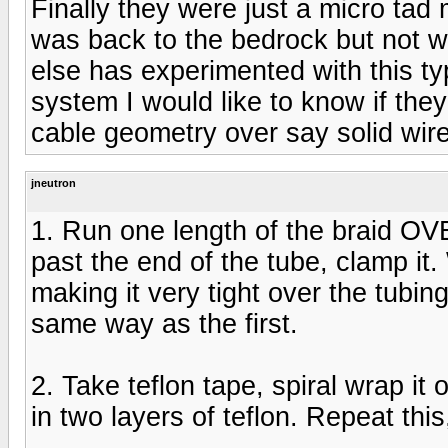
Finally they were just a micro tad
was back to the bedrock but not w
else has experimented with this typ
system I would like to know if they
cable geometry over say solid wire.
jneutron
1. Run one length of the braid OVE
past the end of the tube, clamp it
making it very tight over the tubi
same way as the first.
2. Take teflon tape, spiral wrap it
in two layers of teflon. Repeat this,