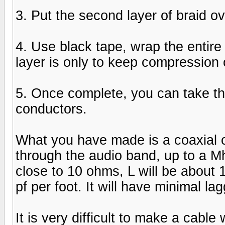
3. Put the second layer of braid over
4. Use black tape, wrap the entire le
layer is only to keep compression 
5. Once complete, you can take th
conductors.
What you have made is a coaxial c
through the audio band, up to a Mh
close to 10 ohms, L will be about 
pf per foot. It will have minimal l
It is very difficult to make a cable 