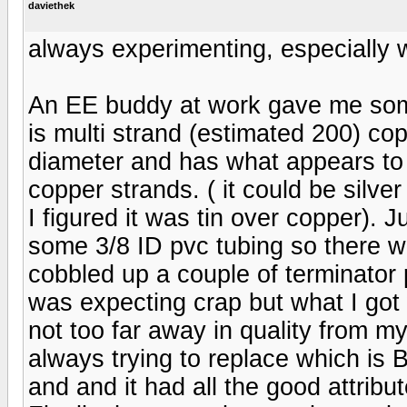
daviethek
always experimenting, especially w
An EE buddy at work gave me some 
is multi strand (estimated 200) cop
diameter and has what appears to b
copper strands. ( it could be silve
I figured it was tin over copper). Ju
some 3/8 ID pvc tubing so there was
cobbled up a couple of terminator
was expecting crap but what I got
not too far away in quality from 
always trying to replace which is 
and and it had all the good attribu