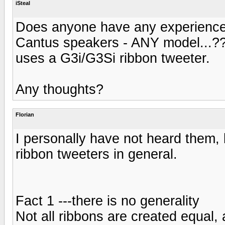
iSteal
Does anyone have any experience
Cantus speakers - ANY model...??
uses a G3i/G3Si ribbon tweeter.
Any thoughts?
Florian
I personally have not heard them, 
ribbon tweeters in general.
Fact 1 ---there is no generality
Not all ribbons are created equal, a