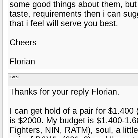
some good things about them, but 
taste, requirements then i can su
that i feel will serve you best.
Cheers
Florian
iSteal
Thanks for your reply Florian.
I can get hold of a pair for $1.400
is $2000. My budget is $1.400-1.600
Fighters, NIN, RATM), soul, a littl