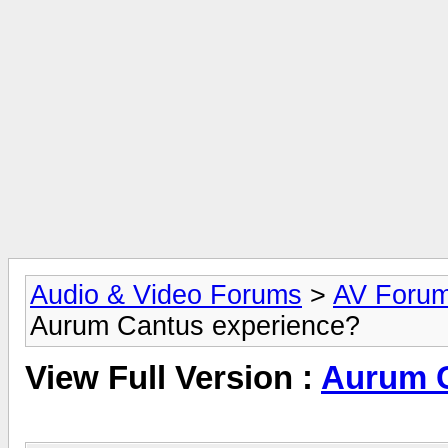
Audio & Video Forums
>
AV Foru
Aurum Cantus experience?
View Full Version :
Aurum C