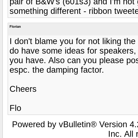
pair of B&W's (601s3) and I'm not g
something different - ribbon tweete
Florian
I don't blame you for not liking the
do have some ideas for speakers, 
you have. Also can you please pos
espc. the damping factor.
Cheers
Flo
Powered by vBulletin® Version 4.2
Inc. All