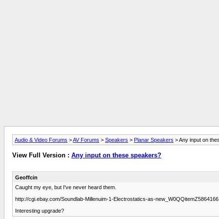
Audio & Video Forums
>
AV Forums
>
Speakers
>
Planar Speakers
> Any input on th
View Full Version :
Any input on these speakers?
Geoffcin
Caught my eye, but I've never heard them.
http://cgi.ebay.com/Soundlab-Millenuim-1-Electrostatics-as-new_W0QQitemZ58
Interesting upgrade?