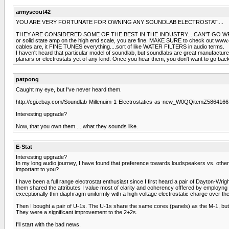
armyscout42
YOU ARE VERY FORTUNATE FOR OWNING ANY SOUNDLAB ELECTROSTAT....
THEY ARE CONSIDERED SOME OF THE BEST IN THE INDUSTRY....CAN'T GO WRONG WITH SO
or solid state amp on the high end scale, you are fine. MAKE SURE to check out www
cables are, it FINE TUNES everything....sort of like WATER FILTERS in audio terms.
I haven't heard that particular model of soundlab, but soundlabs are great manufactu
planars or electrostats yet of any kind. Once you hear them, you don't want to go back
patpong
Caught my eye, but I've never heard them.
http://cgi.ebay.com/Soundlab-Millenuim-1-Electrostatics-as-new_W0QQitemZ58
Interesting upgrade?
Now, that you own them.... what they sounds like.
E-Stat
Interesting upgrade?
In my long audio journey, I have found that preference towards loudspeakers vs. othe
important to you?
I have been a full range electrostat enthusiast since I first heard a pair of Dayton-Wri
them shared the attributes I value most of clarity and coherency offfered by employng 
exceptionally thin diaphragm uniformly with a high voltage electrostatic charge over the e
Then I bought a pair of U-1s. The U-1s share the same cores (panels) as the M-1, but
They were a significant improvement to the 2+2s.
I'll start with the bad news.