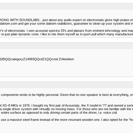
UNDLABS....just about any audio expert on electrostats gives high praise on soundla
.dakiom.com and get your some dakiom stabilizers, guarantee to clean up your system and m
rer's of electrostats. I own acoustat spectra 33's and planars from eminent tehcnology and m
 to just plain dynamic cone. I like to mix them myself as in push pull which many manufacture
64166185QQcategoryZ14993QQrdZ1QQcmd ZViewItem
r components tends to be highly personal. Given that no one speaker is best at everything, o
ght XG-8 MKIs in 1976. I bought my first pair of Acoustats, the X model in '77 and owned a seri
a single driver system with virtually no moving mass. For those who are not familiar with the
ntire surface as opposed to only driving certain parts of the driver, i.e. voice coil.
 use a massive steel frame instead of the more resonant wooden one. I also opted for the "