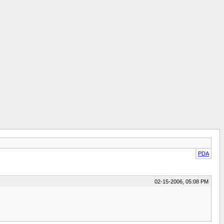
PDA
02-15-2006, 05:08 PM