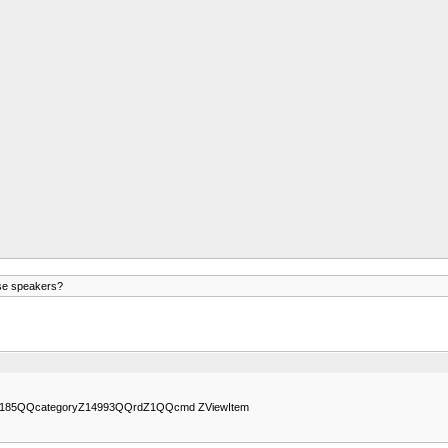
ese speakers?
64166185QQcategoryZ14993QQrdZ1QQcmd ZViewItem