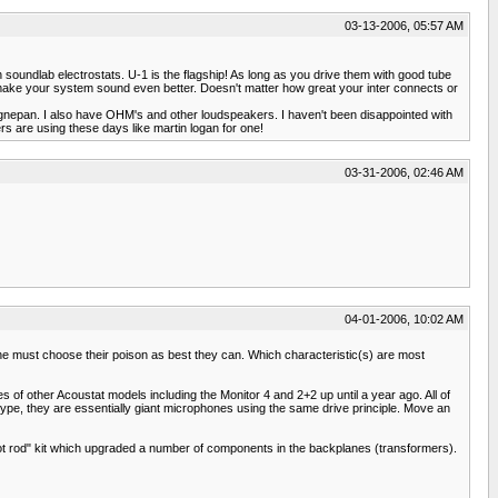
03-13-2006, 05:57 AM
b electrostats. U-1 is the flagship! As long as you drive them with good tube
ake your system sound even better. Doesn't matter how great your inter connects or
agnepan. I also have OHM's and other loudspeakers. I haven't been disappointed with
rs are using these days like martin logan for one!
03-31-2006, 02:46 AM
04-01-2006, 10:02 AM
ne must choose their poison as best they can. Which characteristic(s) are most
es of other Acoustat models including the Monitor 4 and 2+2 up until a year ago. All of
 type, they are essentially giant microphones using the same drive principle. Move an
hot rod" kit which upgraded a number of components in the backplanes (transformers).