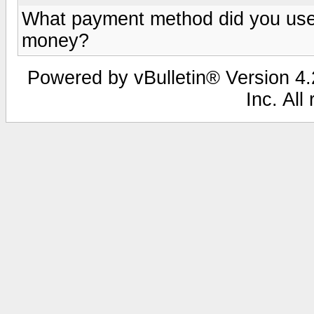
What payment method did you use
money?
Powered by vBulletin® Version 4.2
Inc. All