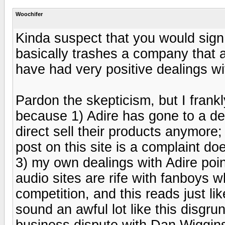
Woochifer
Kinda suspect that you would sign 
basically trashes a company that a 
have had very positive dealings wi
Pardon the skepticism, but I frankl
because 1) Adire has gone to a deal
direct sell their products anymore; 
post on this site is a complaint doe
3) my own dealings with Adire poin
audio sites are rife with fanboys 
competition, and this reads just l
sound an awful lot like this disgru
business dispute with Dan Wiggins