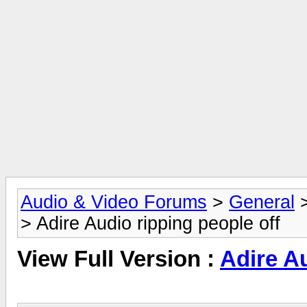
Audio & Video Forums
>
General
> Adire Audio ripping people off
View Full Version :
Adire Au