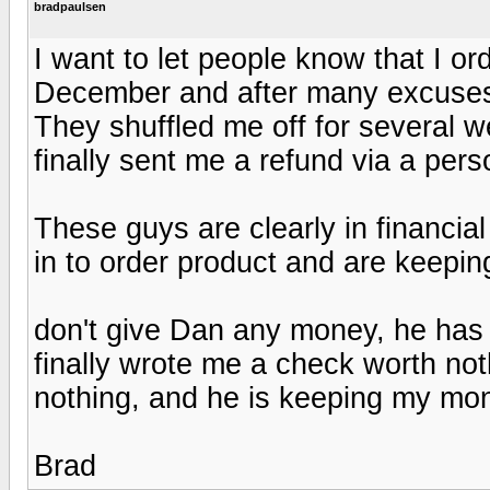
bradpaulsen
I want to let people know that I or
December and after many excuses
They shuffled me off for several
finally sent me a refund via a per
These guys are clearly in financial
in to order product and are keeping
don't give Dan any money, he has t
finally wrote me a check worth no
nothing, and he is keeping my mo
Brad