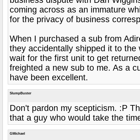
coming across as an immature whi
for the privacy of business corre
When I purchased a sub from Adire 
they accidentally shipped it to th
wait for the first unit to get retur
freighted a new sub to me. As a 
have been excellent.
SlumpBuster
Don't pardon my scepticism. :P The
that a guy who would take the time
GMichael