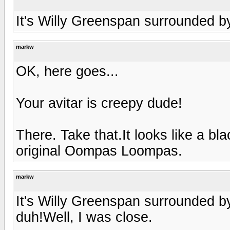
It's Willy Greenspan surrounded b
markw
OK, here goes...
Your avitar is creepy dude!
There. Take that.It looks like a b
original Oompas Loompas.
markw
It's Willy Greenspan surrounded b
duh!Well, I was close.