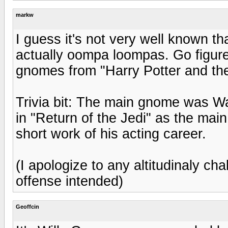
markw
I guess it's not very well known t
actually oompa loompas. Go figure
gnomes from "Harry Potter and the
Trivia bit: The main gnome was W
in "Return of the Jedi" as the ma
short work of his acting career.
(I apologize to any altitudinaly ch
offense intended)
Geoffcin