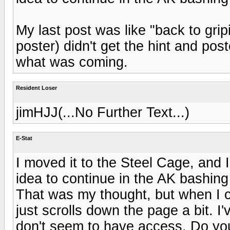
My last post was like "back to grip
poster) didn't get the hint and p
what was coming.
Resident Loser
jimHJJ(...No Further Text...)
E-Stat
I moved it to the Steel Cage, and I 
idea to continue in the AK bashing
That was my thought, but when I cl
just scrolls down the page a bit. I
don't seem to have access. Do yo