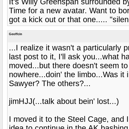
It's Willy Greenspan surrounded b
Time for a new avatar. Want to b
got a kick out or that one..... "sil
Geoffcin
...I realize it wasn't a particularl
last post to it, I'll ask you...what
moved...but there doesn't seem to
nowhere...doin' the limbo...Was it 
Sawyer? The others?...
jimHJJ(...talk about bein' lost...)
I moved it to the Steel Cage, and I 
idea to continue in the AK bashing