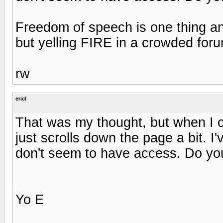
Freedom of speech is one thing a
but yelling FIRE in a crowded forum
rw
ericl
That was my thought, but when I cl
just scrolls down the page a bit. I
don't seem to have access. Do yo
Yo E