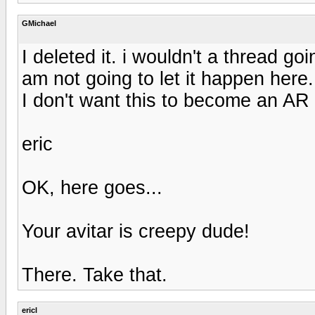
GMichael
I deleted it. i wouldn't a thread g
am not going to let it happen here
I don't want this to become an AR 
eric
OK, here goes...
Your avitar is creepy dude!
There. Take that.
ericl