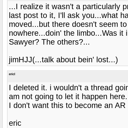
...I realize it wasn't a particularl
last post to it, I'll ask you...what
moved...but there doesn't seem to
nowhere...doin' the limbo...Was it 
Sawyer? The others?...
jimHJJ(...talk about bein' lost...)
ericl
I deleted it. i wouldn't a thread g
am not going to let it happen here
I don't want this to become an AR 
eric