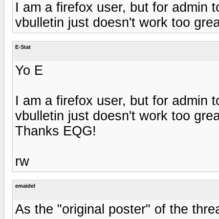
I am a firefox user, but for admin t
vbulletin just doesn't work too grea
E-Stat
Yo E
I am a firefox user, but for admin t
vbulletin just doesn't work too grea
Thanks EQG!
rw
emaidel
As the "original poster" of the thr