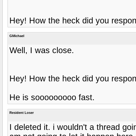
Hey! How the heck did you respond
GMichael
Well, I was close.
Hey! How the heck did you respond
He is sooooooooo fast.
Resident Loser
I deleted it. i wouldn't a thread g