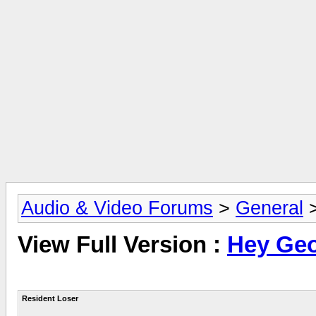
Audio & Video Forums
>
General
View Full Version :
Hey Geof
Resident Loser