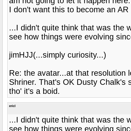
am not going to let it happen here
I don't want this to become an AR 
...I didn't quite think that was the
see how things were evolving since
jimHJJ(...simply curiosity...)
Re: the avatar...at that resolution
Shriner. That's OK Dusty Chalk's s
tho' it's a boid.
ericl
...I didn't quite think that was the
see how things were evolving since