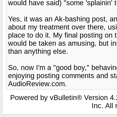
would have said) "some 'splainin' t
Yes, it was an Ak-bashing post, an
about my treatment over there, us
place to do it. My final posting o
would be taken as amusing, but in
than anything else.
So, now I'm a "good boy," behavin
enjoying posting comments and st
AudioReview.com.
Powered by vBulletin® Version 4.2
Inc. All