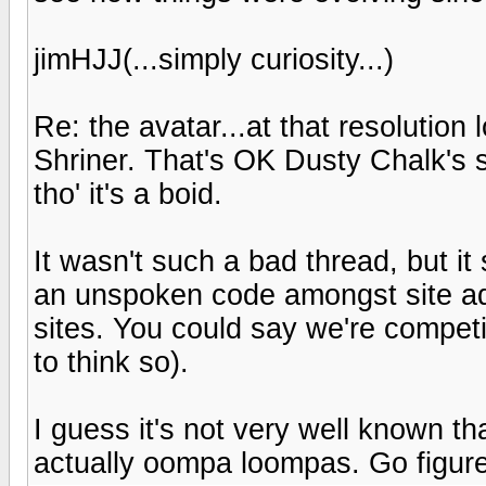
jimHJJ(...simply curiosity...)
Re: the avatar...at that resolution
Shriner. That's OK Dusty Chalk's s
tho' it's a boid.
It wasn't such a bad thread, but it
an unspoken code amongst site adm
sites. You could say we're competito
to think so).
I guess it's not very well known t
actually oompa loompas. Go figure