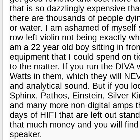
that is so dazzlingly expensive tha
there are thousands of people dy
or water. I am ashamed of myself s
row left violin not being exactly whe
am a 22 year old boy sitting in fro
equipment that I could spend on ti
to the matter. If you run the DIVA
Watts in them, which they will NEV
and analytical sound. But if you lo
Sphinx, Pathos, Einstein, Silver
and many more non-digital amps t
days of HIFI that are left out stand
that much money and you will find y
speaker.