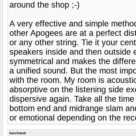
around the shop ;-)
A very effective and simple method
other Apogees are at a perfect dist
or any other string. Tie it your cen
speakers inside and then outside e
symmetrical and makes the differe
a unified sound. But the most impor
with the room. My room is acoustic
absorptive on the listening side exc
dispersive again. Take all the ti
bottom end and midrange slam and 
or emotional depending on the rec
bacchanal