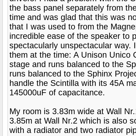
the bass panel separately from th
time and was glad that this was n
that I was used to from the Magne
incredible ease of the speaker to 
spectacularly unspectacular way. I
them at the time: A Unison Unico 
stage and runs balanced to the S
runs balanced to the Sphinx Proje
handle the Scintilla with its 45A 
145000uF of capacitance.
My room is 3.83m wide at Wall Nr.1
3.85m at Wall Nr.2 which is also s
with a radiator and two radiator pi