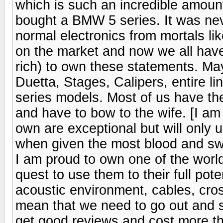
which is such an incredible amoun
bought a BMW 5 series. It was nev
normal electronics from mortals l
on the market and now we all have 
rich) to own these statements. May
Duetta, Stages, Calipers, entire li
series models. Most of us have th
and have to bow to the wife. [I am
own are exceptional but will only u
when given the most blood and swe
I am proud to own one of the wor
quest to use them to their full pot
acoustic environment, cables, cros
mean that we need to go out and 
get good reviews and cost more t