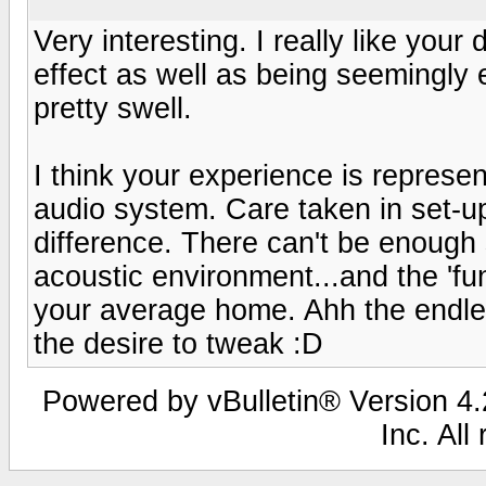
Very interesting. I really like your 
effect as well as being seemingly e
pretty swell.
I think your experience is represe
audio system. Care taken in set-
difference. There can't be enough 
acoustic environment...and the 'fun
your average home. Ahh the endl
the desire to tweak :D
Powered by vBulletin® Version 4.2
Inc. All