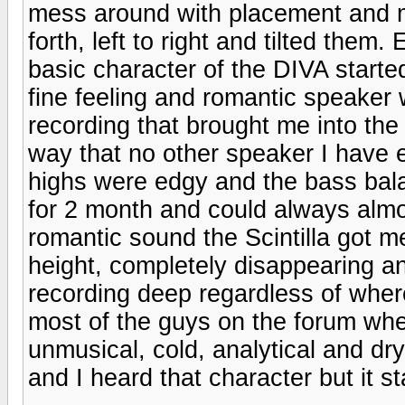
mess around with placement and 
forth, left to right and tilted the
basic character of the DIVA started 
fine feeling and romantic speaker
recording that brought me into th
way that no other speaker I have 
highs were edgy and the bass bal
for 2 month and could always almo
romantic sound the Scintilla got me
height, completely disappearing a
recording deep regardless of wher
most of the guys on the forum wher
unmusical, cold, analytical and d
and I heard that character but it 