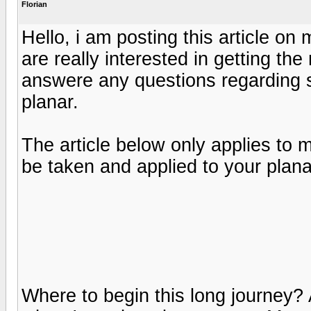
Florian
Hello, i am posting this article o
are really interested in getting the 
answere any questions regarding s
planar.
The article below only applies to
be taken and applied to your plana
Where to begin this long journey? A