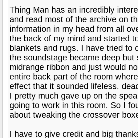
Thing Man has an incredibly intere
and read most of the archive on t
information in my head from all ove
the back of my mind and started to
blankets and rugs. I have tried to 
the soundstage became deep but 
midrange ribbon and just would n
entire back part of the room wher
effect that it sounded lifeless, 
I pretty much gave up on the spea
going to work in this room. So I 
about tweaking the crossover boxe
I have to give credit and big than