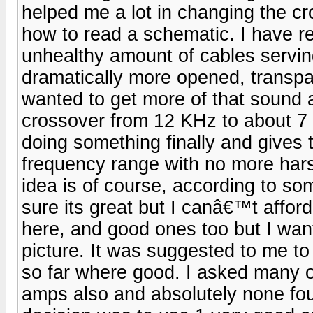
helped me a lot in changing the c
how to read a schematic. I have r
unhealthy amount of cables servi
dramatically more opened, transpa
wanted to get more of that sound 
crossover from 12 KHz to about 7
doing something finally and gives
frequency range with no more har
idea is of course, according to so
sure its great but I canâ€™t affo
here, and good ones too but I wan
picture. It was suggested to me to
so far where good. I asked many o
amps also and absolutely none fo