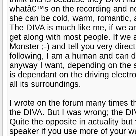
whatâ€™s on the recording and no
she can be cold, warm, romantic, a
The DIVA is much like me, if we ar
get along with most people. If we 
Monster ;-) and tell you very direc
following, I am a human and can d
anyway I want, depending on the s
is dependant on the driving electr
all its surroundings.
I wrote on the forum many times tha
the DIVA. But I was wrong; the DIV
Quite the opposite in actuality but 
speaker if you use more of your wal