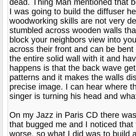
dead. Thing Man mentioned that b
I was going to build the diffuser
woodworking skills are not very de
stumbled across wooden walls that
block your neighbors view into you
across their front and can be bent
the entire solid wall with it and 
happens is that the back wave gets
patterns and it makes the walls di
precise image. I can hear where 
singer is turning his head and wha
On my Jazz in Paris CD there was sti
that bugged me and I noticed that
worse, so what I did was to build an