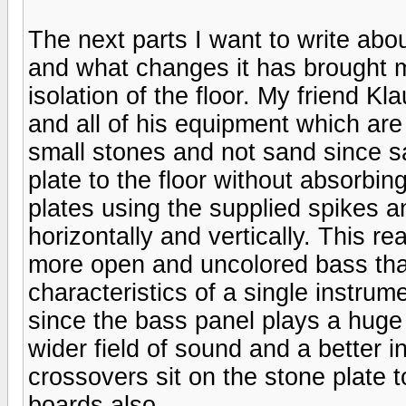
The next parts I want to write abo
and what changes it has brought m
isolation of the floor. My friend 
and all of his equipment which are
small stones and not sand since s
plate to the floor without absorbi
plates using the supplied spikes 
horizontally and vertically. This r
more open and uncolored bass that
characteristics of a single instru
since the bass panel plays a huge 
wider field of sound and a better in
crossovers sit on the stone plate 
boards also.