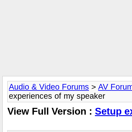
Audio & Video Forums
>
AV Foru
experiences of my speaker
View Full Version :
Setup e