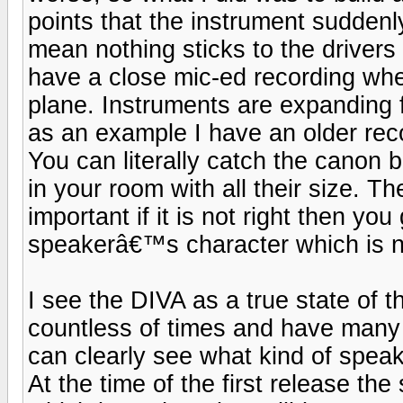
points that the instrument sudden
mean nothing sticks to the drivers
have a close mic-ed recording whe
plane. Instruments are expanding 
as an example I have an older re
You can literally catch the canon ba
in your room with all their size. T
important if it is not right then y
speakerâ€™s character which is not
I see the DIVA as a true state of 
countless of times and have many
can clearly see what kind of speak
At the time of the first release 