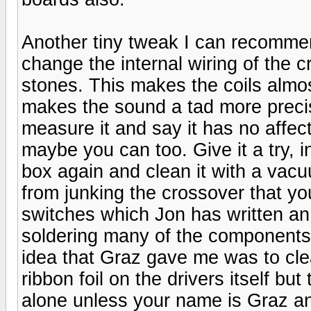
Another tiny tweak I can recomme
change the internal wiring of the cr
stones. This makes the coils almost
makes the sound a tad more preci
measure it and say it has no affec
maybe you can too. Give it a try, 
box again and clean it with a vacu
from junking the crossover that you
switches which Jon has written an
soldering many of the components 
idea that Graz gave me was to cl
ribbon foil on the drivers itself b
alone unless your name is Graz a