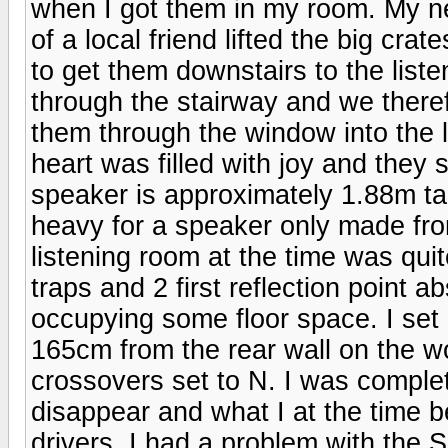
when I got them in my room. My ne
of a local friend lifted the big cra
to get them downstairs to the liste
through the stairway and we theref
them through the window into the 
heart was filled with joy and they s
speaker is approximately 1.88m ta
heavy for a speaker only made fr
listening room at the time was qui
traps and 2 first reflection point 
occupying some floor space. I set
165cm from the rear wall on the w
crossovers set to N. I was complet
disappear and what I at the time be
drivers. I had a problem with the 