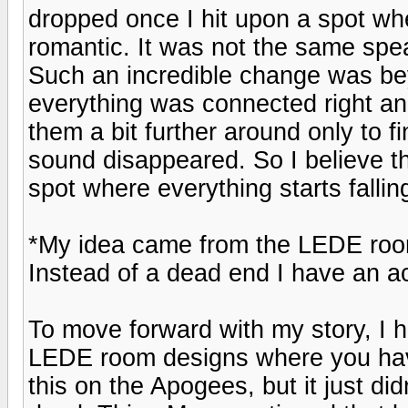
dropped once I hit upon a spot w
romantic. It was not the same spe
Such an incredible change was be
everything was connected right and
them a bit further around only to f
sound disappeared. So I believe th
spot where everything starts falling
*My idea came from the LEDE rooms
Instead of a dead end I have an ac
To move forward with my story, I 
LEDE room designs where you have
this on the Apogees, but it just d