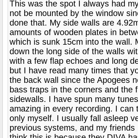
This was the spot I always had m
not be mounted by the window sinc
done that. My side walls are 4.92m
amounts of wooden plates in betw
which is sunk 15cm into the wall. M
down the long side of the walls w
with a few flap echoes and long de
but I have read many times that yo
the back wall since the Apogees ne
bass traps in the corners and the f
sidewalls. I have spun many tune
amazing in every recording. I can 
only myself. I usually fall asleep v
previous systems, and my friends
think this is because they DIVA h