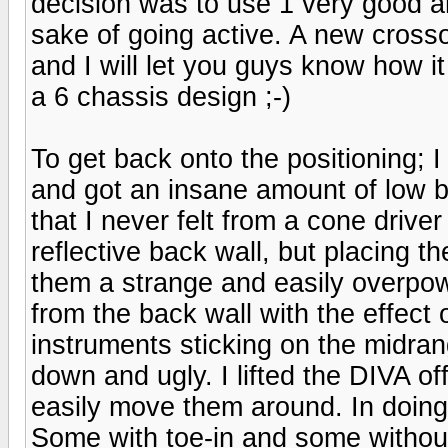
decision was to use 1 very good am
sake of going active. A new cross
and I will let you guys know how it
a 6 chassis design ;-)
To get back onto the positioning; 
and got an insane amount of low b
that I never felt from a cone drive
reflective back wall, but placing
them a strange and easily overpo
from the back wall with the effec
instruments sticking on the midrang
down and ugly. I lifted the DIVA o
easily move them around. In doing s
Some with toe-in and some without,