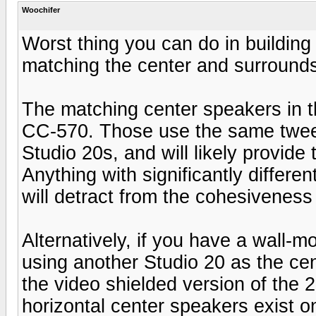
Woochifer
Worst thing you can do in building
matching the center and surround
The matching center speakers in t
CC-570. Those use the same tweet
Studio 20s, and will likely provide
Anything with significantly differe
will detract from the cohesiveness 
Alternatively, if you have a wall-
using another Studio 20 as the ce
the video shielded version of the 
horizontal center speakers exist o