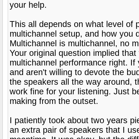
your help.
This all depends on what level of
multichannel setup, and how you d
Multichannel is multichannel, no m
Your original question implied tha
multichannel performance right. If 
and aren't willing to devote the b
the speakers all the way around, 
work fine for your listening. Just
making from the outset.
I patiently took about two years p
an extra pair of speakers that I u