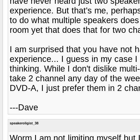
have never heard just two speaker
experience. But that's me, perhap
to do what multiple speakers does 
room yet that does that for two ch
I am surprised that you have not h
experience... I guess in my case I
thinking. While I don't dislike mu
take 2 channel any day of the wee
DVD-A, I just prefer them in 2 cha
---Dave
speakeroligist_38
Worm I am not limiting myself but I