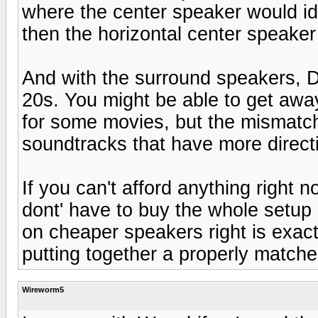
where the center speaker would ide
then the horizontal center speaker
And with the surround speakers, 
20s. You might be able to get aw
for some movies, but the mismatch
soundtracks that have more direct
If you can't afford anything right 
dont' have to buy the whole setu
on cheaper speakers right is exac
putting together a properly match
Wireworm5