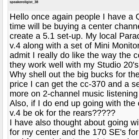
speakeroligist_38
Hello once again people I have a 
time will be buying a center chann
create a 5.1 set-up. My local Par
v.4 along with a set of Mini Monito
admit I really do like the way the 
they work well with my Studio 20'
Why shell out the big bucks for t
price I can get the cc-370 and a se
more on 2-channel music listening
Also, if I do end up going with the
v.4 be ok for the rears?????
I have also thought about going w
for my center and the 170 SE's f