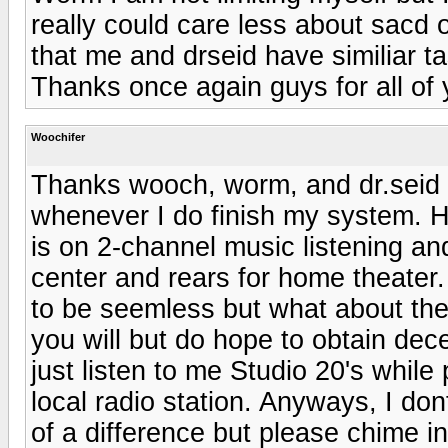
really could care less about sacd 
that me and drseid have similiar 
Thanks once again guys for all of 
Woochifer
Thanks wooch, worm, and dr.seid 
whenever I do finish my system. 
is on 2-channel music listening and
center and rears for home theater.
to be seemless but what about the r
you will but do hope to obtain dece
just listen to me Studio 20's while
local radio station. Anyways, I do
of a difference but please chime i