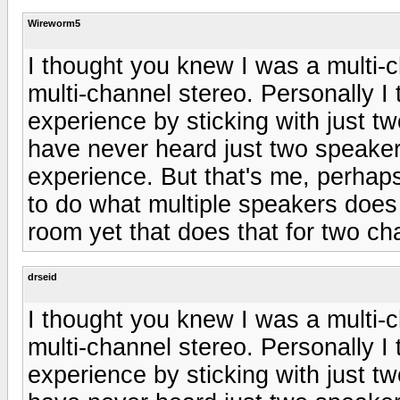
Wireworm5
I thought you knew I was a multi-c
multi-channel stereo. Personally I t
experience by sticking with just tw
have never heard just two speaker
experience. But that's me, perhap
to do what multiple speakers does 
room yet that does that for two ch
drseid
I thought you knew I was a multi-c
multi-channel stereo. Personally I t
experience by sticking with just tw