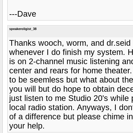
---Dave
speakeroligist_38
Thanks wooch, worm, and dr.seid 
whenever I do finish my system. 
is on 2-channel music listening and
center and rears for home theater.
to be seemless but what about the r
you will but do hope to obtain dece
just listen to me Studio 20's while
local radio station. Anyways, I do
of a difference but please chime i
your help.