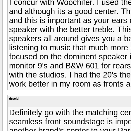
I concur with Woochifer. I used th
and although its a good center. Th
and this is important as your ears 
speaker with the better treble. Thi
speakers all around gives you a b
listening to music that much more
focused on the dominent speaker i
monitor 9's and B&W 601 for rear
with the studios. I had the 20's th
work better in my room as fronts a
drseid
Definitely go with the matching c
seamless front soundstage is impo
another brand's center to your Para