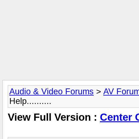
Audio & Video Forums
>
AV Foru
Help..........
View Full Version :
Center C