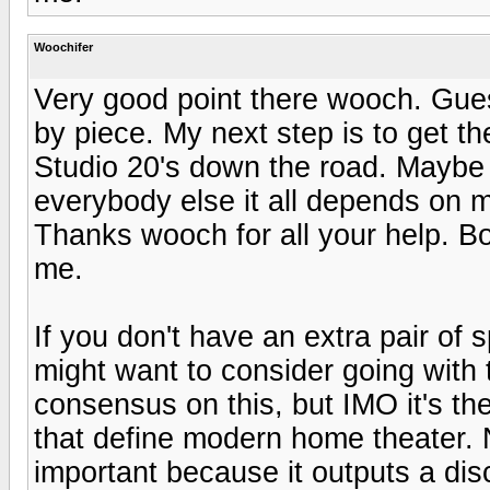
Woochifer
Very good point there wooch. Guess
by piece. My next step is to get th
Studio 20's down the road. Maybe 
everybody else it all depends on my
Thanks wooch for all your help. B
me.
If you don't have an extra pair of
might want to consider going with
consensus on this, but IMO it's th
that define modern home theater. 
important because it outputs a di