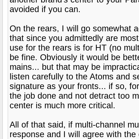
avoided if you can.
On the rears, I will go somewhat 
that since you admittedly are most
use for the rears is for HT (no mu
be fine. Obviously it would be bet
mains... but that may be impractica
listen carefully to the Atoms and 
signature as your fronts... if so, f
the job done and not detract too
center is much more critical.
All of that said, if multi-channel m
response and I will agree with the 