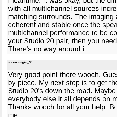
meantime. It was okay, but the dif
with all multichannel sources incre
matching surrounds. The imaging 
coherent and stable once the spe
multichannel performance to be co
your Studio 20 pair, then you nee
There's no way around it.
speakeroligist_38
Very good point there wooch. Guess
by piece. My next step is to get th
Studio 20's down the road. Maybe 
everybody else it all depends on my
Thanks wooch for all your help. B
me.