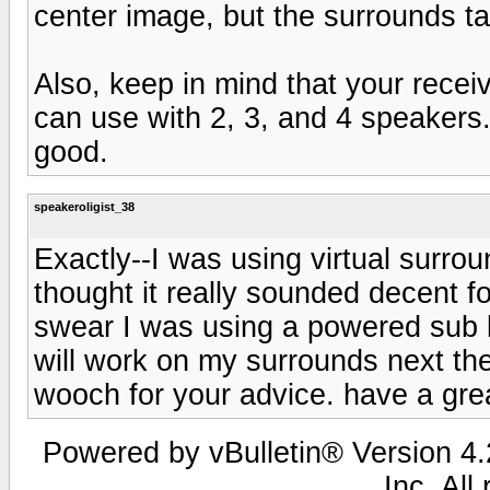
center image, but the surrounds ta
Also, keep in mind that your receiv
can use with 2, 3, and 4 speakers. I
good.
speakeroligist_38
Exactly--I was using virtual sur
thought it really sounded decent fo
swear I was using a powered sub b
will work on my surrounds next th
wooch for your advice. have a gre
Powered by vBulletin® Version 4.2
Inc. All