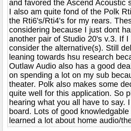
and favored the Ascend Acoustic 
I also am quite fond of the Polk R
the Rti6's/Rti4's for my rears. Thes
considering because I just dont ha
another pair of Studio 20's v.3. If 
consider the alternative(s). Still 
leaning towards hsu research bec
Outlaw Audio also has a good deal 
on spending a lot on my sub becau
theater. Polk also makes some de
quite well for this application. So
hearing what you all have to say. I 
board. Lots of good knowledgable 
learned a lot about home audio/the