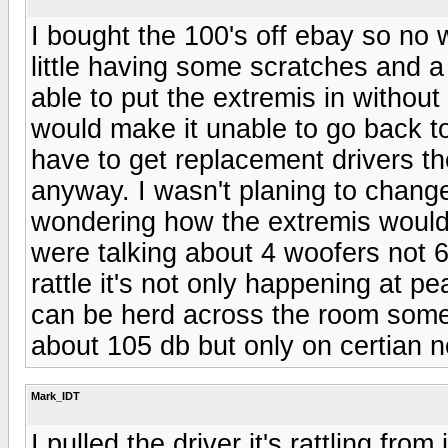
I bought the 100's off ebay so no 
little having some scratches and a l
able to put the extremis in withou
would make it unable to go back to t
have to get replacement drivers t
anyway. I wasn't planing to change 
wondering how the extremis would 
were talking about 4 woofers not 6
rattle it's not only happening at pe
can be herd across the room some
about 105 db but only on certian n
Mark_IDT
I pulled the driver it's rattling fr