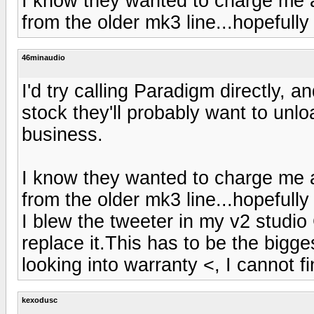
I know they wanted to charge me a
from the older mk3 line...hopefully
46minaudio
I'd try calling Paradigm directly, a
stock they'll probably want to unl
business.
I know they wanted to charge me a
from the older mk3 line...hopefully
I blew the tweeter in my v2 studio
replace it.This has to be the bigges
looking into warranty <, I cannot fi
kexodusc