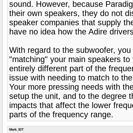
sound. However, because Paradigm
their own speakers, they do not di
speaker companies that supply the
have no idea how the Adire drivers
With regard to the subwoofer, you
"matching" your main speakers to
entirely different part of the freq
issue with needing to match to the 
Your more pressing needs with the
setup the unit, and to the degree 
impacts that affect the lower frequ
parts of the frequency range.
Mark_IDT