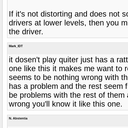
If it's not distorting and does not 
drivers at lower levels, then you 
the driver.
Mark_IDT
it dosen't play quiter just has a r
one like this it makes me want to 
seems to be nothing wrong with th
has a problem and the rest seem f
be problems with the rest of them an
wrong you'll know it like this one.
N. Abstentia