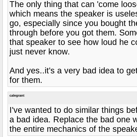
The only thing that can 'come loose
which means the speaker is useless.
go, especially since you bought t
through before you got them. Som
that speaker to see how loud he 
just never know.
And yes..it's a very bad idea to g
for them.
calegrant
I've wanted to do similar things be
a bad idea. Replace the bad one wi
the entire mechanics of the speak