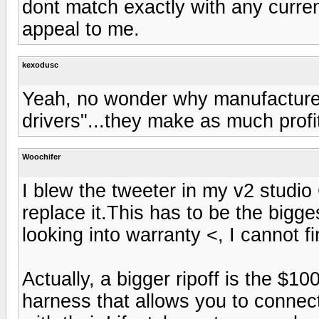
dont match exactly with any curren
appeal to me.
kexodusc
Yeah, no wonder why manufacturers
drivers"...they make as much profi
Woochifer
I blew the tweeter in my v2 studio
replace it.This has to be the bigges
looking into warranty <, I cannot fi
Actually, a bigger ripoff is the $1
harness that allows you to connec