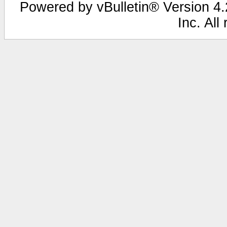
Powered by vBulletin® Version 4.2
Inc. All