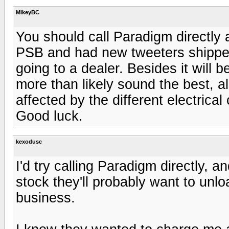
MikeyBC
You should call Paradigm directly a
PSB and had new tweeters shipped
going to a dealer. Besides it will b
more than likely sound the best, al
affected by the different electrical 
Good luck.
kexodusc
I'd try calling Paradigm directly, a
stock they'll probably want to unl
business.