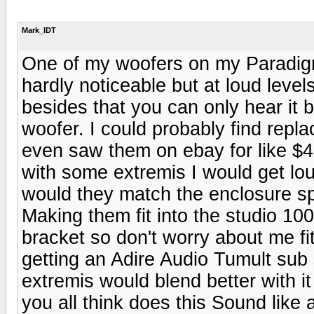
Mark_IDT
One of my woofers on my Paradigm s
hardly noticeable but at loud leve
besides that you can only hear it b
woofer. I could probably find repla
even saw them on ebay for like $40
with some extremis I would get lo
would they match the enclosure sp
Making them fit into the studio 10
bracket so don't worry about me fit
getting an Adire Audio Tumult sub 
extremis would blend better with 
you all think does this Sound like