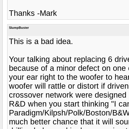
Thanks -Mark
SlumpBuster
This is a bad idea.
Your talking about replacing 6 dri
because of a minor defect on one d
your ear right to the woofer to hear
woofer will rattle or distort if driv
crossover network were designed a
R&D when you start thinking "I can
Paradigm/Kilpsh/Polk/Boston/B&W/
much better chance that it will soun