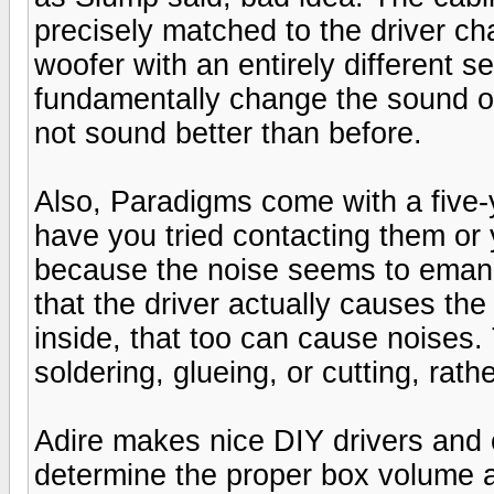
precisely matched to the driver cha
woofer with an entirely different s
fundamentally change the sound of
not sound better than before.
Also, Paradigms come with a five-ye
have you tried contacting them or 
because the noise seems to emanat
that the driver actually causes the
inside, that too can cause noises.
soldering, glueing, or cutting, rath
Adire makes nice DIY drivers and 
determine the proper box volume a