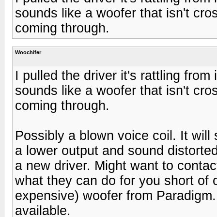
sounds like a woofer that isn't cr
coming through.
Woochifer
I pulled the driver it's rattling fr
sounds like a woofer that isn't cr
coming through.
Possibly a blown voice coil. It will s
a lower output and sound distorte
a new driver. Might want to conta
what they can do for you short of 
expensive) woofer from Paradigm.
available.