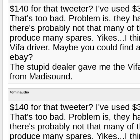
$140 for that tweeter? I've used $
That's too bad. Problem is, they h
there's probably not that many of t
produce many spares. Yikes...I thi
Vifa driver. Maybe you could find
ebay?
The stupid dealer gave me the Vifa
from Madisound.
46minaudio
$140 for that tweeter? I've used $
That's too bad. Problem is, they h
there's probably not that many of t
produce many spares. Yikes...I thi