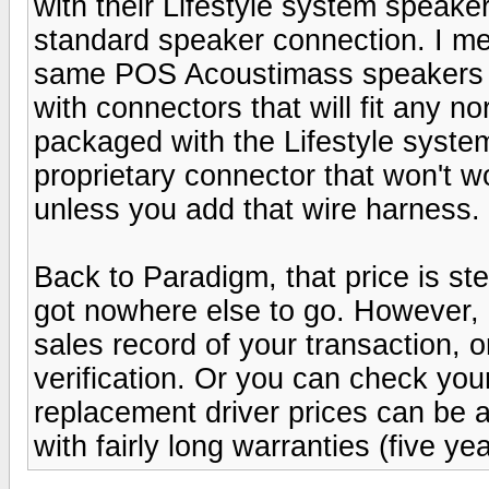
with their Lifestyle system speake
standard speaker connection. I mea
same POS Acoustimass speakers th
with connectors that will fit any 
packaged with the Lifestyle syste
proprietary connector that won't wo
unless you add that wire harness.
Back to Paradigm, that price is st
got nowhere else to go. However, 
sales record of your transaction, or
verification. Or you can check your
replacement driver prices can be a
with fairly long warranties (five y