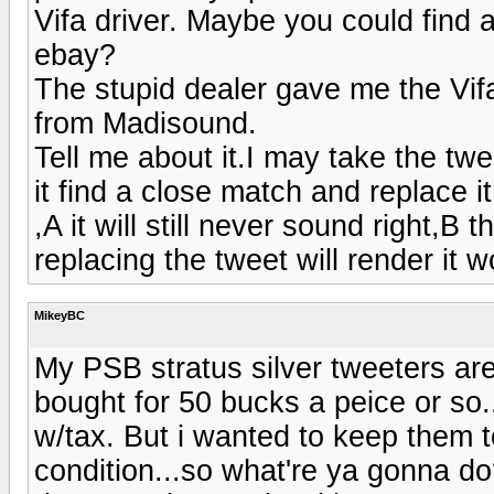
Vifa driver. Maybe you could find
ebay?
The stupid dealer gave me the Vifa
from Madisound.
Tell me about it.I may take the tw
it find a close match and replace i
,A it will still never sound right,
replacing the tweet will render it 
MikeyBC
My PSB stratus silver tweeters are
bought for 50 bucks a peice or so..
w/tax. But i wanted to keep them t
condition...so what're ya gonna do