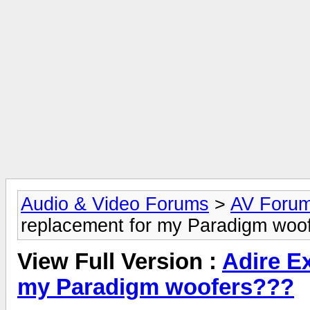
Audio & Video Forums
>
AV Foru
replacement for my Paradigm woo
View Full Version :
Adire E
my Paradigm woofers???