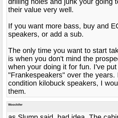
drilling holes and junk your going 
their value very well.
If you want more bass, buy and EQ
speakers, or add a sub.
The only time you want to start ta
is when you don't mind the prospe
when your doing it for fun. I've pu
"Frankespeakers" over the years. B
condition kilobuck speakers, I woul
them.
Woochifer
as Slump said, bad idea. The cabi