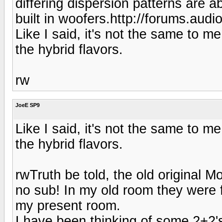
differing dispersion patterns are a
built in woofers.http://forums.aud
Like I said, it's not the same to m
the hybrid flavors.
rw
JoeE SP9
Like I said, it's not the same to m
the hybrid flavors.
rwTruth be told, the old original 
no sub! In my old room they were f
my present room.
I have been thinking of some 2+2's