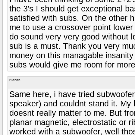
the 3's I should get exceptional b
satisfied with subs. On the other 
me to use a crossover point lower
do sound very very good without lo
sub is a must. Thank you very mu
money on this managable insanity w
subs would give me room for more
Florian
Same here, i have tried subwoofer
speaker) and couldnt stand it. My 
doesnt really matter to me. But f
planar magnetic, electrostatic or r
worked with a subwoofer, well tho