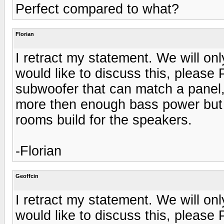
Perfect compared to what?
Florian
I retract my statement. We will on
would like to discuss this, please
subwoofer that can match a panel,
more then enough bass power but wi
rooms build for the speakers.
-Florian
Geoffcin
I retract my statement. We will on
would like to discuss this, please