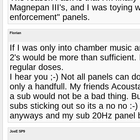
Magnepan III's, and I was toying w
enforcement" panels.
Florian
If I was only into chamber music a
2's would be more than sufficient. 
regular doses.
I hear you ;-) Not all panels can d
only a handfull. My friends Acoust
a sub would not be a bad thing. B
subs sticking out so its a no no :-
anyways and my sub 20Hz panel b
JoeE SP9