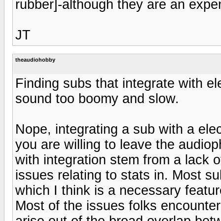
rubber]-although they are an expe
JT
theaudiohobby
Finding subs that integrate with ele
sound too boomy and slow.
Nope, integrating a sub with a elec
you are willing to leave the audio
with integration stem from a lack 
issues relating to stats in. Most s
which I think is a necessary featu
Most of the issues folks encounter
arise out of the broad overlap be