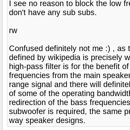
I see no reason to block the low f
don't have any sub subs.
rw
Confused definitely not me :) , as t
defined by wikipedia is precisely 
high-pass filter is for the benefit 
frequencies from the main speaker,
range signal and there will definit
of some of the operating bandwidth
redirection of the bass frequenci
subwoofer is required, the same pr
way speaker designs.