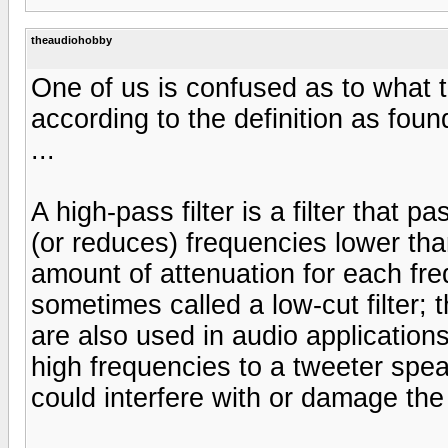
theaudiohobby
One of us is confused as to what 
according to the definition as foun
...
A high-pass filter is a filter that 
(or reduces) frequencies lower tha
amount of attenuation for each freque
sometimes called a low-cut filter; t
are also used in audio applications.
high frequencies to a tweeter spe
could interfere with or damage the