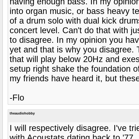
having enough bass. In my opinio
into organ music, or bass heavy tec
of a drum solo with dual kick drums 
concert level. Can't do that with ju
to disagree. In my opinion you hav
yet and that is why you disagree. 
that will play below 20Hz and exes
setup right shake the foundation o
my friends have heard it, but the
-Flo
theaudiohobby
I will respectively disagree. I've t
with Acoustats dating back to '77.