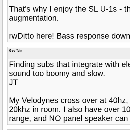
That's why I enjoy the SL U-1s - 
augmentation.
rwDitto here! Bass response down
Geoffcin
Finding subs that integrate with ele
sound too boomy and slow.
JT
My Velodynes cross over at 40hz,
20khz in room. I also have over 1
range, and NO panel speaker can c