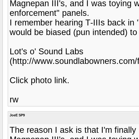
Magnepan III's, and I was toying w
enforcement" panels.
I remember hearing T-IIIs back in '
would be biased (pun intended) to
Lot's o' Sound Labs
(http://www.soundlabowners.com/
Click photo link.
rw
JoeE SP9
The reason I ask is that I'm finally