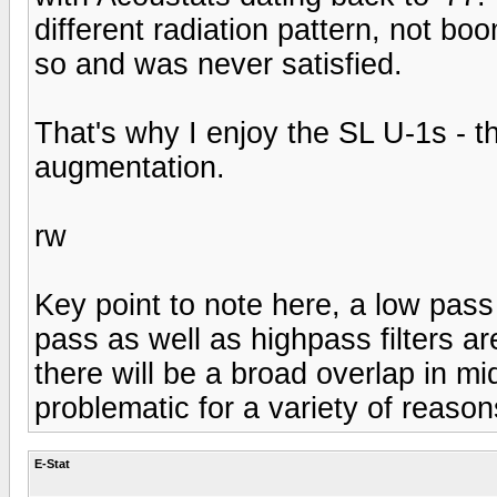
different radiation pattern, not bo
so and was never satisfied.
That's why I enjoy the SL U-1s - 
augmentation.
rw
Key point to note here, a low pass f
pass as well as highpass filters ar
there will be a broad overlap in m
problematic for a variety of reason
E-Stat