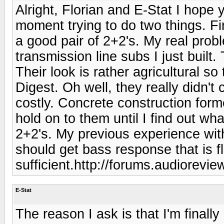
Alright, Florian and E-Stat I hope 
moment trying to do two things. F
a good pair of 2+2's. My real prob
transmission line subs I just built.
Their look is rather agricultural s
Digest. Oh well, they really didn't
costly. Concrete construction forme
hold on to them until I find out wh
2+2's. My previous experience with
should get bass response that is fl
sufficient.http://forums.audiorevi
E-Stat
The reason I ask is that I'm finally