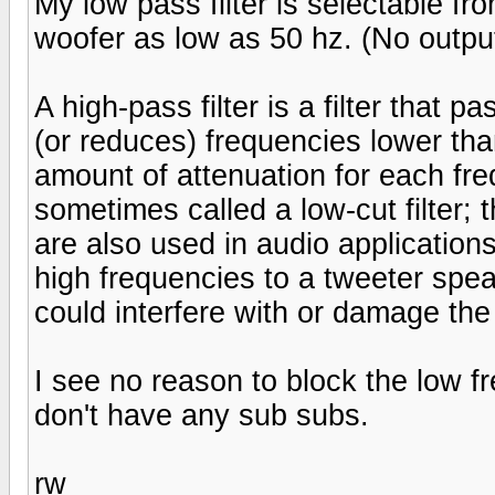
My low pass filter is selectable from
woofer as low as 50 hz. (No outpu
A high-pass filter is a filter that 
(or reduces) frequencies lower tha
amount of attenuation for each freque
sometimes called a low-cut filter; t
are also used in audio applications.
high frequencies to a tweeter spe
could interfere with or damage the
I see no reason to block the low f
don't have any sub subs.
rw