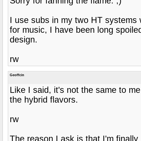
Sorry for fanning the flame. ;)
I use subs in my two HT systems wh
for music, I have been long spoiled
design.
rw
Geoffcin
Like I said, it's not the same to m
the hybrid flavors.
rw
The reason I ask is that I'm finally