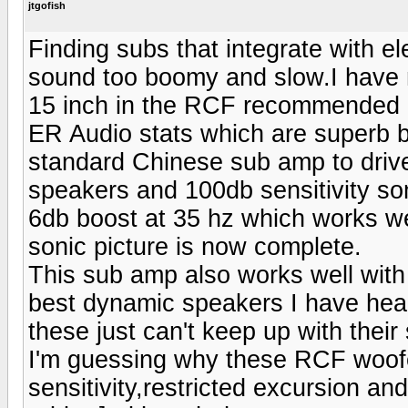
jtgofish
Finding subs that integrate with ele
sound too boomy and slow.I have
15 inch in the RCF recommended po
ER Audio stats which are superb bu
standard Chinese sub amp to drive 
speakers and 100db sensitivity s
6db boost at 35 hz which works we
sonic picture is now complete.
This sub amp also works well wit
best dynamic speakers I have heard
these just can't keep up with thei
I'm guessing why these RCF woofer
sensitivity,restricted excursion an