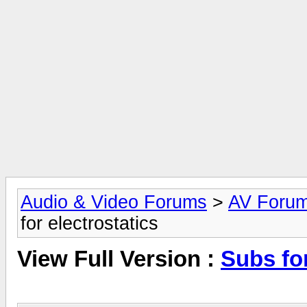
Audio & Video Forums
>
AV Foru
for electrostatics
View Full Version :
Subs for