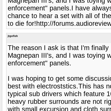
Magnepan III's, and I was toying w
enforcement" panels.I have always
chance to hear a set with all of t
to die for!http://forums.audiorevi
jtgofish
The reason I ask is that I'm finally
Magnepan III's, and I was toying w
enforcement" panels.
I was hoping to get some discussio
best with electroststics.This has n
typical sub drivers which feature 
heavy rubber surrounds are not ri
with small excursion and cloth su