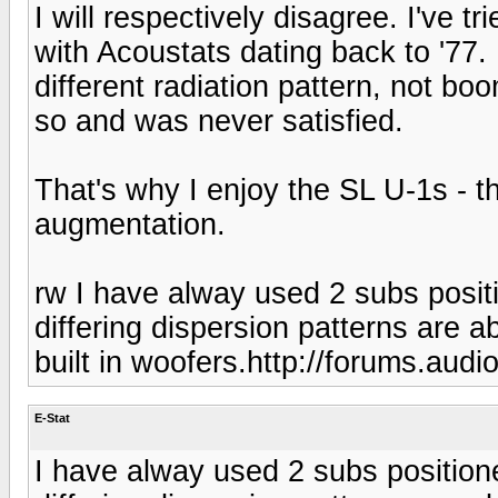
I will respectively disagree. I've t
with Acoustats dating back to '77.
different radiation pattern, not bo
so and was never satisfied.
That's why I enjoy the SL U-1s - 
augmentation.
rw I have alway used 2 subs posit
differing dispersion patterns are a
built in woofers.http://forums.aud
E-Stat
I have alway used 2 subs position