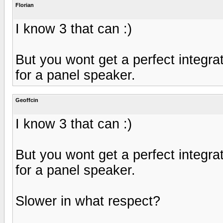
Florian
I know 3 that can :)
But you wont get a perfect integr
for a panel speaker.
Geoffcin
I know 3 that can :)
But you wont get a perfect integr
for a panel speaker.
Slower in what respect?