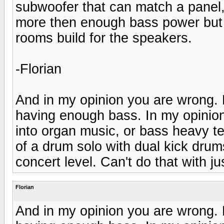
subwoofer that can match a panel,
more then enough bass power but wi
rooms build for the speakers.
-Florian
And in my opinion you are wrong. 
having enough bass. In my opinio
into organ music, or bass heavy tec
of a drum solo with dual kick drums 
concert level. Can't do that with ju
Florian
And in my opinion you are wrong. 