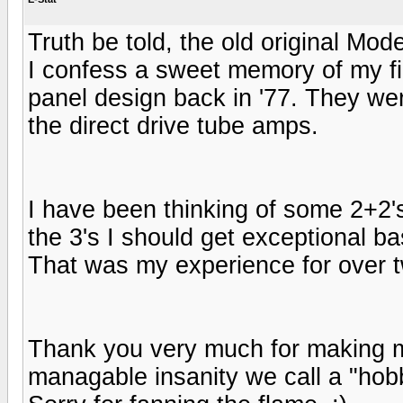
Truth be told, the old original Mod
I confess a sweet memory of my fir
panel design back in '77. They we
the direct drive tube amps.
I have been thinking of some 2+2's
the 3's I should get exceptional ba
That was my experience for over 
Thank you very much for making 
managable insanity we call a "hob