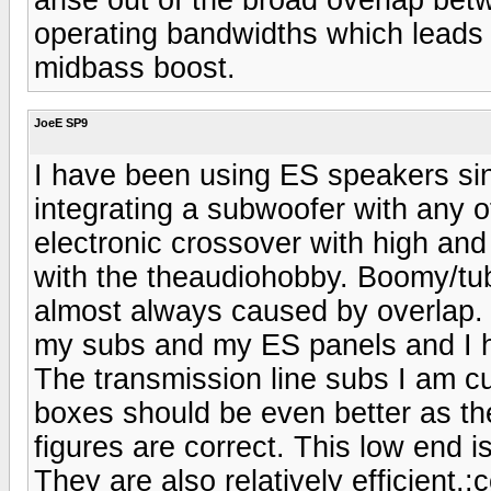
operating bandwidths which leads
midbass boost.
JoeE SP9
I have been using ES speakers si
integrating a subwoofer with any 
electronic crossover with high and
with the theaudiohobby. Boomy/tu
almost always caused by overlap.
my subs and my ES panels and I h
The transmission line subs I am cu
boxes should be even better as the
figures are correct. This low end i
They are also relatively efficient.:c