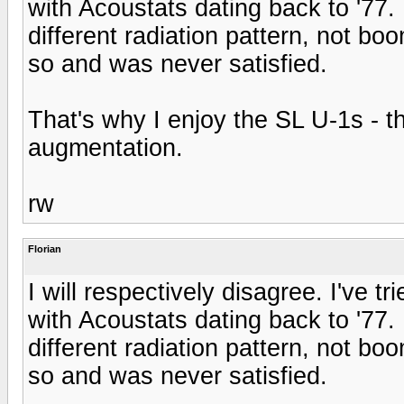
with Acoustats dating back to '77.
different radiation pattern, not bo
so and was never satisfied.
That's why I enjoy the SL U-1s - 
augmentation.
rw
Florian
I will respectively disagree. I've t
with Acoustats dating back to '77.
different radiation pattern, not bo
so and was never satisfied.