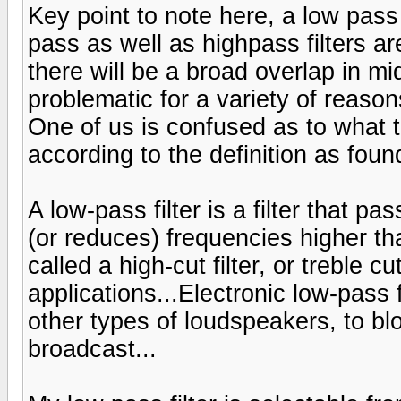
Key point to note here, a low pass f
pass as well as highpass filters ar
there will be a broad overlap in m
problematic for a variety of reason
One of us is confused as to what 
according to the definition as foun
A low-pass filter is a filter that p
(or reduces) frequencies higher th
called a high-cut filter, or treble c
applications...Electronic low-pass 
other types of loudspeakers, to blo
broadcast...