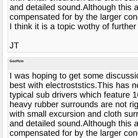
and detailed sound.Although this a
compensated for by the larger con
I think it is a topic wothy of furthe
JT
Geoffcin
I was hoping to get some discussio
best with electroststics.This has n
typical sub drivers which feature 
heavy rubber surrounds are not ri
with small excursion and cloth su
and detailed sound.Although this a
compensated for by the larger con