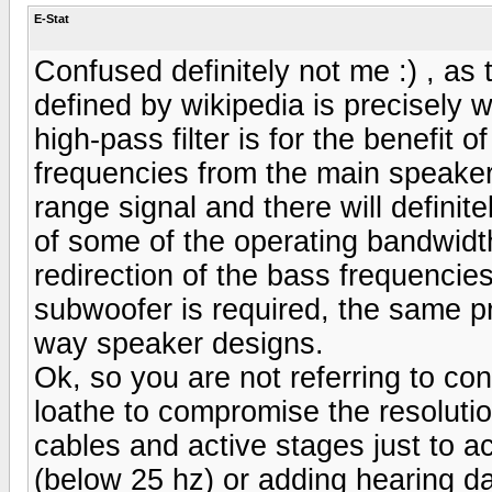
E-Stat
Confused definitely not me :) , as t
defined by wikipedia is precisely 
high-pass filter is for the benefit 
frequencies from the main speaker,
range signal and there will definit
of some of the operating bandwidth
redirection of the bass frequenci
subwoofer is required, the same pr
way speaker designs.
Ok, so you are not referring to con
loathe to compromise the resoluti
cables and active stages just to a
(below 25 hz) or adding hearing d