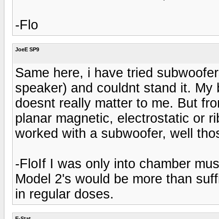
-Flo
JoeE SP9
Same here, i have tried subwoofer
speaker) and couldnt stand it. My 
doesnt really matter to me. But f
planar magnetic, electrostatic or r
worked with a subwoofer, well tho
-FloIf I was only into chamber mus
Model 2's would be more than suffi
in regular doses.
E-Stat