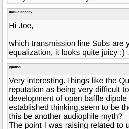
theaudiohobby
Hi Joe,
which transmission line Subs are y
equalization, it looks quite juicy ;) 
jtgofish
Very interesting.Things like the 
reputation as being very difficult
development of open baffle dipole
established thinking,seem to be th
this be another audiophile myth?
The point I was raising related to 