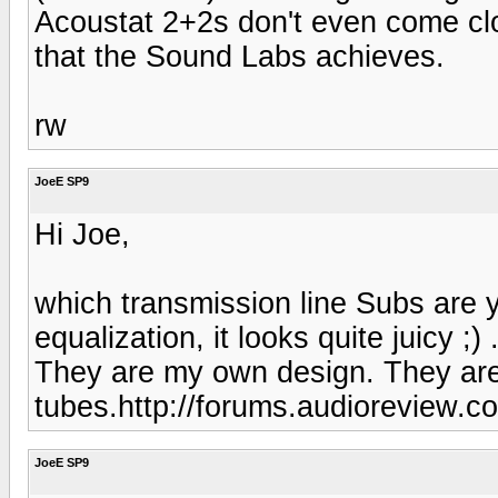
Acoustat 2+2s don't even come clos
that the Sound Labs achieves.
rw
JoeE SP9
Hi Joe,
which transmission line Subs are y
equalization, it looks quite juicy ;) 
They are my own design. They are 
tubes.http://forums.audioreview.c
JoeE SP9