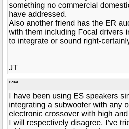
something no commercial domestic
have addressed.
Also another friend has the ER audi
with them including Focal drivers
to integrate or sound right-certain
JT
E-Stat
I have been using ES speakers si
integrating a subwoofer with any 
electronic crossover with high and
I will respectively disagree. I've t