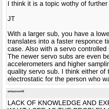
I think it is a topic wothy of furthe
JT
With a larger sub, you have a low
translates into a faster responce ti
case. Also with a servo controlled
The newer servo subs are even bett
accelerometers and higher sampli
quality servo sub. I think either o
electrostatic for the person who 
armyscout42
LACK OF KNOWLEDGE AND EXP