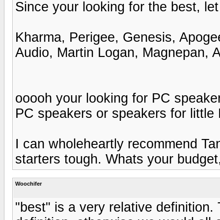
Since your looking for the best, let
Kharma, Perigee, Genesis, Apogee
Audio, Martin Logan, Magnepan, Aco
ooooh your looking for PC speake
PC speakers or speakers for little
I can wholeheartly recommend Tan
starters tough. Whats your budget,
Woochifer
"best" is a very relative definition