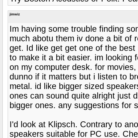
jimwiz
Im having some trouble finding so
much abotu them iv done a bit of r
get. Id like get get one of the be
to make it a bit easier. im lookin
on my computer desk. for movies, 
dunno if it matters but i listen to 
metal. id like bigger sized speakers
ones can sound quite alright just
bigger ones. any suggestions for 
I'd look at Klipsch. Contrary to an
speakers suitable for PC use. Che