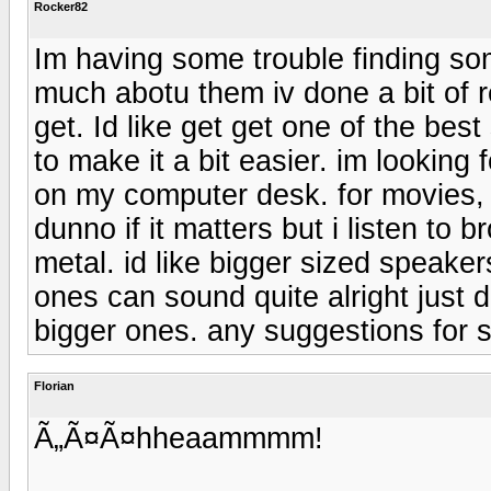
Rocker82
Im having some trouble finding so
much abotu them iv done a bit of r
get. Id like get get one of the be
to make it a bit easier. im lookin
on my computer desk. for movies, 
dunno if it matters but i listen to 
metal. id like bigger sized speakers
ones can sound quite alright just
bigger ones. any suggestions for 
Florian
Ã„Ã¤Ã¤hheaammmm!