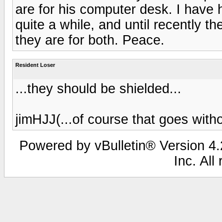
are for his computer desk. I have
quite a while, and until recently 
they are for both. Peace.
Resident Loser
...they should be shielded...
jimHJJ(...of course that goes withou
Powered by vBulletin® Version 4.2
Inc. All