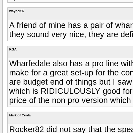
wayner86
A friend of mine has a pair of wh
they sound very nice, they are defi
RGA
Wharfedale also has a pro line with
make for a great set-up for the c
are budget end of things but I sa
which is RIDICULOUSLY good for t
price of the non pro version which 
Mark of Cenla
Rocker82 did not say that the spe