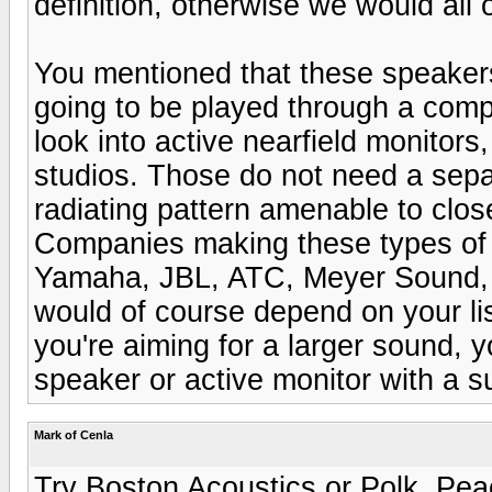
definition, otherwise we would al
You mentioned that these speakers
going to be played through a comp
look into active nearfield monitors
studios. Those do not need a sepa
radiating pattern amenable to close 
Companies making these types of 
Yamaha, JBL, ATC, Meyer Sound, 
would of course depend on your li
you're aiming for a larger sound,
speaker or active monitor with a 
Mark of Cenla
Try Boston Acoustics or Polk. Pea