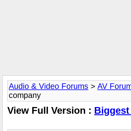
Audio & Video Forums
>
AV Foru
company
View Full Version :
Biggest