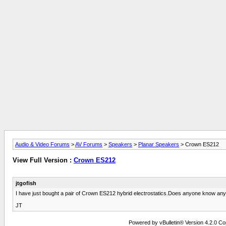
Audio & Video Forums
>
AV Forums
>
Speakers
>
Planar Speakers
> Crown ES212
View Full Version :
Crown ES212
jtgofish
I have just bought a pair of Crown ES212 hybrid electrostatics.Does anyone know any
JT
Powered by vBulletin® Version 4.2.0 Copy