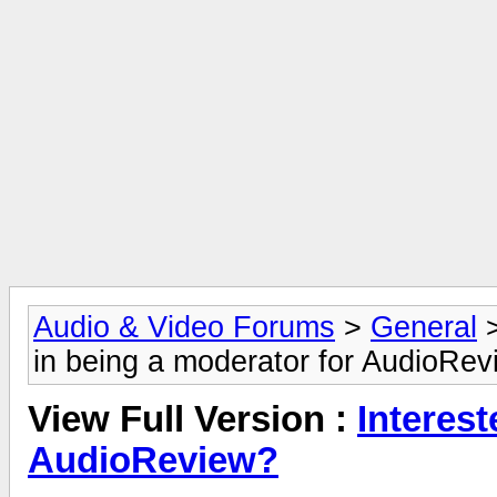
Audio & Video Forums
>
General
in being a moderator for AudioRe
View Full Version :
Interest
AudioReview?