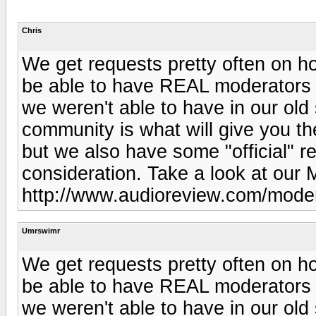
Chris
We get requests pretty often on h
be able to have REAL moderators 
we weren't able to have in our old
community is what will give you t
but we also have some "official" r
consideration. Take a look at our 
http://www.audioreview.com/mode
Umrswimr
We get requests pretty often on h
be able to have REAL moderators 
we weren't able to have in our old