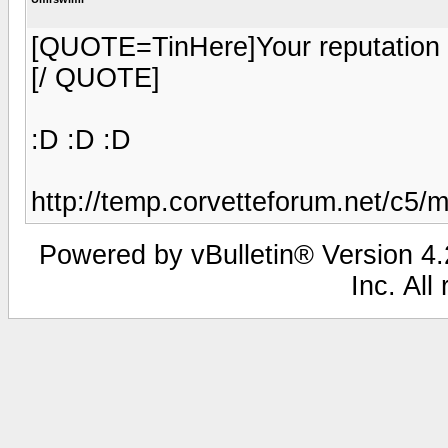
[QUOTE=TinHere]Your reputation 
[/ QUOTE]
:D :D :D
http://temp.corvetteforum.net/c5/
Powered by vBulletin® Version 4.2
Inc. All