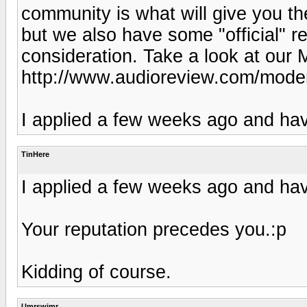
community is what will give you t
but we also have some "official" r
consideration. Take a look at our 
http://www.audioreview.com/mode
I applied a few weeks ago and hav
TinHere
I applied a few weeks ago and hav
Your reputation precedes you.:p
Kidding of course.
Umrswimr