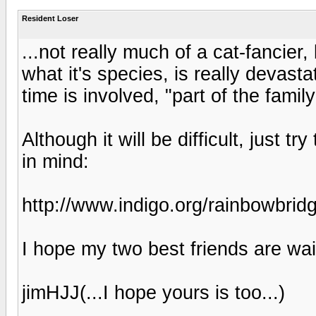
Resident Loser
...not really much of a cat-fancier
what it's species, is really devast
time is involved, "part of the fami
Although it will be difficult, just t
in mind:
http://www.indigo.org/rainbowbrid
I hope my two best friends are wait
jimHJJ(...I hope yours is too...)