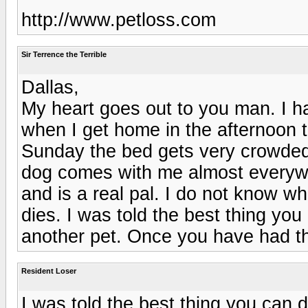
http://www.petloss.com
Sir Terrence the Terrible
Dallas,
My heart goes out to you man. I ha
when I get home in the afternoon 
Sunday the bed gets very crowde
dog comes with me almost everywh
and is a real pal. I do not know w
dies. I was told the best thing you
another pet. Once you have had th
Resident Loser
I was told the best thing you can d