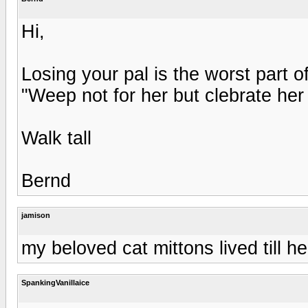
Hi,
Losing your pal is the worst part
"Weep not for her but clebrate her 
Walk tall
Bernd
jamison
my beloved cat mittons lived till h
SpankingVanillaice