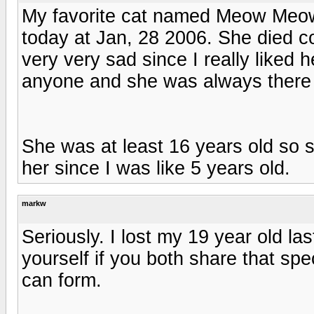
My favorite cat named Meow Meow
today at Jan, 28 2006. She died c
very very sad since I really liked 
anyone and she was always there wh
She was at least 16 years old so 
her since I was like 5 years old.
markw
Seriously. I lost my 19 year old last
yourself if you both share that spe
can form.