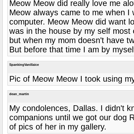
Meow Meow did really love me alot
Meow always came to me when I w
computer. Meow Meow did want lots
was in the house by my self most
but when my mom doesn't have t
But before that time I am by mysel
SpankingVanillaice
Pic of Meow Meow I took using 
dean_martin
My condolences, Dallas. I didn't 
companions until we got our dog R
of pics of her in my gallery.