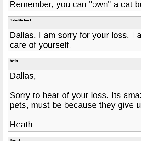
Remember, you can "own" a cat but 
JohnMichael
Dallas, I am sorry for your loss. 
care of yourself.
hwirt
Dallas,
Sorry to hear of your loss. Its a
pets, must be because they give 
Heath
Bernd