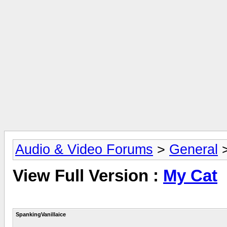
Audio & Video Forums
>
General
View Full Version :
My Cat
SpankingVanillaice