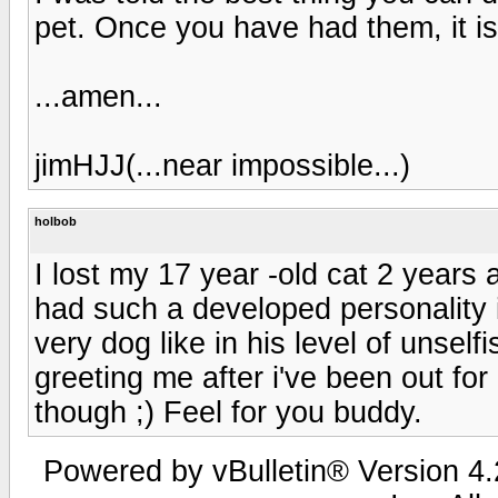
pet. Once you have had them, it i
...amen...
jimHJJ(...near impossible...)
holbob
I lost my 17 year -old cat 2 years 
had such a developed personality 
very dog like in his level of unsel
greeting me after i've been out for 
though ;) Feel for you buddy.
Powered by vBulletin® Version 4.2