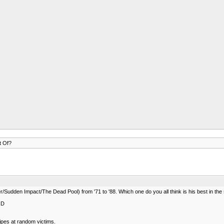
t Of?
udden Impact/The Dead Pool) from '71 to '88. Which one do you all think is his best in the
:D
nipes at random victims.