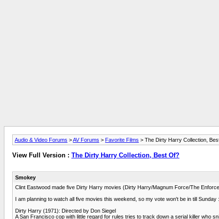
Audio & Video Forums
>
AV Forums
>
Favorite Films
> The Dirty Harry Collection, Bes
View Full Version :
The Dirty Harry Collection, Best Of?
Smokey
Clint Eastwood made five Dirty Harry movies (Dirty Harry/Magnum Force/The Enforcer/S
I am planning to watch all five movies this weekend, so my vote won't be in till Sunday 
Dirty Harry (1971): Directed by Don Siegel
A San Francisco cop with little regard for rules tries to track down a serial killer who s