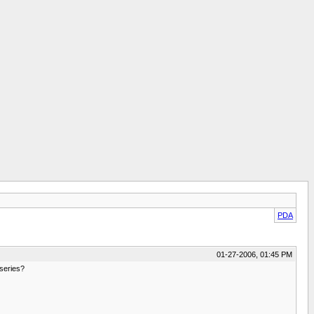
PDA
01-27-2006, 01:45 PM
 series?