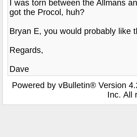
I was torn between the Allmans a
got the Procol, huh?
Bryan E, you would probably like th
Regards,
Dave
Powered by vBulletin® Version 4.2
Inc. All