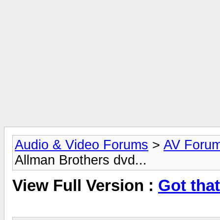
Audio & Video Forums
>
AV Foru
Allman Brothers dvd...
View Full Version :
Got tha