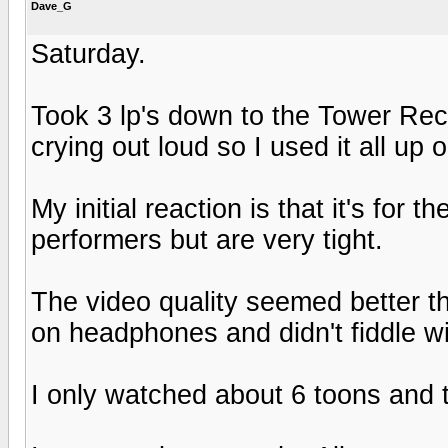
Dave_G
Saturday.
Took 3 lp's down to the Tower Rec
crying out loud so I used it all up
My initial reaction is that it's for 
performers but are very tight.
The video quality seemed better tha
on headphones and didn't fiddle wi
I only watched about 6 toons and th