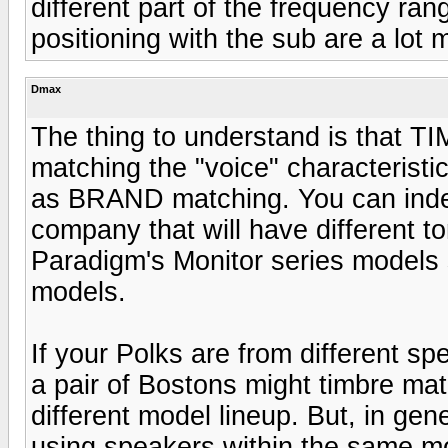
different part of the frequency ra
positioning with the sub are a lot
Dmax
The thing to understand is that 
matching the "voice" characteristic
as BRAND matching. You can ind
company that will have different to
Paradigm's Monitor series models 
models.
If your Polks are from different spe
a pair of Bostons might timbre mat
different model lineup. But, in gen
using speakers within the same m