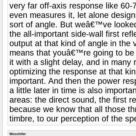
very far off-axis response like 60-
even measures it, let alone design
sort of angle. But weâ€™ve looked 
the all-important side-wall first re
output at that kind of angle in the 
means that youâ€™re going to be h
it with a slight delay, and in man
optimizing the response at that kin
important. And then the power resp
a little later in time is also importa
areas: the direct sound, the first r
because we know that all those thr
timbre, to our perception of the s
Woochifer