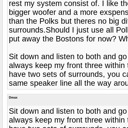
rest my system consist of. I like 
bigger woofer and a more exspens
than the Polks but theres no big d
surrounds.Should I just use all Po
put away the Bostons for now? W
Sit down and listen to both and go
always keep my front three within
have two sets of surrounds, you can
same speaker line all the way arou
Dmax
Sit down and listen to both and go
always keep my front three within