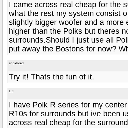
I came across real cheap for the s
what the rest my system consist o
slightly bigger woofer and a more
higher than the Polks but theres n
surrounds.Should I just use all Po
put away the Bostons for now? W
shokhead
Try it! Thats the fun of it.
L.J.
I have Polk R series for my center 
R10s for surrounds but ive been u
across real cheap for the surround