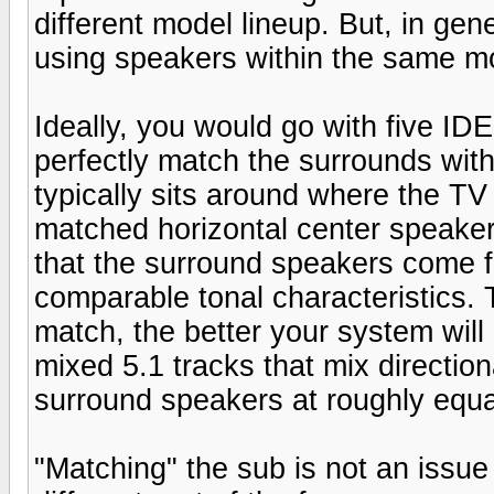
different model lineup. But, in gen
using speakers within the same m
Ideally, you would go with five I
perfectly match the surrounds with
typically sits around where the TV 
matched horizontal center speaker. 
that the surround speakers come 
comparable tonal characteristics. T
match, the better your system will
mixed 5.1 tracks that mix directio
surround speakers at roughly equal
"Matching" the sub is not an issue