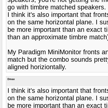
go with timbre matched speakers.
I think it's also important that fro
on the same horizontal plane. I su
be more important than an exact 
than an approximate timbre match
My Paradigm MiniMonitor fronts an
match but the combo sounds pretty
aligned horiziontally.
Dmax
I think it's also important that fro
on the same horizontal plane. I su
be more important than an exact 