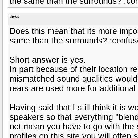
the same than the surrounds? :co
thekid
Does this mean that its more impor
same than the surrounds? :confus
Short answer is yes.
In part because of their location r
mismatched sound qualities woul
rears are used more for additional 
Having said that I still think it is w
speakers so that everything "blen
not mean you have to go with the s
profiles on this site you will often