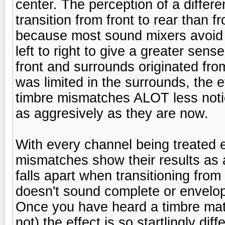
center. The perception of a diffe
transition from front to rear than fr
because most sound mixers avoid 
left to right to give a greater sen
front and surrounds originated fr
was limited in the surrounds, the 
timbre mismatches ALOT less noti
as aggresively as they are now.
With every channel being treated 
mismatches show their results as a
falls apart when transitioning from 
doesn't sound complete or envelop
Once you have heard a timbre mat
not) the effect is so startlingly dif