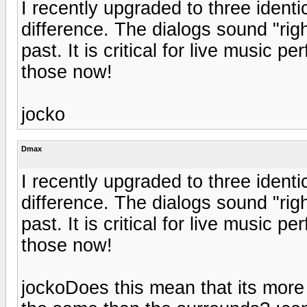
I recently upgraded to three ident
difference. The dialogs sound "rig
past. It is critical for live music
those now!
jocko
Dmax
I recently upgraded to three ident
difference. The dialogs sound "rig
past. It is critical for live music
those now!
jockoDoes this mean that its more 