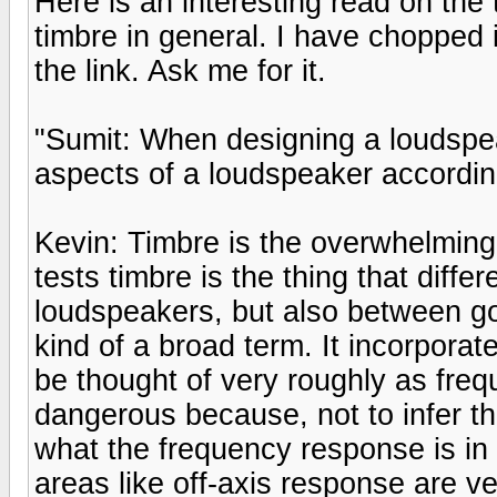
Here is an interesting read on the
timbre in general. I have chopped it
the link. Ask me for it.
"Sumit: When designing a loudspe
aspects of a loudspeaker accordin
Kevin: Timbre is the overwhelming 
tests timbre is the thing that dif
loudspeakers, but also between go
kind of a broad term. It incorporat
be thought of very roughly as fre
dangerous because, not to infer t
what the frequency response is in
areas like off-axis response are v