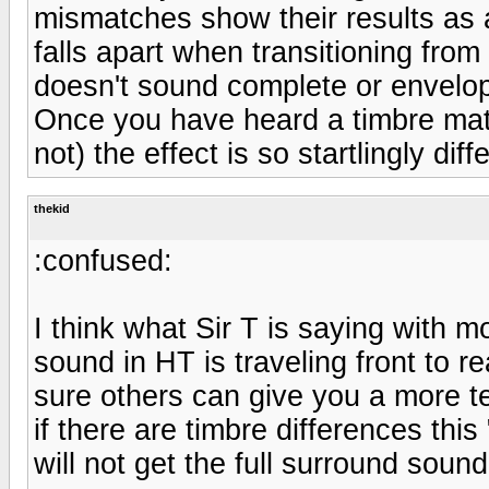
mismatches show their results as a
falls apart when transitioning from 
doesn't sound complete or envelop
Once you have heard a timbre mat
not) the effect is so startlingly dif
thekid
:confused:
I think what Sir T is saying with m
sound in HT is traveling front to r
sure others can give you a more tec
if there are timbre differences this
will not get the full surround sound