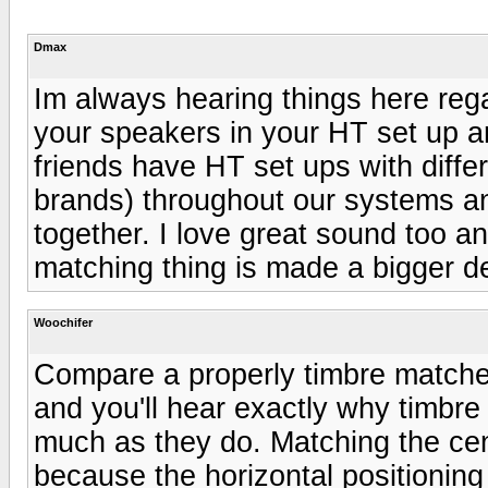
Dmax
Im always hearing things here reg
your speakers in your HT set up a
friends have HT set ups with diffe
brands) throughout our systems a
together. I love great sound too an
matching thing is made a bigger deal
Woochifer
Compare a properly timbre matche
and you'll hear exactly why timbr
much as they do. Matching the cent
because the horizontal positionin