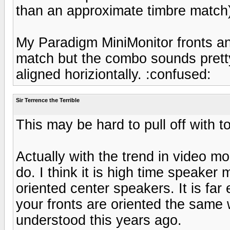
than an approximate timbre match
My Paradigm MiniMonitor fronts an
match but the combo sounds pretty
aligned horiziontally. :confused:
Sir Terrence the Terrible
This may be hard to pull off with t
Actually with the trend in video mo
do. I think it is high time speaker 
oriented center speakers. It is far
your fronts are oriented the same 
understood this years ago.