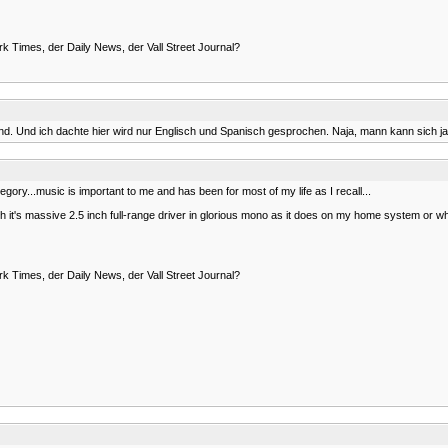
rk Times, der Daily News, der Vall Street Journal?
. Und ich dachte hier wird nur Englisch und Spanisch gesprochen. Naja, mann kann sich ja
t category...music is important to me and has been for most of my life as I recall...
 it's massive 2.5 inch full-range driver in glorious mono as it does on my home system or when
rk Times, der Daily News, der Vall Street Journal?