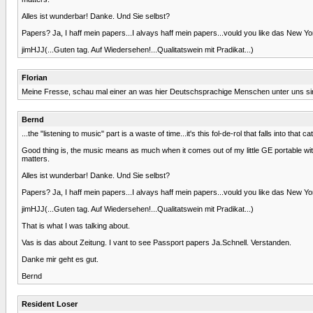
Alles ist wunderbar! Danke. Und Sie selbst?
Papers? Ja, I haff mein papers...I alvays haff mein papers...vould you like das New Yo
jimHJJ(...Guten tag. Auf Wiedersehen!...Qualitatswein mit Pradikat...)
Florian
Meine Fresse, schau mal einer an was hier Deutschsprachige Menschen unter uns sind
Bernd
...the "listening to music" part is a waste of time...it's this fol-de-rol that falls into tha
Good thing is, the music means as much when it comes out of my little GE portable with
matters.
Alles ist wunderbar! Danke. Und Sie selbst?
Papers? Ja, I haff mein papers...I alvays haff mein papers...vould you like das New Yo
jimHJJ(...Guten tag. Auf Wiedersehen!...Qualitatswein mit Pradikat...)
That is what I was talking about.
Vas is das about Zeitung. I vant to see Passport papers Ja.Schnell. Verstanden.
Danke mir geht es gut.
Bernd
Resident Loser