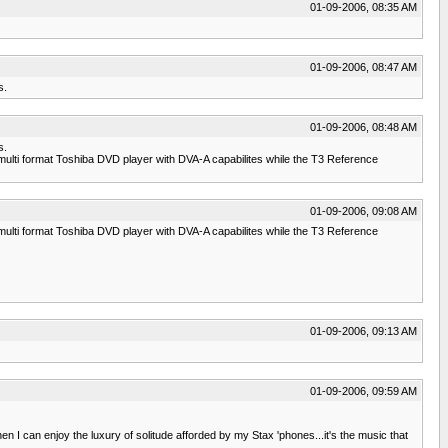
01-09-2006, 08:35 AM
01-09-2006, 08:47 AM
s.
01-09-2006, 08:48 AM
s.
ulti format Toshiba DVD player with DVA-A capabilites while the T3 Reference
01-09-2006, 09:08 AM
ulti format Toshiba DVD player with DVA-A capabilites while the T3 Reference
01-09-2006, 09:13 AM
01-09-2006, 09:59 AM
 I can enjoy the luxury of solitude afforded by my Stax 'phones...it's the music that