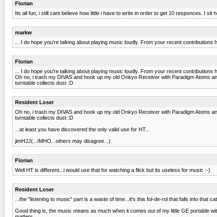
Florian
Its all fun, i still cant believe how little i have to write in order to get 10 responces. 
markw
... I do hope you're talking about playing music loudly. From your recent contributions h
Florian
... I do hope you're talking about playing music loudly. From your recent contributions h
Oh no, i trash my DIVAS and hook up my old Onkyo Receiver with Paradigm Atoms and c
turntable collects dust :D
Resident Loser
Oh no, i trash my DIVAS and hook up my old Onkyo Receiver with Paradigm Atoms and c
turntable collects dust :D
...at least you have discovered the only valid use for HT...
jimHJJ(...IMHO...others may disagree...)
Florian
Well HT is different...i would use that for watching a flick but its useless for music :-)
Resident Loser
...the "listening to music" part is a waste of time...it's this fol-de-rol that falls into tha
Good thing is, the music means as much when it comes out of my little GE portable with
matters.