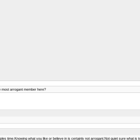
e most arrogant member here?
time.Knowing what you like or believe in is certainly not arrogant.Not quiet sure what is to gai