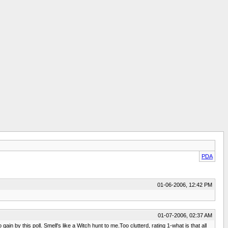
PDA
01-06-2006, 12:42 PM
01-07-2006, 02:37 AM
n by this poll. Smell's like a Witch hunt to me.Too clutterd, rating 1-what is that all