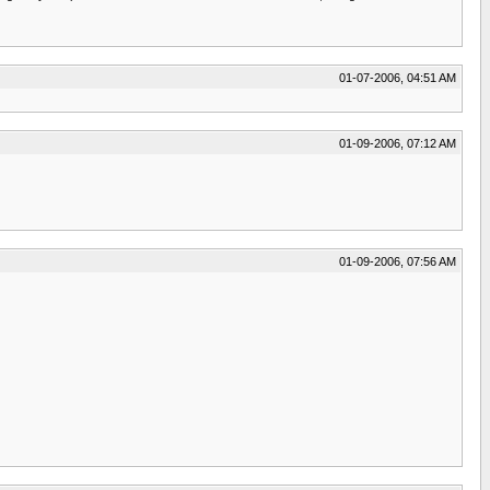
01-07-2006, 04:51 AM
01-09-2006, 07:12 AM
01-09-2006, 07:56 AM