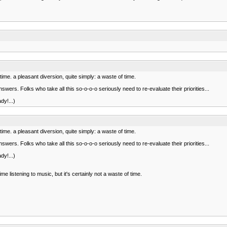
stime. a pleasant diversion, quite simply: a waste of time.
ers. Folks who take all this so-o-o-o seriously need to re-evaluate their priorities...
dy!...)
stime. a pleasant diversion, quite simply: a waste of time.
ers. Folks who take all this so-o-o-o seriously need to re-evaluate their priorities...
dy!...)
listening to music, but it's certainly not a waste of time.