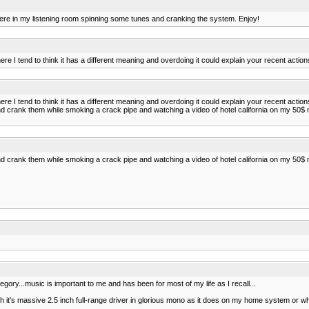
I sit here in my listening room spinning some tunes and cranking the system. Enjoy!
ere I tend to think it has a different meaning and overdoing it could explain your recent action
ere I tend to think it has a different meaning and overdoing it could explain your recent action
rank them while smoking a crack pipe and watching a video of hotel california on my 50$ m
rank them while smoking a crack pipe and watching a video of hotel california on my 50$ m
t category...music is important to me and has been for most of my life as I recall...
 it's massive 2.5 inch full-range driver in glorious mono as it does on my home system or when