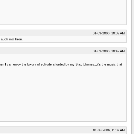
01-09-2006, 10:09 AM
 auch mal Irren.
01-09-2006, 10:42 AM
 I can enjoy the luxury of solitude afforded by my Stax 'phones...it's the music that
01-09-2006, 11:07 AM