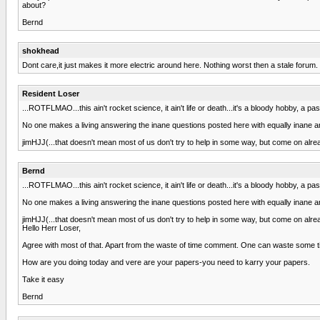
about?
Bernd
shokhead
Dont care,it just makes it more electric around here. Nothing worst then a stale forum.
Resident Loser
...ROTFLMAO...this ain't rocket science, it ain't life or death...it's a bloody hobby, a pa
No one makes a living answering the inane questions posted here with equally inane answ
jimHJJ(...that doesn't mean most of us don't try to help in some way, but come on alrea
Bernd
...ROTFLMAO...this ain't rocket science, it ain't life or death...it's a bloody hobby, a pa
No one makes a living answering the inane questions posted here with equally inane answ
jimHJJ(...that doesn't mean most of us don't try to help in some way, but come on alrea
Hello Herr Loser,
Agree with most of that. Apart from the waste of time comment. One can waste some time 
How are you doing today and vere are your papers-you need to karry your papers.
Take it easy
Bernd