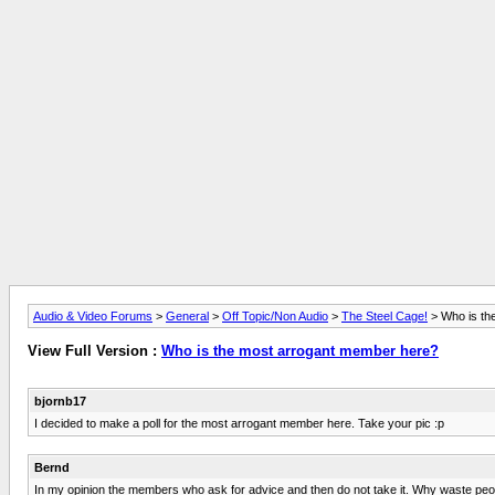
Audio & Video Forums
>
General
>
Off Topic/Non Audio
>
The Steel Cage!
> Who is th
View Full Version :
Who is the most arrogant member here?
bjornb17
I decided to make a poll for the most arrogant member here. Take your pic :p
Bernd
In my opinion the members who ask for advice and then do not take it. Why waste peoples 