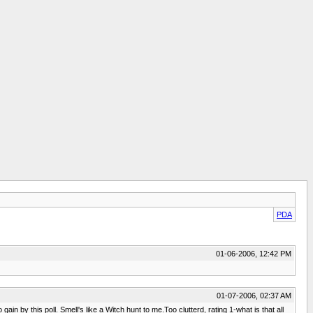
PDA
01-06-2006, 12:42 PM
01-07-2006, 02:37 AM
n by this poll. Smell's like a Witch hunt to me.Too clutterd, rating 1-what is that all