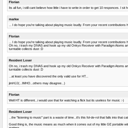
Florian
Its all fun, i still cant believe how little i have to write in order to get 10 responces. 
markw
... I do hope you're talking about playing music loudly. From your recent contributions h
Florian
... I do hope you're talking about playing music loudly. From your recent contributions h
Oh no, i trash my DIVAS and hook up my old Onkyo Receiver with Paradigm Atoms and c
turntable collects dust :D
Resident Loser
Oh no, i trash my DIVAS and hook up my old Onkyo Receiver with Paradigm Atoms and c
turntable collects dust :D
...at least you have discovered the only valid use for HT...
jimHJJ(...IMHO...others may disagree...)
Florian
Well HT is different...i would use that for watching a flick but its useless for music :-)
Resident Loser
...the "listening to music" part is a waste of time...it's this fol-de-rol that falls into tha
Good thing is, the music means as much when it comes out of my little GE portable with
matters.