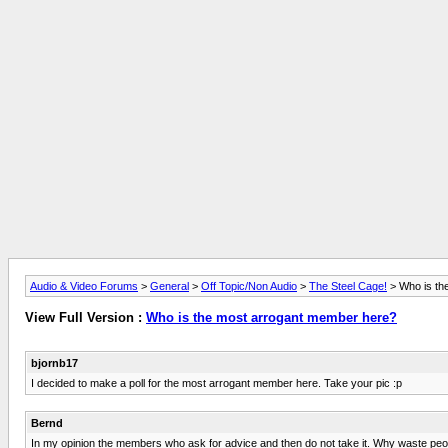
Audio & Video Forums
>
General
>
Off Topic/Non Audio
>
The Steel Cage!
> Who is th
View Full Version :
Who is the most arrogant member here?
bjornb17
I decided to make a poll for the most arrogant member here. Take your pic :p
Bernd
In my opinion the members who ask for advice and then do not take it. Why waste peoples 