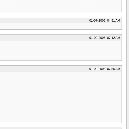
01-07-2006, 04:51 AM
01-09-2006, 07:12 AM
01-09-2006, 07:56 AM