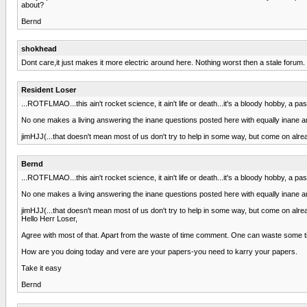
about?
Bernd
shokhead
Dont care,it just makes it more electric around here. Nothing worst then a stale forum.
Resident Loser
...ROTFLMAO...this ain't rocket science, it ain't life or death...it's a bloody hobby, a pa
No one makes a living answering the inane questions posted here with equally inane answ
jimHJJ(...that doesn't mean most of us don't try to help in some way, but come on alrea
Bernd
...ROTFLMAO...this ain't rocket science, it ain't life or death...it's a bloody hobby, a pa
No one makes a living answering the inane questions posted here with equally inane answ
jimHJJ(...that doesn't mean most of us don't try to help in some way, but come on alrea
Hello Herr Loser,
Agree with most of that. Apart from the waste of time comment. One can waste some time 
How are you doing today and vere are your papers-you need to karry your papers.
Take it easy
Bernd