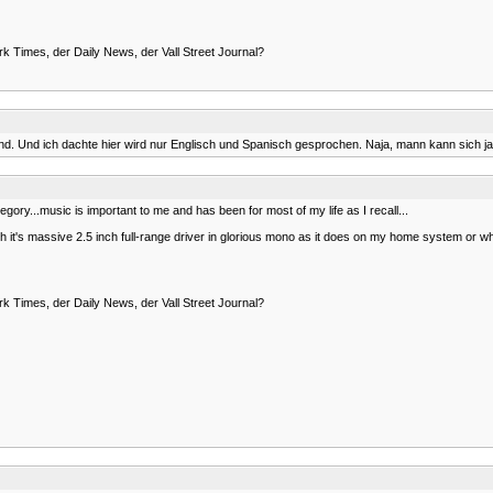
rk Times, der Daily News, der Vall Street Journal?
. Und ich dachte hier wird nur Englisch und Spanisch gesprochen. Naja, mann kann sich ja
t category...music is important to me and has been for most of my life as I recall...
 it's massive 2.5 inch full-range driver in glorious mono as it does on my home system or when
rk Times, der Daily News, der Vall Street Journal?