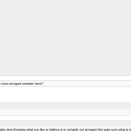
e most arrogant member here?
time.Knowing what you like or believe in is certainly not arrogant.Not quiet sure what is to gai