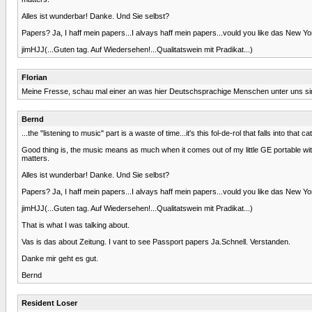
Alles ist wunderbar! Danke. Und Sie selbst?
Papers? Ja, I haff mein papers...I alvays haff mein papers...vould you like das New Yo
jimHJJ(...Guten tag. Auf Wiedersehen!...Qualitatswein mit Pradikat...)
Florian
Meine Fresse, schau mal einer an was hier Deutschsprachige Menschen unter uns sind
Bernd
...the "listening to music" part is a waste of time...it's this fol-de-rol that falls into tha
Good thing is, the music means as much when it comes out of my little GE portable with
matters.
Alles ist wunderbar! Danke. Und Sie selbst?
Papers? Ja, I haff mein papers...I alvays haff mein papers...vould you like das New Yo
jimHJJ(...Guten tag. Auf Wiedersehen!...Qualitatswein mit Pradikat...)
That is what I was talking about.
Vas is das about Zeitung. I vant to see Passport papers Ja.Schnell. Verstanden.
Danke mir geht es gut.
Bernd
Resident Loser