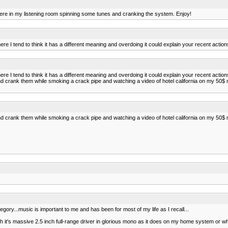
I sit here in my listening room spinning some tunes and cranking the system. Enjoy!
ere I tend to think it has a different meaning and overdoing it could explain your recent action
ere I tend to think it has a different meaning and overdoing it could explain your recent action
rank them while smoking a crack pipe and watching a video of hotel california on my 50$ m
rank them while smoking a crack pipe and watching a video of hotel california on my 50$ m
t category...music is important to me and has been for most of my life as I recall...
 it's massive 2.5 inch full-range driver in glorious mono as it does on my home system or when