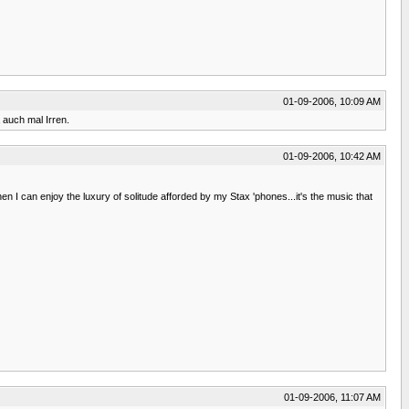
01-09-2006, 10:09 AM
 auch mal Irren.
01-09-2006, 10:42 AM
 I can enjoy the luxury of solitude afforded by my Stax 'phones...it's the music that
01-09-2006, 11:07 AM