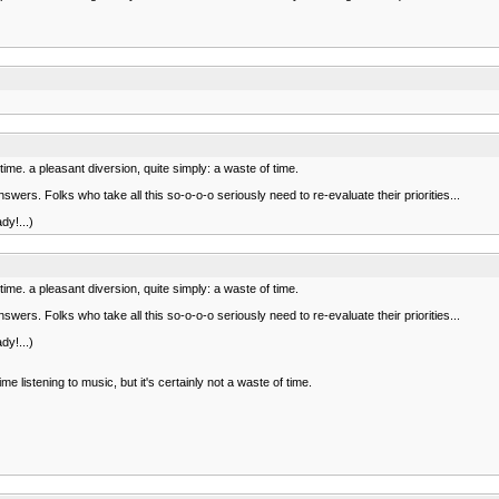
stime. a pleasant diversion, quite simply: a waste of time.
ers. Folks who take all this so-o-o-o seriously need to re-evaluate their priorities...
dy!...)
stime. a pleasant diversion, quite simply: a waste of time.
ers. Folks who take all this so-o-o-o seriously need to re-evaluate their priorities...
dy!...)
listening to music, but it's certainly not a waste of time.