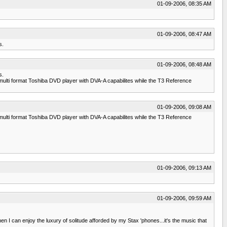
01-09-2006, 08:35 AM
01-09-2006, 08:47 AM
s.
01-09-2006, 08:48 AM
s.
ulti format Toshiba DVD player with DVA-A capabilites while the T3 Reference
01-09-2006, 09:08 AM
ulti format Toshiba DVD player with DVA-A capabilites while the T3 Reference
01-09-2006, 09:13 AM
01-09-2006, 09:59 AM
 I can enjoy the luxury of solitude afforded by my Stax 'phones...it's the music that