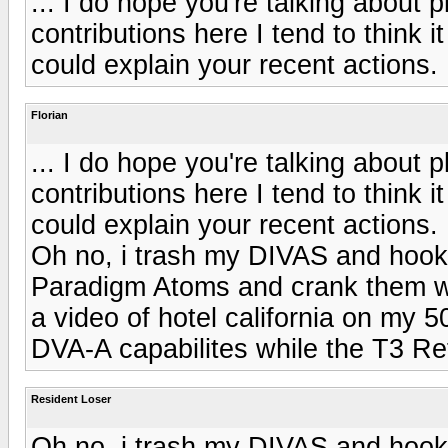
... I do hope you're talking about 
contributions here I tend to think 
could explain your recent actions.
Florian
... I do hope you're talking about 
contributions here I tend to think 
could explain your recent actions.
Oh no, i trash my DIVAS and hook
Paradigm Atoms and crank them wh
a video of hotel california on my 
DVA-A capabilites while the T3 Ref
Resident Loser
Oh no, i trash my DIVAS and hook