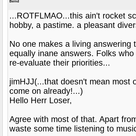
Bernd
...ROTFLMAO...this ain't rocket scien
hobby, a pastime. a pleasant divers
No one makes a living answering t
equally inane answers. Folks who t
re-evaluate their priorities...
jimHJJ(...that doesn't mean most o
come on already!...)
Hello Herr Loser,
Agree with most of that. Apart fr
waste some time listening to music,