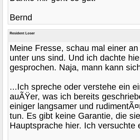
Bernd
Resident Loser
Meine Fresse, schau mal einer a
unter uns sind. Und ich dachte hi
gesprochen. Naja, mann kann sich 
...Ich spreche oder verstehe ein 
auÃŸer, was ich bereits geschrieb
einiger langsamer und rudimentÃ¤
tun. Es gibt keine Garantie, die sie
Hauptsprache hier. Ich versuchte e