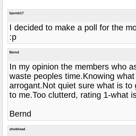
bjornb17
I decided to make a poll for the 
:p
Bernd
In my opinion the members who ask
waste peoples time.Knowing what yo
arrogant.Not quiet sure what is to g
to me.Too clutterd, rating 1-what is
Bernd
shokhead