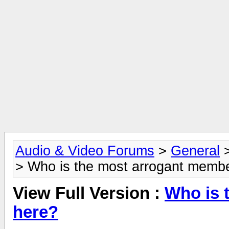
Audio & Video Forums
>
General
> Who is the most arrogant memb
View Full Version :
Who is 
here?