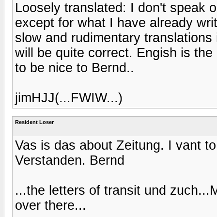
Loosely translated: I don't speak
except for what I have already wri
slow and rudimentary translations 
will be quite correct. Engish is th
to be nice to Bernd..
jimHJJ(...FWIW...)
Resident Loser
Vas is das about Zeitung. I vant t
Verstanden. Bernd
...the letters of transit und zuch..
over there...