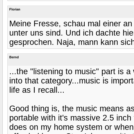
Florian
Meine Fresse, schau mal einer a
unter uns sind. Und ich dachte hi
gesprochen. Naja, mann kann sich 
Bernd
...the "listening to music" part is a 
into that category...music is impo
life as I recall...
Good thing is, the music means as
portable with it's massive 2.5 inch 
does on my home system or when I 