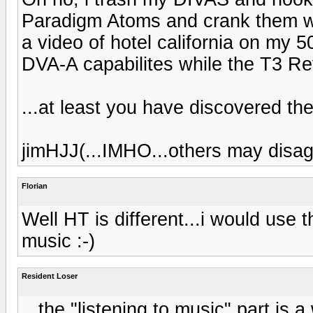
Paradigm Atoms and crank them wh
a video of hotel california on my 
DVA-A capabilites while the T3 Ref
...at least you have discovered the
jimHJJ(...IMHO...others may disagr
Florian
Well HT is different...i would use t
music :-)
Resident Loser
...the "listening to music" part is a 