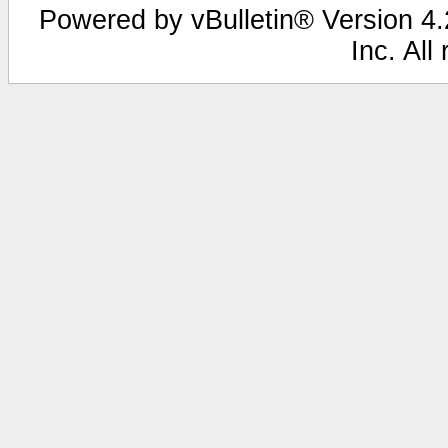
Powered by vBulletin® Version 4.2
Inc. All