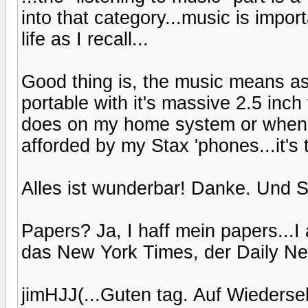
into that category...music is impo
life as I recall...
Good thing is, the music means as
portable with it's massive 2.5 inch 
does on my home system or when I 
afforded by my Stax 'phones...it's 
Alles ist wunderbar! Danke. Und S
Papers? Ja, I haff mein papers...I 
das New York Times, der Daily New
jimHJJ(...Guten tag. Auf Wiederseh