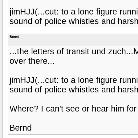
jimHJJ(...cut: to a lone figure run
sound of police whistles and harsh
Bernd
...the letters of transit und zuch..
over there...
jimHJJ(...cut: to a lone figure run
sound of police whistles and harsh
Where? I can't see or hear him for 
Bernd