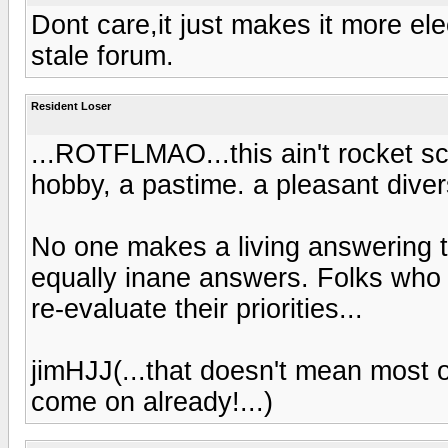
Dont care,it just makes it more el
stale forum.
Resident Loser
...ROTFLMAO...this ain't rocket scien
hobby, a pastime. a pleasant divers
No one makes a living answering t
equally inane answers. Folks who t
re-evaluate their priorities...
jimHJJ(...that doesn't mean most o
come on already!...)