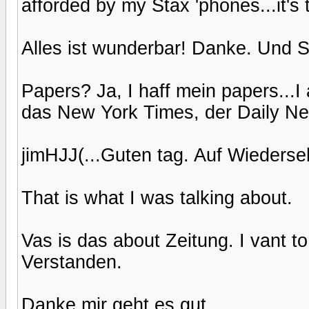
afforded by my Stax 'phones...it's 
Alles ist wunderbar! Danke. Und S
Papers? Ja, I haff mein papers...I 
das New York Times, der Daily New
jimHJJ(...Guten tag. Auf Wiederseh
That is what I was talking about.
Vas is das about Zeitung. I vant t
Verstanden.
Danke mir geht es gut.