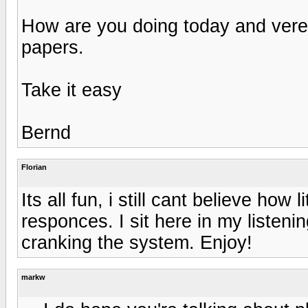
How are you doing today and vere
papers.
Take it easy
Bernd
Florian
Its all fun, i still cant believe how l
responces. I sit here in my listen
cranking the system. Enjoy!
markw