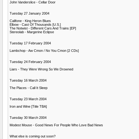
John Vanderslice - Cellar Door
Tuesday 27 January 2004
Califone - King Heron Blues
Elbow - Cast Of Thousands [U.S.]
The Notwist - Different Cars And Trains [EP]
Stereolab - Margerine Eclipse
Tuesday 17 February 2004
Lambchop - Aw Cmon / No You Cmon [2 CDs]
Tuesday 24 February 2004
Liars - They Were Wrong So We Drowned
Tuesday 16 March 2004
The Places - Call It Sleep
Tuesday 23 March 2004
Iron and Wine [Title TBA]
Tuesday 30 March 2004
Modest Mouse - Good News For People Who Love Bad News
What else is coming out soon?