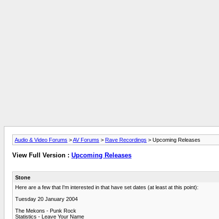
Audio & Video Forums
>
AV Forums
>
Rave Recordings
> Upcoming Releases
View Full Version :
Upcoming Releases
Stone
Here are a few that I'm interested in that have set dates (at least at this point):
Tuesday 20 January 2004
The Mekons - Punk Rock
Statistics - Leave Your Name