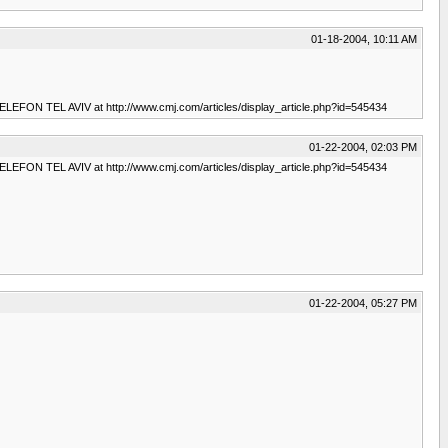
01-18-2004, 10:11 AM
 TELEFON TEL AVIV at http://www.cmj.com/articles/display_article.php?id=545434
01-22-2004, 02:03 PM
 TELEFON TEL AVIV at http://www.cmj.com/articles/display_article.php?id=545434
01-22-2004, 05:27 PM