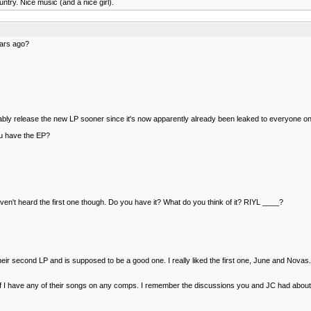
try. Nice music (and a nice girl).
ears ago?
robably release the new LP sooner since it's now apparently already been leaked to everyone o
 you have the EP?
haven't heard the first one though. Do you have it? What do you think of it? RIYL ____?
heir second LP and is supposed to be a good one. I really liked the first one, June and Nov
o see if I have any of their songs on any comps. I remember the discussions you and JC had abo