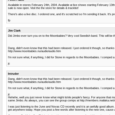
Available in-stores February 24th, 2004. Available at live shows starting February 13th
sale is now open. Visit the the store for details & tracklist!
There's also a live disc. I ordered one, and it's scratched so I'm sending it back. It's p
fp
Jim Clark
Did Jimbo ever turn you on to the Moonbabies? Very cool Swedish band. This will be t
Dang, didn't even know that this had been released. I just ordered it though, so thanks
http://www.moonbabies.nu/audio/audio.htm
I'm not sure what, if anything, I did for Stone in regards to the Moonbabies. I comp
jc
Intruder
Dang, didn't even know that this had been released. I just ordered it though, so thanks
http://www.moonbabies.nu/audio/audio.htm
I'm not sure what, if anything, I did for Stone in regards to the Moonbabies. I comp
jc
Hehehe, well you just never know what might tickle people's fancy. For anyone that m
same Jimbo. As always, you can see the group comps at http://members.mailaka.net/dave
I was just listening to the June and Novas CD recently and it is an awfully good album.
get anywhere today. Hope you post a few words after listening to the new one, cause at l