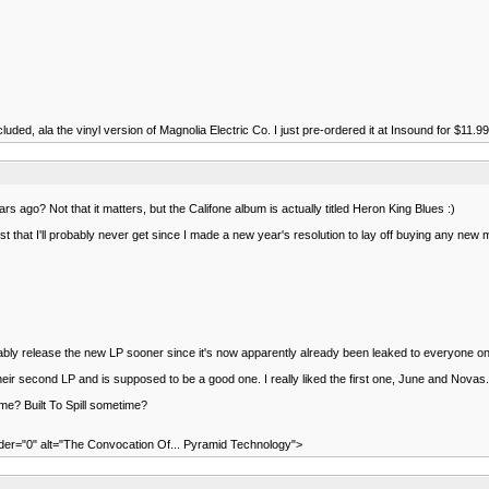
uded, ala the vinyl version of Magnolia Electric Co. I just pre-ordered it at Insound for $11.99- n
 ago? Not that it matters, but the Califone album is actually titled Heron King Blues :)
hat I'll probably never get since I made a new year's resolution to lay off buying any new m
robably release the new LP sooner since it's now apparently already been leaked to everyone o
heir second LP and is supposed to be a good one. I really liked the first one, June and Nov
e? Built To Spill sometime?
="0" alt="The Convocation Of... Pyramid Technology">