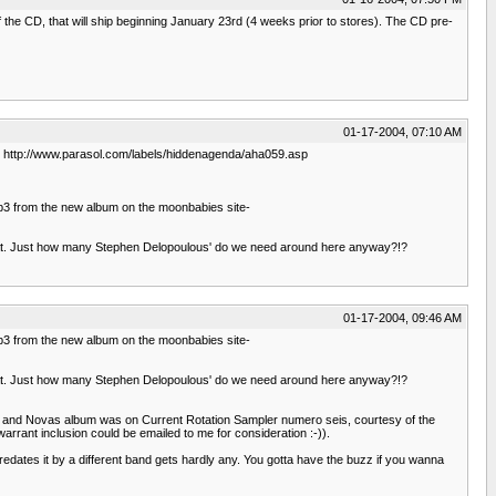
f the CD, that will ship beginning January 23rd (4 weeks prior to stores). The CD pre-
01-17-2004, 07:10 AM
as. http://www.parasol.com/labels/hiddenagenda/aha059.asp
e mp3 from the new album on the moonbabies site-
n that. Just how many Stephen Delopoulous' do we need around here anyway?!?
01-17-2004, 09:46 AM
e mp3 from the new album on the moonbabies site-
n that. Just how many Stephen Delopoulous' do we need around here anyway?!?
une and Novas album was on Current Rotation Sampler numero seis, courtesy of the
rrant inclusion could be emailed to me for consideration :-)).
redates it by a different band gets hardly any. You gotta have the buzz if you wanna