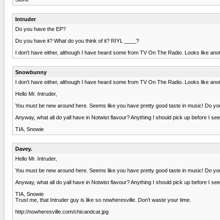
Intruder
Do you have the EP?
Do you have it? What do you think of it? RIYL ____?
I don't have either, although I have heard some from TV On The Radio. Looks like an
Snowbunny
I don't have either, although I have heard some from TV On The Radio. Looks like an
Hello Mr. Intruder,
You must be new around here. Seems like you have pretty good taste in music! Do you 
Anyway, what all do yall have in Notwist flavour? Anything I should pick up before I s
TIA, Snowie
Davey.
Hello Mr. Intruder,
You must be new around here. Seems like you have pretty good taste in music! Do you 
Anyway, what all do yall have in Notwist flavour? Anything I should pick up before I s
TIA, Snowie
Trust me, that Intruder guy is like so nowheresville. Don't waste your time.
http://nowheresville.com/chicandcat.jpg