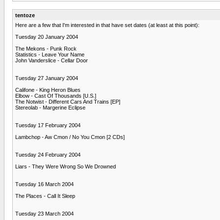
tentoze
Here are a few that I'm interested in that have set dates (at least at this point):
Tuesday 20 January 2004
The Mekons - Punk Rock
Statistics - Leave Your Name
John Vanderslice - Cellar Door
Tuesday 27 January 2004
Califone - King Heron Blues
Elbow - Cast Of Thousands [U.S.]
The Notwist - Different Cars And Trains [EP]
Stereolab - Margerine Eclipse
Tuesday 17 February 2004
Lambchop - Aw Cmon / No You Cmon [2 CDs]
Tuesday 24 February 2004
Liars - They Were Wrong So We Drowned
Tuesday 16 March 2004
The Places - Call It Sleep
Tuesday 23 March 2004