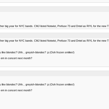
other big year for NYC bands. CMJ listed Notwist, Prefuse 73 and Dntel as RIYL for the new
other big year for NYC bands. CMJ listed Notwist, Prefuse 73 and Dntel as RIYL for the new
like blondes? Uhh... greyish-blondes? :p (Ooh frozen smilies!)
ee em in concert next month?
like blondes? Uhh... greyish-blondes? :p (Ooh frozen smilies!)
ee em in concert next month?