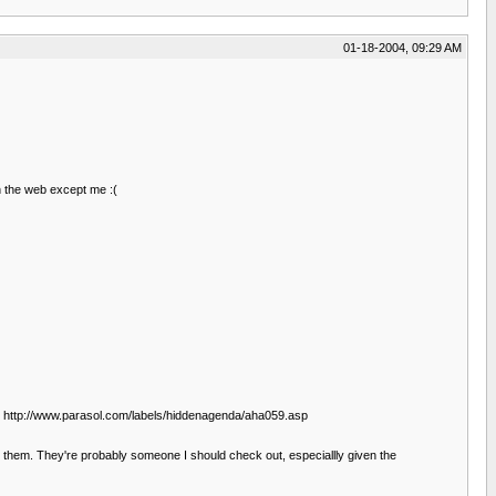
01-18-2004, 09:29 AM
n the web except me :(
as. http://www.parasol.com/labels/hiddenagenda/aha059.asp
ut them. They're probably someone I should check out, especiallly given the