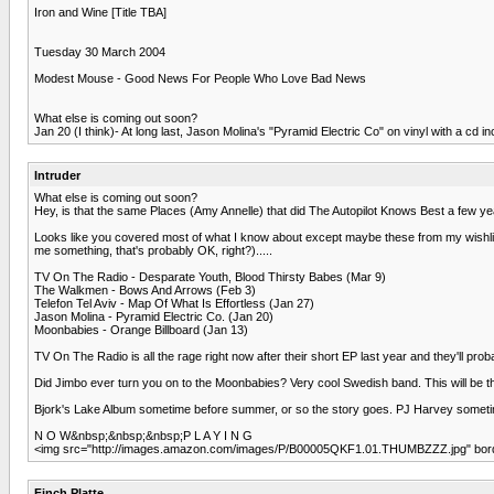
Iron and Wine [Title TBA]
Tuesday 30 March 2004
Modest Mouse - Good News For People Who Love Bad News
What else is coming out soon?
Jan 20 (I think)- At long last, Jason Molina's "Pyramid Electric Co" on vinyl with a cd incl
Intruder
What else is coming out soon?
Hey, is that the same Places (Amy Annelle) that did The Autopilot Knows Best a few years
Looks like you covered most of what I know about except maybe these from my wishlist t
me something, that's probably OK, right?).....
TV On The Radio - Desparate Youth, Blood Thirsty Babes (Mar 9)
The Walkmen - Bows And Arrows (Feb 3)
Telefon Tel Aviv - Map Of What Is Effortless (Jan 27)
Jason Molina - Pyramid Electric Co. (Jan 20)
Moonbabies - Orange Billboard (Jan 13)
TV On The Radio is all the rage right now after their short EP last year and they'll p
Did Jimbo ever turn you on to the Moonbabies? Very cool Swedish band. This will be t
Bjork's Lake Album sometime before summer, or so the story goes. PJ Harvey sometim
N O W&nbsp;&nbsp;&nbsp;P L A Y I N G
<img src="http://images.amazon.com/images/P/B00005QKF1.01.THUMBZZZ.jpg" border
Finch Platte