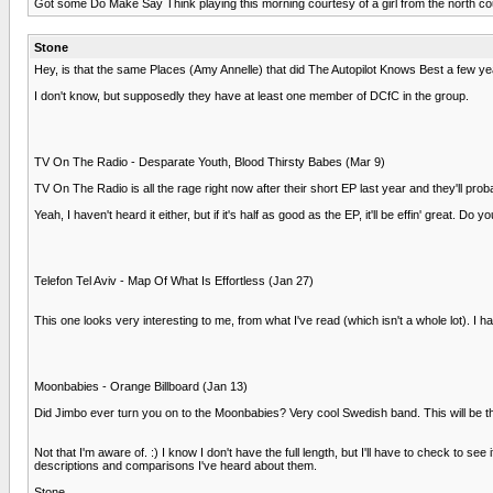
Got some Do Make Say Think playing this morning courtesy of a girl from the north coun
Stone
Hey, is that the same Places (Amy Annelle) that did The Autopilot Knows Best a few y
I don't know, but supposedly they have at least one member of DCfC in the group.
TV On The Radio - Desparate Youth, Blood Thirsty Babes (Mar 9)
TV On The Radio is all the rage right now after their short EP last year and they'll p
Yeah, I haven't heard it either, but if it's half as good as the EP, it'll be effin' great. Do
Telefon Tel Aviv - Map Of What Is Effortless (Jan 27)
This one looks very interesting to me, from what I've read (which isn't a whole lot). I 
Moonbabies - Orange Billboard (Jan 13)
Did Jimbo ever turn you on to the Moonbabies? Very cool Swedish band. This will be t
Not that I'm aware of. :) I know I don't have the full length, but I'll have to check t
descriptions and comparisons I've heard about them.
Stone