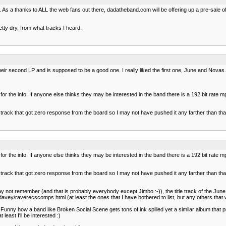
. As a thanks to ALL the web fans out there, dadatheband.com will be offering up a pre-sale o
retty dry, from what tracks I heard.
heir second LP and is supposed to be a good one. I really liked the first one, June and Nov
 for the info. If anyone else thinks they may be interested in the band there is a 192 bit rat
ed a track that got zero response from the board so I may not have pushed it any farther tha
 for the info. If anyone else thinks they may be interested in the band there is a 192 bit rat
ed a track that got zero response from the board so I may not have pushed it any farther tha
ay not remember (and that is probably everybody except Jimbo :-)), the title track of the J
y/raverecscomps.html (at least the ones that I have bothered to list, but any others that wa
 Funny how a band like Broken Social Scene gets tons of ink spilled yet a similar album that p
east I'll be interested :)