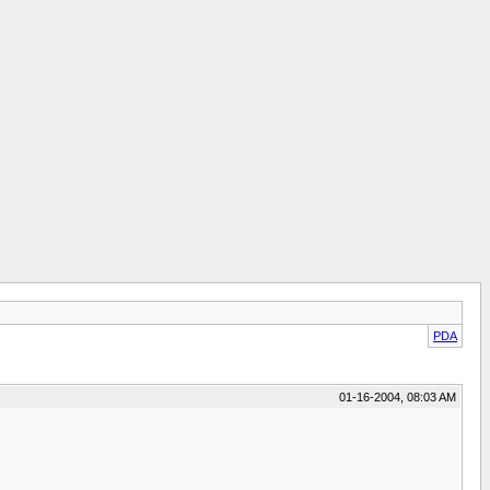
PDA
01-16-2004, 08:03 AM