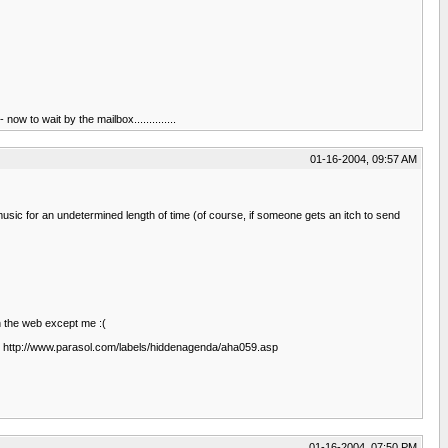
ow to wait by the mailbox..............
01-16-2004, 09:57 AM
usic for an undetermined length of time (of course, if someone gets an itch to send
n the web except me :(
as. http://www.parasol.com/labels/hiddenagenda/aha059.asp
01-16-2004, 07:50 PM