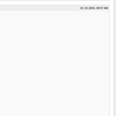
01-16-2004, 08:07 AM