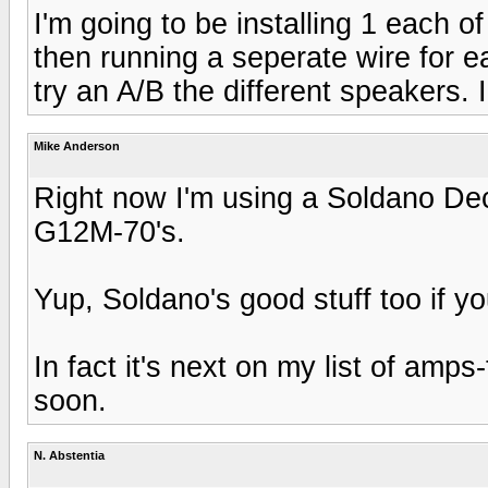
I'm going to be installing 1 each o
then running a seperate wire for e
try an A/B the different speakers. I'
Mike Anderson
Right now I'm using a Soldano De
G12M-70's.
Yup, Soldano's good stuff too if y
In fact it's next on my list of amp
soon.
N. Abstentia