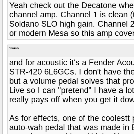
Yeah check out the Decatone when 
channel amp. Channel 1 is clean (
Soldano SLO high gain. Channel 2 c
or modern Mesa so this amp covers
Swish
and for acoustic it's a Fender Aco
STR-420 6L6GCs. I don't have the 
but a volume pedal solves that pro
Live so I can "pretend" I have a lot
really pays off when you get it do
As for effects, one of the coolestt 
auto-wah pedal that was made in 