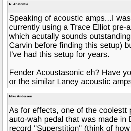
N. Abstentia
Speaking of acoustic amps...I was 
currently using a Trace Elliot pre
which acutally sounds outstanding
Carvin before finding this setup) but
I've had this setup for years.
Fender Acoustasonic eh? Have yo
or the similar Laney acoustic amp
Mike Anderson
As for effects, one of the coolestt 
auto-wah pedal that was made in 
record "Superstition" (think of ho