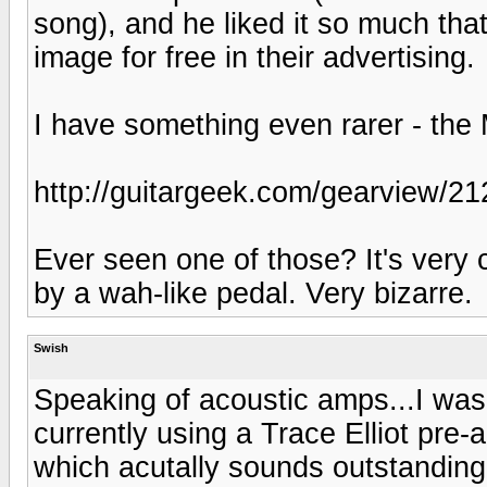
song), and he liked it so much tha
image for free in their advertising.
I have something even rarer - the
http://guitargeek.com/gearview/21
Ever seen one of those? It's very c
by a wah-like pedal. Very bizarre.
Swish
Speaking of acoustic amps...I was 
currently using a Trace Elliot pre
which acutally sounds outstanding