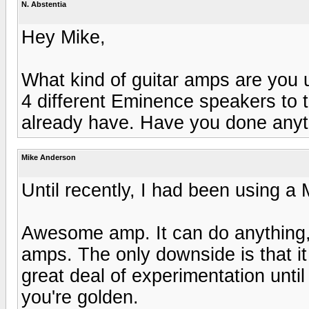
N. Abstentia
Hey Mike,
What kind of guitar amps are you 
4 different Eminence speakers to t
already have. Have you done any
Mike Anderson
Until recently, I had been using a
Awesome amp. It can do anything, 
amps. The only downside is that it
great deal of experimentation unti
you're golden.