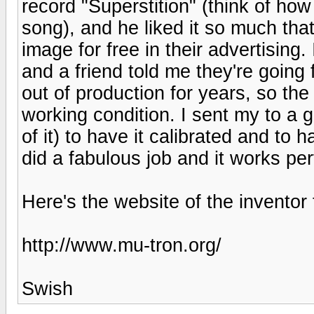
record "Superstition" (think of ho
song), and he liked it so much tha
image for free in their advertising.
and a friend told me they're going
out of production for years, so the 
working condition. I sent my to a
of it) to have it calibrated and to
did a fabulous job and it works per
Here's the website of the inventor
http://www.mu-tron.org/
Swish