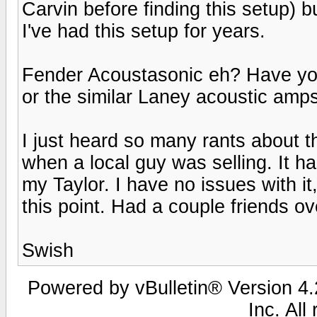
Carvin before finding this setup) but
I've had this setup for years.
Fender Acoustasonic eh? Have yo
or the similar Laney acoustic amp
I just heard so many rants about 
when a local guy was selling. It ha
my Taylor. I have no issues with it,
this point. Had a couple friends ove
Swish
Powered by vBulletin® Version 4.2
Inc. All