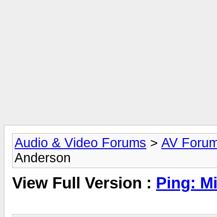
Audio & Video Forums
>
AV Foru
Anderson
View Full Version :
Ping: M