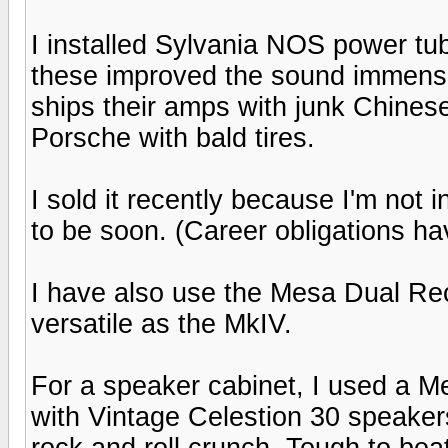
I installed Sylvania NOS power tu
these improved the sound immens
ships their amps with junk Chinese t
Porsche with bald tires.
I sold it recently because I'm not 
to be soon. (Career obligations h
I have also use the Mesa Dual Rect
versatile as the MkIV.
For a speaker cabinet, I used a M
with Vintage Celestion 30 speakers
rock and roll crunch. Tough to bea