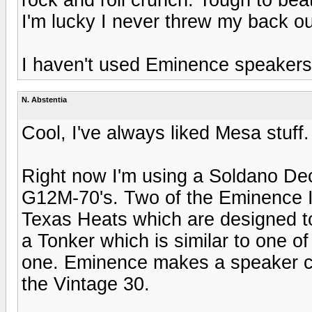
I'm lucky I never threw my back ou
I haven't used Eminence speakers
N. Abstentia
Cool, I've always liked Mesa stuff.
Right now I'm using a Soldano De
G12M-70's. Two of the Eminence 
Texas Heats which are designed to
a Tonker which is similar to one o
one. Eminence makes a speaker ca
the Vintage 30.