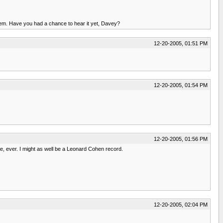
 them. Have you had a chance to hear it yet, Davey?
12-20-2005, 01:51 PM
12-20-2005, 01:54 PM
12-20-2005, 01:56 PM
me, ever. I might as well be a Leonard Cohen record.
12-20-2005, 02:04 PM