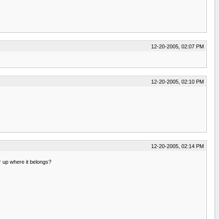
12-20-2005, 02:07 PM
12-20-2005, 02:10 PM
12-20-2005, 02:14 PM
 up where it belongs?