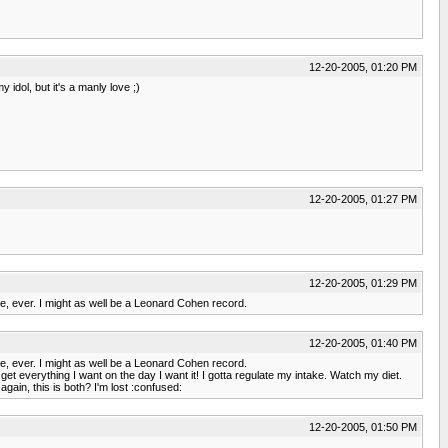
12-20-2005, 01:20 PM
idol, but it's a manly love ;)
12-20-2005, 01:27 PM
12-20-2005, 01:29 PM
me, ever. I might as well be a Leonard Cohen record.
12-20-2005, 01:40 PM
me, ever. I might as well be a Leonard Cohen record.
get everything I want on the day I want it! I gotta regulate my intake. Watch my diet.
gain, this is both? I'm lost :confused:
12-20-2005, 01:50 PM