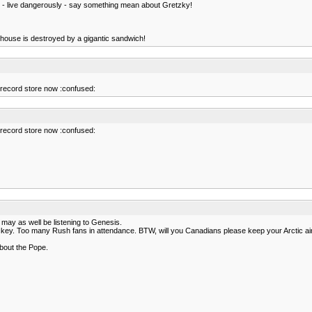
h - live dangerously - say something mean about Gretzky!
he house is destroyed by a gigantic sandwich!
he record store now :confused:
he record store now :confused:
 may as well be listening to Genesis.
key. Too many Rush fans in attendance. BTW, will you Canadians please keep your Arctic air
about the Pope.