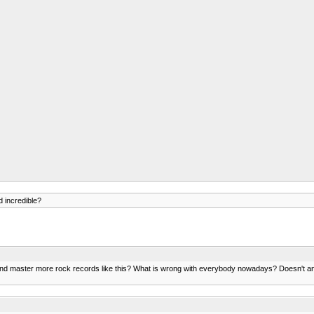
 incredible?
mix and master more rock records like this? What is wrong with everybody nowadays? Doesn't 