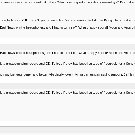
mix and master more rock records like this? What is wrong with everybody nowadays? Doesn't 
too high after YHF. I won't give up on it, but I'm now starting to listen to Being There and after 
Bad News on the headphones, and I had to turn it off. What crappy sound! Moon and Antarcti
Bad News on the headphones, and I had to turn it off. What crappy sound! Moon and Antarcti
 is a great sounding record and CD. I'd love if they had kept that type of [relatively for a S
now just gets better and better. Absolutely love it. Almost an embarrassing amount. Jeff is my 
 is a great sounding record and CD. I'd love if they had kept that type of [relatively for a S