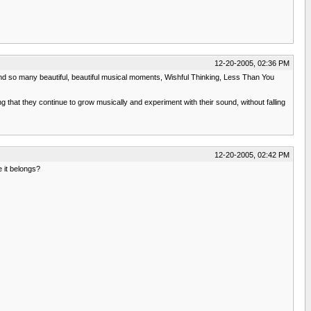
12-20-2005, 02:36 PM
e. and so many beautiful, beautiful musical moments, Wishful Thinking, Less Than You
g that they continue to grow musically and experiment with their sound, without falling
12-20-2005, 02:42 PM
 it belongs?