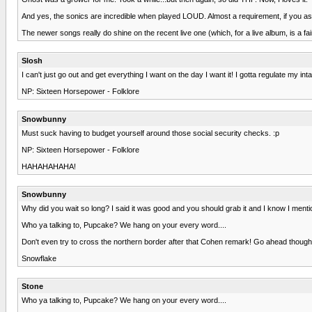
And yes, the sonics are incredible when played LOUD. Almost a requirement, if you a
The newer songs really do shine on the recent live one (which, for a live album, is a 
Slosh
I can't just go out and get everything I want on the day I want it! I gotta regulate my 
NP: Sixteen Horsepower - Folklore
Snowbunny
Must suck having to budget yourself around those social security checks. :p
NP: Sixteen Horsepower - Folklore
HAHAHAHAHA!
Snowbunny
Why did you wait so long? I said it was good and you should grab it and I know I menti
Who ya talking to, Pupcake? We hang on your every word....
Don't even try to cross the northern border after that Cohen remark! Go ahead thoug
Snowflake
Stone
Who ya talking to, Pupcake? We hang on your every word....