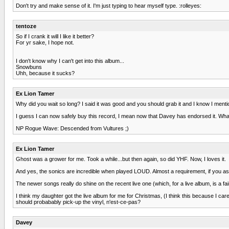
Don't try and make sense of it. I'm just typing to hear myself type. :rolleyes:
tentoze
So if I crank it will I like it better?
For yr sake, I hope not.
I don't know why I can't get into this album...
Snowbuns
Uhh, because it sucks?
Ex Lion Tamer
Why did you wait so long? I said it was good and you should grab it and I know I menti
I guess I can now safely buy this record, I mean now that Davey has endorsed it. What
NP Rogue Wave: Descended from Vultures ;)
Ex Lion Tamer
Ghost was a grower for me. Took a while...but then again, so did YHF. Now, I loves it.
And yes, the sonics are incredible when played LOUD. Almost a requirement, if you a
The newer songs really do shine on the recent live one (which, for a live album, is a 
I think my daughter got the live album for me for Christmas, (I think this because I c
should probabably pick-up the vinyl, n'est-ce-pas?
Davey