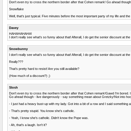
Don't even try to cross the northern border after that Cohen remark! Go ahead thoug
Snowflake
Well, that's just typical. Five minutes before the most important party of my life and t
Davey
HAHAHAHAHA!
I don't really see what's so funny about that! Afterall, I do get the senior discount at t
Snowbunny
I don't really see what's so funny about that! Afterall, I do get the senior discount at t
Really???
That's pretty hard to resist! Are you still available?
(How much of a discount?) ;)
Slosh
Don't even try to cross the northern border after that Cohen remark!Gawd I'm bored. I
Go ahead though - live dangerously - say something mean about Gretzky!Not into hoc
- I just had a heavy bust-up with my lady. Got into a bit of a row and I said something 
- That's pretty stupid. You know she's catholic.
- Yeah, I know she's catholic. Didn't know the Pope was.
- Ah, that's a laugh. Isn't it?