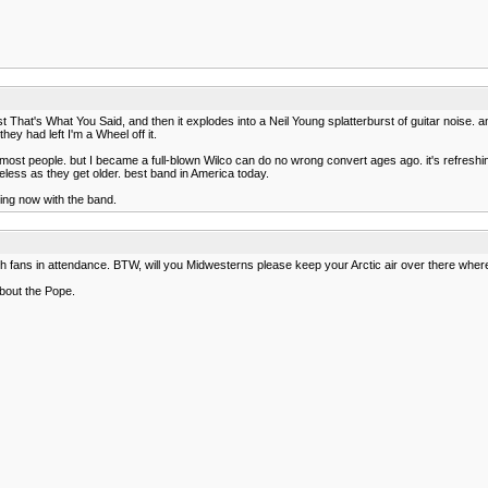
east That's What You Said, and then it explodes into a Neil Young splatterburst of guitar nois
 they had left I'm a Wheel off it.
r most people. but I became a full-blown Wilco can do no wrong convert ages ago. it's refreshin
feless as they get older. best band in America today.
ing now with the band.
h fans in attendance. BTW, will you Midwesterns please keep your Arctic air over there where
about the Pope.