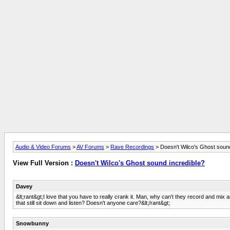
Audio & Video Forums
>
AV Forums
>
Rave Recordings
> Doesn't Wilco's Ghost sound
View Full Version :
Doesn't Wilco's Ghost sound incredible?
Davey
&lt;rant&gt;I love that you have to really crank it. Man, why can't they record and 
that still sit down and listen? Doesn't anyone care?&lt;/rant&gt;
Snowbunny