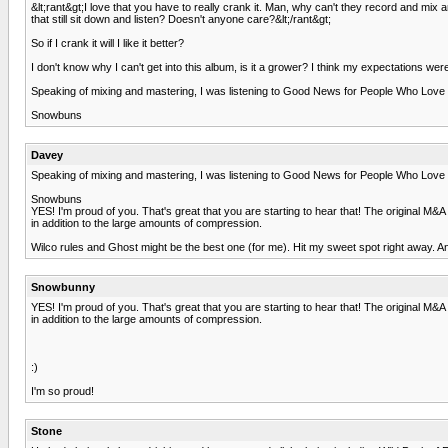
&lt;rant&gt;I love that you have to really crank it. Man, why can't they record and 
that still sit down and listen? Doesn't anyone care?&lt;/rant&gt;
So if I crank it will I like it better?
I don't know why I can't get into this album, is it a grower? I think my expectations were 
Speaking of mixing and mastering, I was listening to Good News for People Who Love 
Snowbuns
Davey
Speaking of mixing and mastering, I was listening to Good News for People Who Love 
Snowbuns
YES! I'm proud of you. That's great that you are starting to hear that! The original M&A
in addition to the large amounts of compression.
Wilco rules and Ghost might be the best one (for me). Hit my sweet spot right away. And 
Snowbunny
YES! I'm proud of you. That's great that you are starting to hear that! The original M&A
in addition to the large amounts of compression.
:)
I'm so proud!
Stone