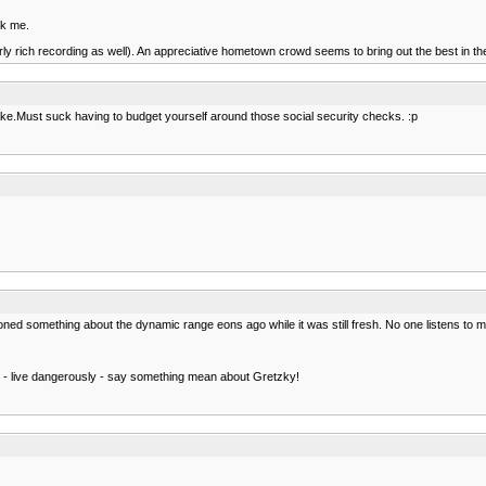
sk me.
fairly rich recording as well). An appreciative hometown crowd seems to bring out the best in
intake.Must suck having to budget yourself around those social security checks. :p
oned something about the dynamic range eons ago while it was still fresh. No one listens to 
h - live dangerously - say something mean about Gretzky!