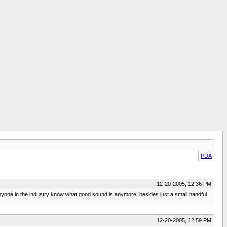
PDA
12-20-2005, 12:36 PM
anyone in the industry know what good sound is anymore, besides just a small handful
12-20-2005, 12:59 PM