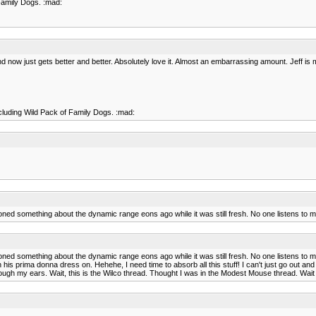
Family Dogs. :mad:
now just gets better and better. Absolutely love it. Almost an embarrassing amount. Jeff is my 
cluding Wild Pack of Family Dogs. :mad:
oned something about the dynamic range eons ago while it was still fresh. No one listens to 
oned something about the dynamic range eons ago while it was still fresh. No one listens to 
s prima donna dress on. Hehehe, I need time to absorb all this stuff! I can't just go out and 
hrough my ears. Wait, this is the Wilco thread. Thought I was in the Modest Mouse thread. Wait a