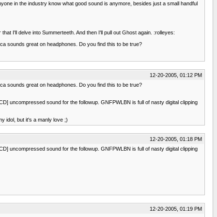
anyone in the industry know what good sound is anymore, besides just a small handful
that I'll delve into Summerteeth. And then I'll pull out Ghost again. :rolleyes:
ca sounds great on headphones. Do you find this to be true?
12-20-2005, 01:12 PM
ca sounds great on headphones. Do you find this to be true?
ony CD] uncompressed sound for the followup. GNFPWLBN is full of nasty digital clipping
idol, but it's a manly love ;)
12-20-2005, 01:18 PM
ony CD] uncompressed sound for the followup. GNFPWLBN is full of nasty digital clipping
12-20-2005, 01:19 PM