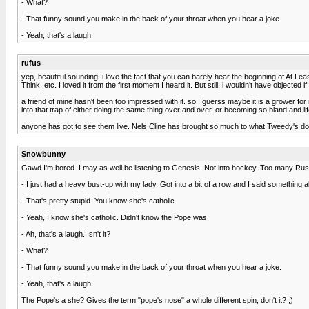
- What?
- That funny sound you make in the back of your throat when you hear a joke.
- Yeah, that's a laugh.
rufus
yep, beautiful sounding. i love the fact that you can barely hear the beginning of At L
Think, etc. I loved it from the first moment I heard it. But still, i wouldn't have objected if
a friend of mine hasn't been too impressed with it. so I guerss maybe it is a grower fo
into that trap of either doing the same thing over and over, or becoming so bland and li
anyone has got to see them live. Nels Cline has brought so much to what Tweedy's do
Snowbunny
Gawd I'm bored. I may as well be listening to Genesis. Not into hockey. Too many Rus
- I just had a heavy bust-up with my lady. Got into a bit of a row and I said something 
- That's pretty stupid. You know she's catholic.
- Yeah, I know she's catholic. Didn't know the Pope was.
- Ah, that's a laugh. Isn't it?
- What?
- That funny sound you make in the back of your throat when you hear a joke.
- Yeah, that's a laugh.
The Pope's a she? Gives the term "pope's nose" a whole different spin, don't it? ;)