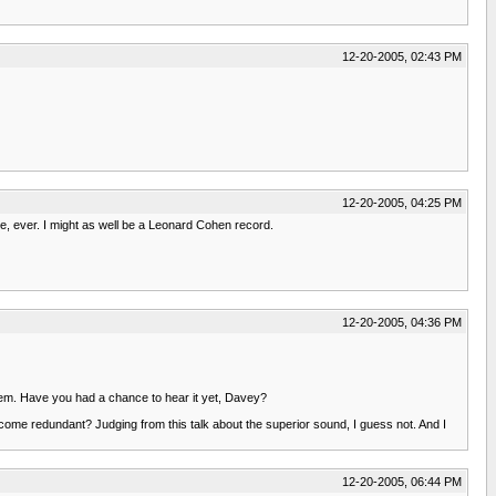
12-20-2005, 02:43 PM
12-20-2005, 04:25 PM
me, ever. I might as well be a Leonard Cohen record.
12-20-2005, 04:36 PM
 them. Have you had a chance to hear it yet, Davey?
ecome redundant? Judging from this talk about the superior sound, I guess not. And I
12-20-2005, 06:44 PM