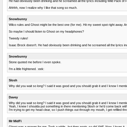
He had obviously been drinking and he screamed all the lyrics including Wild Pack of 
Ahhhh, now I realize why I like that song so much.
Snowbunny
Wilco rules and Ghost might be the best one (for me). Hit my sweet spot right away. And 
So maybe I should listen to Ghost on my headphones?
Tweedy rules!
Isaac Brock doesn't. He had obviously been drinking and he screamed all the lyrics in
Snowbunny
Stone quoted me before I even spoke.
I'm a little frightened. :eek:
Slosh
Why did you wait so long? I said it was good and you should grab it and I know I menti
Davey
Why did you wait so long? I said it was good and you should grab it and I know I menti
Yeah, I knew I shoulda put something in there mentioning Slosh or he'd come back with hi
I'm trying to get my head clear, so I push things out through my mouth, I get refilled t
Mr MidFi
Ghost was a grower for me. Took a while...but then again, so did YHF. Now, I loves it.