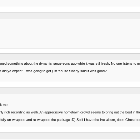
oned something about the dynamic range eons ago while it was still fresh. No one listens to 
 did ya expect, I was going to get just 'cause Sloshy said it was good?
sk me.
fairly rich recording as well). An appreciative hometown crowd seems to bring out the best in
arefully un-wrapped and re-wrapped the package :D) So if I have the live album, does Ghost b