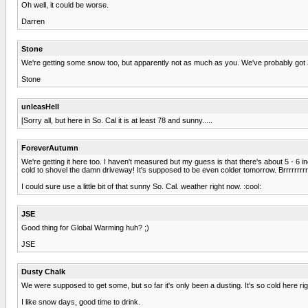
Oh well, it could be worse.
Darren
Stone
We're getting some snow too, but apparently not as much as you. We've probably got 3
Stone
unleasHell
[Sorry all, but here in So. Cal it is at least 78 and sunny.....
ForeverAutumn
We're getting it here too. I haven't measured but my guess is that there's about 5 - 6 i
cold to shovel the damn driveway! It's supposed to be even colder tomorrow. Brrrrrrrrrrr
I could sure use a little bit of that sunny So. Cal. weather right now. :cool:
JSE
Good thing for Global Warming huh? ;)
JSE
Dusty Chalk
We were supposed to get some, but so far it's only been a dusting. It's so cold here right n
I like snow days, good time to drink.