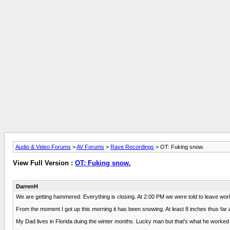
Audio & Video Forums
>
AV Forums
>
Rave Recordings
> OT: Fuking snow.
View Full Version :
OT: Fuking snow.
DarrenH
We are getting hammered. Everything is closing. At 2:00 PM we were told to leave wo
From the moment I got up this morning it has been snowing. At least 8 inches thus far an
My Dad lives in Florida duing the winter months. Lucky man but that's what he worked 4