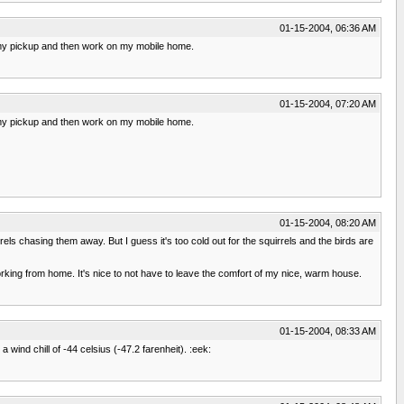
01-15-2004, 06:36 AM
n my pickup and then work on my mobile home.
01-15-2004, 07:20 AM
n my pickup and then work on my mobile home.
01-15-2004, 08:20 AM
rrels chasing them away. But I guess it's too cold out for the squirrels and the birds are
working from home. It's nice to not have to leave the comfort of my nice, warm house.
01-15-2004, 08:33 AM
 wind chill of -44 celsius (-47.2 farenheit). :eek: