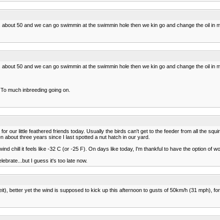
t's about 50 and we can go swimmin at the swimmin hole then we kin go and change the oil i
t's about 50 and we can go swimmin at the swimmin hole then we kin go and change the oil i
. To much inbreeding going on.
r our little feathered friends today. Usually the birds can't get to the feeder from all the squi
n about three years since I last spotted a nut hatch in our yard.
d chill it feels like -32 C (or -25 F). On days like today, I'm thankful to have the option of 
ebrate...but I guess it's too late now.
it), better yet the wind is supposed to kick up this afternoon to gusts of 50km/h (31 mph), for a