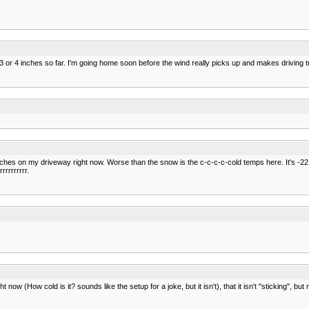
 or 4 inches so far. I'm going home soon before the wind really picks up and makes driving 
nches on my driveway right now. Worse than the snow is the c-c-c-c-cold temps here. It's -22 Ce
rrrrrrrr.
ow (How cold is it? sounds like the setup for a joke, but it isn't), that it isn't "sticking", but n