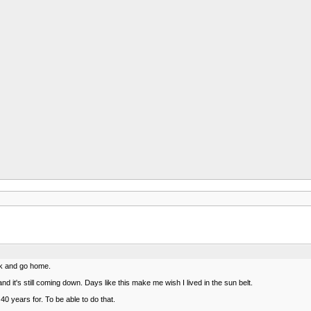
rk and go home.
d it's still coming down. Days like this make me wish I lived in the sun belt.
0 years for. To be able to do that.