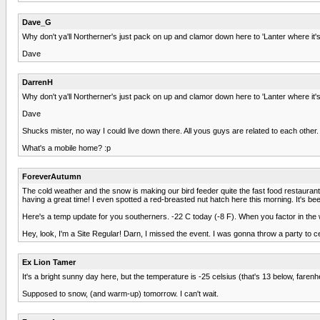
Dave_G
Why don't ya'll Northerner's just pack on up and clamor down here to 'Lanter where i
Dave
DarrenH
Why don't ya'll Northerner's just pack on up and clamor down here to 'Lanter where i
Dave
Shucks mister, no way I could live down there. All yous guys are related to each other
What's a mobile home? :p
ForeverAutumn
The cold weather and the snow is making our bird feeder quite the fast food restaurant fo
having a great time! I even spotted a red-breasted nut hatch here this morning. It's bee
Here's a temp update for you southerners. -22 C today (-8 F). When you factor in the win
Hey, look, I'm a Site Regular! Darn, I missed the event. I was gonna throw a party to cel
Ex Lion Tamer
It's a bright sunny day here, but the temperature is -25 celsius (that's 13 below, farenhe
Supposed to snow, (and warm-up) tomorrow. I can't wait.