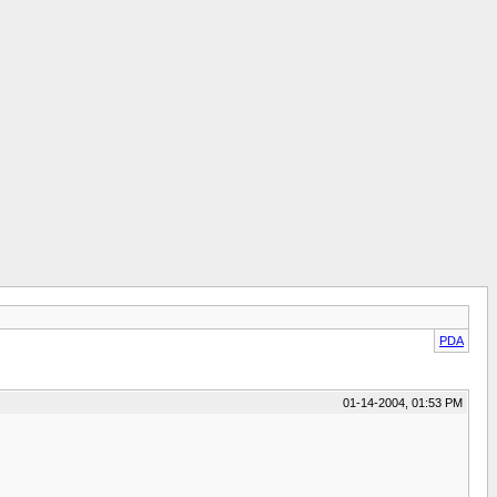
PDA
01-14-2004, 01:53 PM