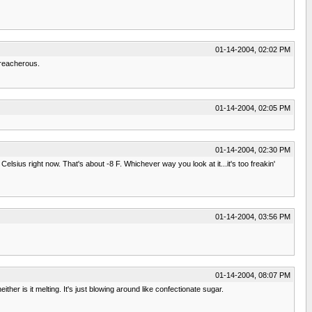
01-14-2004, 02:02 PM
treacherous.
01-14-2004, 02:05 PM
01-14-2004, 02:30 PM
lsius right now. That's about -8 F. Whichever way you look at it...it's too freakin'
01-14-2004, 03:56 PM
01-14-2004, 08:07 PM
either is it melting. It's just blowing around like confectionate sugar.