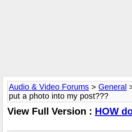
Audio & Video Forums
>
General
put a photo into my post???
View Full Version :
HOW do 