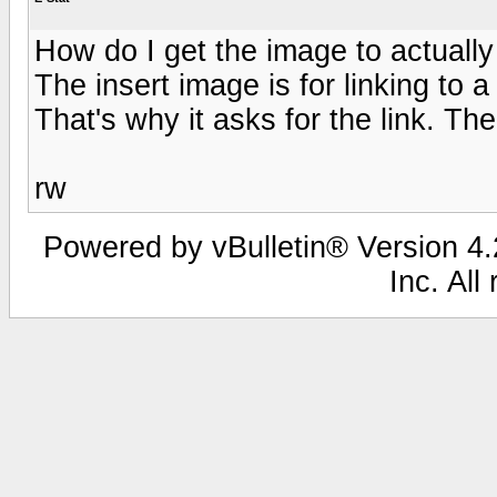
How do I get the image to actually
The insert image is for linking t
That's why it asks for the link. Th
rw
Powered by vBulletin® Version 4.2
Inc. All