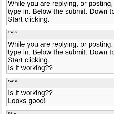
While you are replying, or postin
type in. Below the submit. Down t
Start clicking.
Feanor
While you are replying, or postin
type in. Below the submit. Down t
Start clicking.
Is it working??
Feanor
Is it working??
Looks good!
E-Stat