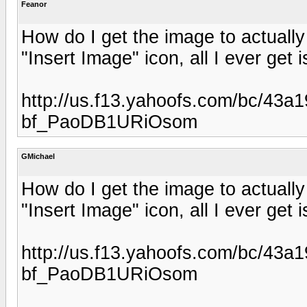
Feanor
How do I get the image to actuall
"Insert Image" icon, all I ever get i
http://us.f13.yahoofs.com/bc/43
bf_PaoDB1URiOsom
GMichael
How do I get the image to actuall
"Insert Image" icon, all I ever get i
http://us.f13.yahoofs.com/bc/43
bf_PaoDB1URiOsom