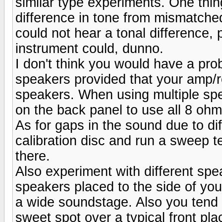
similar type experiments. One thing
difference in tone from mismatche
could not hear a tonal difference,
instrument could, dunno.
I don't think you would have a pro
speakers provided that your amp/
speakers. When using multiple spea
on the back panel to use all 8 oh
As for gaps in the sound due to di
calibration disc and run a sweep te
there.
Also experiment with different spe
speakers placed to the side of your
a wide soundstage. Also you tend t
sweet spot over a typical front pl