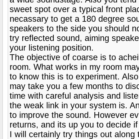
sweet spot over a typical front pl
necassary to get a 180 degree soun
speakers to the side you should not
try reflected sound, aiming speaker
your listening position.
The objective of coarse is to ache
room. What works in my room may 
to know this is to experiment. Also 
may take you a few months to disco
time with careful analysis and lis
the weak link in your system is. 
to improve the sound. However even
returns, and its up you to decide i
I will certainly try things out alo