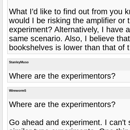
What I'd like to find out from you 
would I be risking the amplifier or
experiment? Alternatively, I have 
same scenario. Also, I believe that
bookshelves is lower than that of 
StanleyMuso
Where are the experimentors?
Wireworm5
Where are the experimentors?
Go ahead and experiment. I can't s