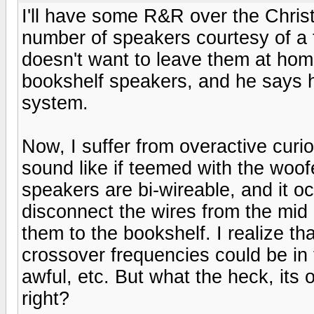
I'll have some R&R over the Chris
number of speakers courtesy of a 
doesn't want to leave them at hom
bookshelf speakers, and he says h
system.
Now, I suffer from overactive curi
sound like if teemed with the woof
speakers are bi-wireable, and it oc
disconnect the wires from the mid
them to the bookshelf. I realize t
crossover frequencies could be in
awful, etc. But what the heck, its 
right?