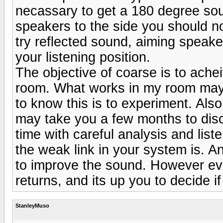
necassary to get a 180 degree soun
speakers to the side you should not
try reflected sound, aiming speaker
your listening position.
The objective of coarse is to ache
room. What works in my room may 
to know this is to experiment. Also 
may take you a few months to disco
time with careful analysis and lis
the weak link in your system is. 
to improve the sound. However even
returns, and its up you to decide i
StanleyMuso