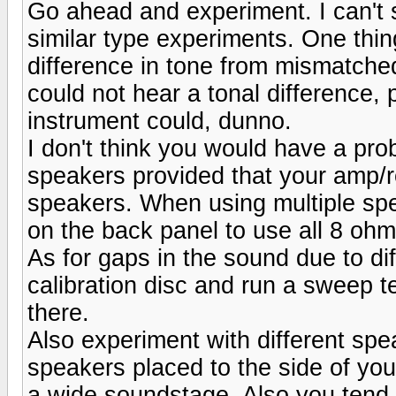
Go ahead and experiment. I can't s
similar type experiments. One thing
difference in tone from mismatche
could not hear a tonal difference,
instrument could, dunno.
I don't think you would have a pro
speakers provided that your amp/
speakers. When using multiple spea
on the back panel to use all 8 oh
As for gaps in the sound due to di
calibration disc and run a sweep te
there.
Also experiment with different spe
speakers placed to the side of your
a wide soundstage. Also you tend t