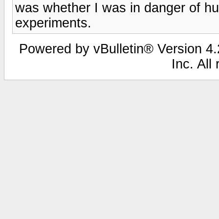
was whether I was in danger of hu
experiments.
Powered by vBulletin® Version 4.2
Inc. All