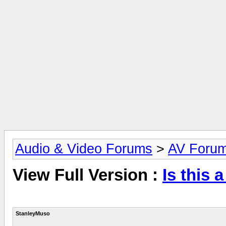
Audio & Video Forums
>
AV Foru
View Full Version :
Is this 
StanleyMuso