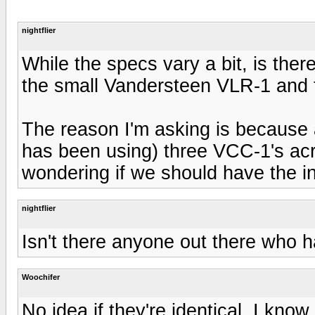
nightflier
While the specs vary a bit, is the
the small Vandersteen VLR-1 and
The reason I'm asking is because 
has been using) three VCC-1's acr
wondering if we should have the in
nightflier
Isn't there anyone out there who 
Woochifer
No idea if they're identical. I kno