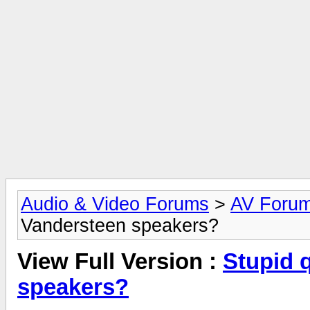
Audio & Video Forums
>
AV Foru
Vandersteen speakers?
View Full Version :
Stupid 
speakers?