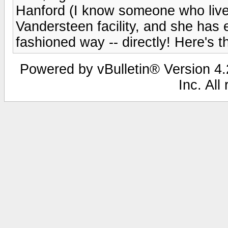
Hanford (I know someone who lives
Vandersteen facility, and she has e
fashioned way -- directly! Here's 
Powered by vBulletin® Version 4.2
Inc. All