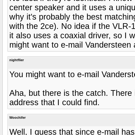
center speaker and it uses a uniqu
why it's probably the best matchin
with the 2ce). No idea if the VLR-
it also uses a coaxial driver, so I w
might want to e-mail Vandersteen 
nightflier
You might want to e-mail Vanders
Aha, but there is the catch. There 
address that I could find.
Woochifer
Well, I guess that since e-mail has