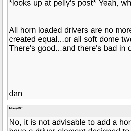
*looks up at pelly's post* Yeah, wh
All horn loaded drivers are no mor
created equal...or all soft dome twe
There's good...and there's bad in 
dan
MikeyBC
No, it is not advisable to add a ho