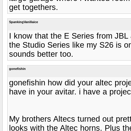
get togethers.
SpankingVanillaice
I know that the E Series from JBL a
the Studio Series like my S26 is o
sounds better too.
gonefishin
gonefishin how did your altec proje
have in your avitar. i have a proj
My brothers Altecs turned out pret
looks with the Altec horns. Plus t