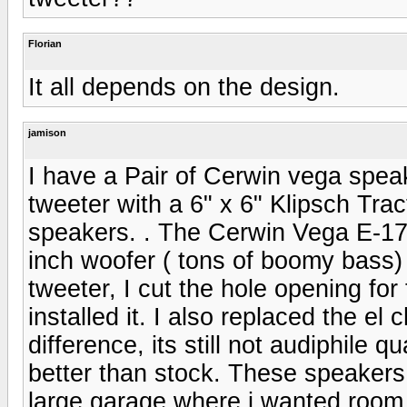
Florian
It all depends on the design.
jamison
I have a Pair of Cerwin vega spea
tweeter with a 6" x 6" Klipsch Trac
speakers. . The Cerwin Vega E-175
inch woofer ( tons of boomy bass
tweeter, I cut the hole opening f
installed it. I also replaced the 
difference, its still not audiphile 
better than stock. These speakers 
large garage where i wanted room f