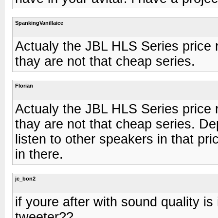
SpankingVanillaice
Actualy the JBL HLS Series price 
thay are not that cheap series.
Florian
Actualy the JBL HLS Series price 
thay are not that cheap series. D
listen to other speakers in that p
in there.
jc_bon2
if youre after with sound quality is
tweeter??