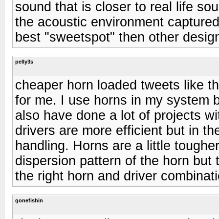
sound that is closer to real life s
the acoustic environment captured 
best "sweetspot" then other designs
pelly3s
cheaper horn loaded tweets like th
for me. I use horns in my system b
also have done a lot of projects 
drivers are more efficient but in 
handling. Horns are a little toughe
dispersion pattern of the horn but
the right horn and driver combinati
gonefishin