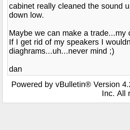
cabinet really cleaned the sound 
down low.
Maybe we can make a trade...my c
If I get rid of my speakers I would
diaghrams...uh...never mind ;)
dan
Powered by vBulletin® Version 4.2
Inc. All