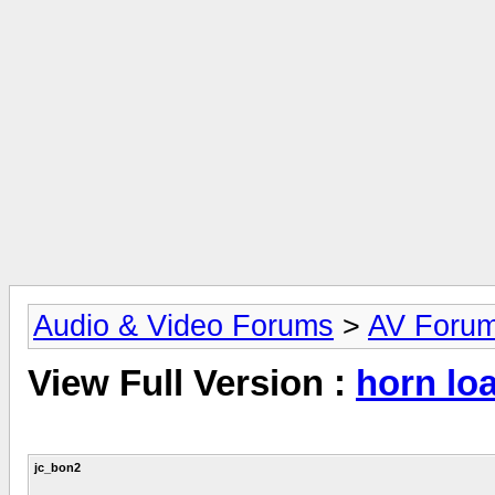
Audio & Video Forums
>
AV Foru
View Full Version :
horn lo
jc_bon2