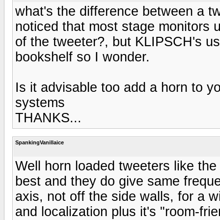
what's the difference between a t
noticed that most stage monitors 
of the tweeter?, but KLIPSCH's us
bookshelf so I wonder.
Is it advisable too add a horn to 
systems
THANKS...
SpankingVanillaice
Well horn loaded tweeters like th
best and they do give same freque
axis, not off the side walls, for a
and localization plus it's "room-fri