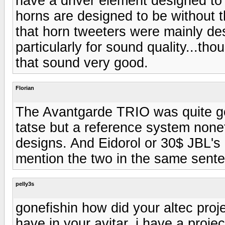
have a driver element designed to
horns are designed to be without 
that horn tweeters were mainly de
particularly for sound quality...
that sound very good.
Florian
The Avantgarde TRIO was quite good
tatse but a reference system none
designs. And Eidorol or 30$ JBL's
mention the two in the same senten
pelly3s
gonefishin how did your altec proje
have in your avitar. i have a proj