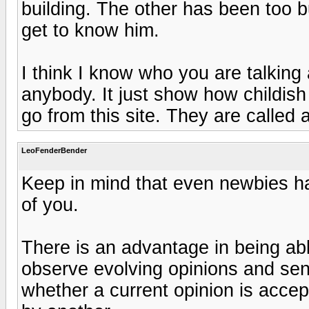
building. The other has been too b
get to know him.
I think I know who you are talking
anybody. It just show how childis
go from this site. They are called ap
LeoFenderBender
Keep in mind that even newbies h
of you.
There is an advantage in being abl
observe evolving opinions and sens
whether a current opinion is accept