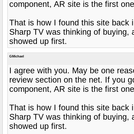
component, AR site is the first on
That is how I found this site back 
Sharp TV was thinking of buying,
showed up first.
GMichael
I agree with you. May be one reas
review section on the net. If you g
component, AR site is the first on
That is how I found this site back 
Sharp TV was thinking of buying,
showed up first.