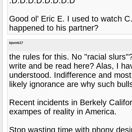
:D:D:D:D:D:D:D:D
Good ol' Eric E. I used to watch 
happened to his partner?
bjornb17
the rules for this. No "racial slu
write and be read here? Alas, I hav
understood. Indifference and most 
likely ignorance are why such bull
Recent incidents in Berkely Califor
exampes of reality in America.
Stop wasting time with phony desi