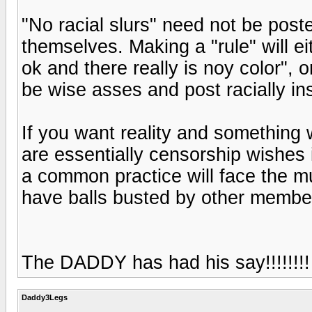
"No racial slurs" need not be post
themselves. Making a "rule" will ei
ok and there really is noy color", o
be wise asses and post racially i
If you want reality and something w
are essentially censorship wishes 
a common practice will face the m
have balls busted by other member
The DADDY has had his say!!!!!!!!
Daddy3Legs