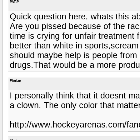
PAT.P
Quick question here, whats this a
Are you pissed because of the raci
time is crying for unfair treatment
better than white in sports,scream 
should maybe help is people from k
drugs.That would be a more produc
Florian
I personally think that it doesnt ma
a clown. The only color that matte
http://www.hockeyarenas.com/fanco