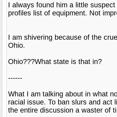
I always found him a little suspec
profiles list of equipment. Not imp
I am shivering because of the cru
Ohio.
Ohio???What state is that in?
------
What I am talking about in what no
racial issue. To ban slurs and act l
the entire discussion a waster of t