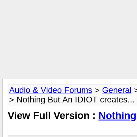
Audio & Video Forums
>
General
> Nothing But An IDIOT creates...
View Full Version :
Nothing 