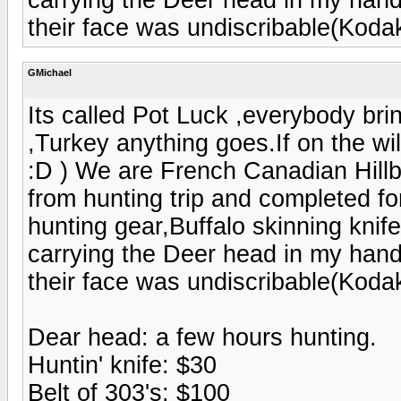
their face was undiscribable(Kod
GMichael
Its called Pot Luck ,everybody br
,Turkey anything goes.If on the w
:D ) We are French Canadian Hill
from hunting trip and completed fo
hunting gear,Buffalo skinning knif
carrying the Deer head in my hand 
their face was undiscribable(Kod
Dear head: a few hours hunting.
Huntin' knife: $30
Belt of 303's: $100