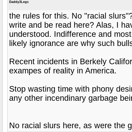
Daddy3Legs
the rules for this. No "racial slu
write and be read here? Alas, I hav
understood. Indifference and most 
likely ignorance are why such bull
Recent incidents in Berkely Califor
exampes of reality in America.
Stop wasting time with phony desi
any other incendinary garbage bein
No racial slurs here, as were the gu