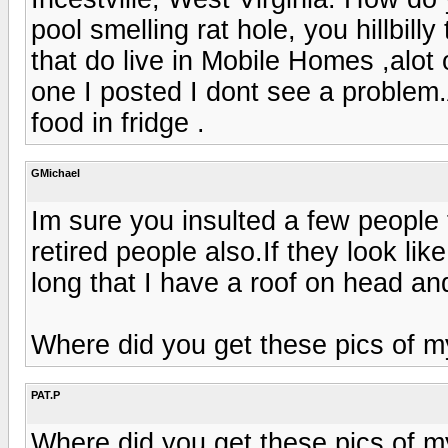
pool smelling rat hole, you hillbill
that do live in Mobile Homes ,alot o
one I posted I dont see a problem.
food in fridge .
GMichael
Im sure you insulted a few people 
retired people also.If they look li
long that I have a roof on head and
Where did you get these pics of m
PAT.P
Where did you get these pics of m