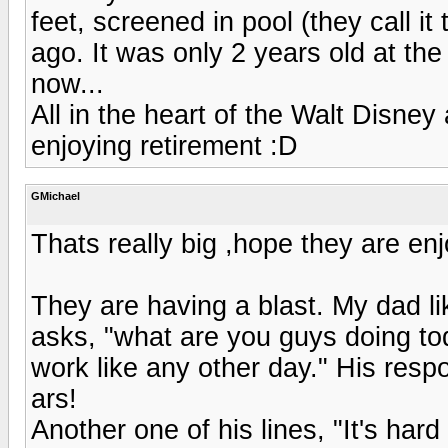
feet, screened in pool (they call i
ago. It was only 2 years old at the 
now...
All in the heart of the Walt Disney
enjoying retirement :D
GMichael
Thats really big ,hope they are en
They are having a blast. My dad li
asks, "what are you guys doing to
work like any other day." His respo
ars!
Another one of his lines, "It's har