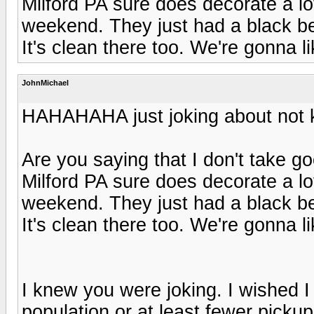
Milford PA sure does decorate a lo
weekend. They just had a black be
It's clean there too. We're gonna lik
JohnMichael
HAHAHAHA just joking about not k
Are you saying that I don't take g
Milford PA sure does decorate a lo
weekend. They just had a black be
It's clean there too. We're gonna lik
I knew you were joking. I wished I 
population or at least fewer picku