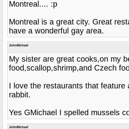
Montreal.... :p
Montreal is a great city. Great re
have a wonderful gay area.
JohnMichael
My sister are great cooks,on my be
food,scallop,shrimp,and Czech foo
I love the restaurants that feature
rabbit.
Yes GMichael I spelled mussels co
JohnMichael