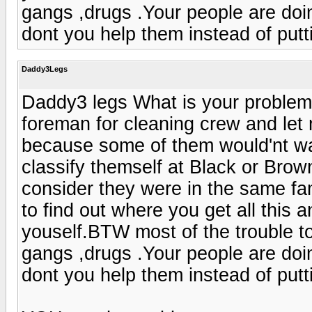
gangs ,drugs .Your people are doi
dont you help them instead of putt
Daddy3Legs
Daddy3 legs What is your problem ,l
foreman for cleaning crew and let 
because some of them would'nt wa
classify themself at Black or Brow
consider they were in the same fa
to find out where you get all this a
youself.BTW most of the trouble to
gangs ,drugs .Your people are doi
dont you help them instead of putt