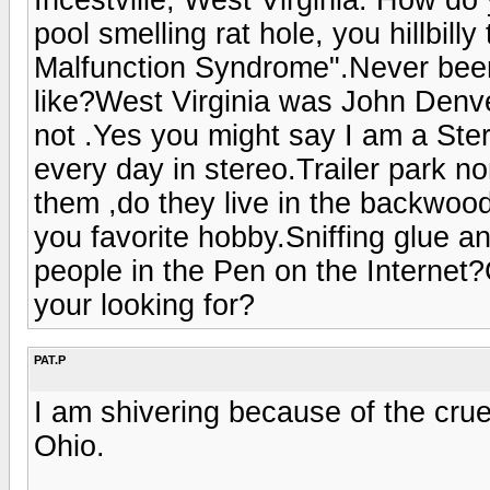
pool smelling rat hole, you hillbil
Malfunction Syndrome".Never been 
like?West Virginia was John Denv
not .Yes you might say I am a Ster
every day in stereo.Trailer park no
them ,do they live in the backwoods
you favorite hobby.Sniffing glue a
people in the Pen on the Internet?C
your looking for?
PAT.P
I am shivering because of the cru
Ohio.