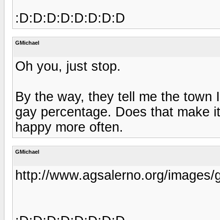
:D:D:D:D:D:D:D:D
GMichael
Oh you, just stop.
By the way, they tell me the town
gay percentage. Does that make it 
happy more often.
GMichael
http://www.agsalerno.org/images/g