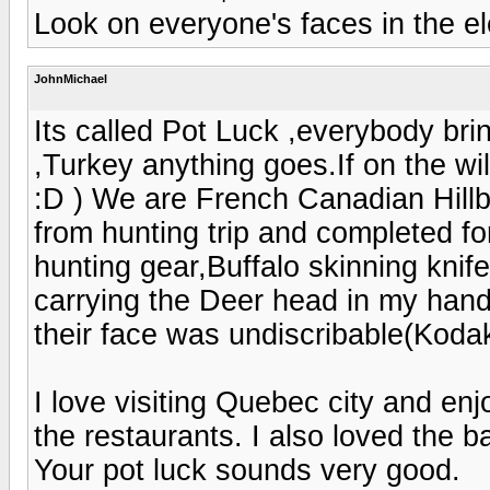
Look on everyone's faces in the el
JohnMichael
Its called Pot Luck ,everybody br
,Turkey anything goes.If on the w
:D ) We are French Canadian Hill
from hunting trip and completed fo
hunting gear,Buffalo skinning knif
carrying the Deer head in my hand 
their face was undiscribable(Kod
I love visiting Quebec city and en
the restaurants. I also loved the b
Your pot luck sounds very good.