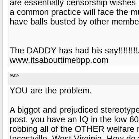
are essentially censorship wishes 
a common practice will face the m
have balls busted by other member
The DADDY has had his say!!!!!!!
www.itsabouttimebpp.com
PAT.P
YOU are the problem.
A biggot and prejudiced stereotyp
post, you have an IQ in the low 60
robbing all of the OTHER welfare re
Incestville, West Virginia. How do y