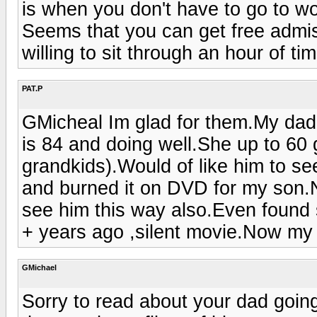
is when you don't have to go to wo
Seems that you can get free admiss
willing to sit through an hour of ti
PAT.P
GMicheal Im glad for them.My da
is 84 and doing well.She up to 60 
grandkids).Would of like him to s
and burned it on DVD for my son.No
see him this way also.Even found
+ years ago ,silent movie.Now my 
GMichael
Sorry to read about your dad going