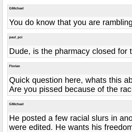
GMichael
You do know that you are rambling
paul_pci
Dude, is the pharmacy closed for 
Florian
Quick question here, whats this a
Are you pissed because of the raci
GMichael
He posted a few racial slurs in ano
were edited. He wants his freedom