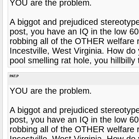
YOU are the problem.
A biggot and prejudiced stereotyp
post, you have an IQ in the low 60
robbing all of the OTHER welfare re
Incestville, West Virginia. How do y
pool smelling rat hole, you hillbilly 
PAT.P
YOU are the problem.
A biggot and prejudiced stereotyp
post, you have an IQ in the low 60
robbing all of the OTHER welfare re
Incestville, West Virginia. How do y