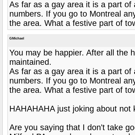
As far as a gay area it is a part of
numbers. If you go to Montreal an
the area. What a festive part of to
GMichael
You may be happier. After all the 
maintained.
As far as a gay area it is a part of
numbers. If you go to Montreal an
the area. What a festive part of to
HAHAHAHA just joking about not k
Are you saying that I don't take g