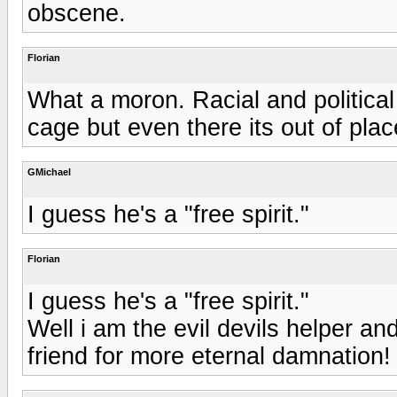
obscene.
Florian
What a moron. Racial and politica
cage but even there its out of plac
GMichael
I guess he's a "free spirit."
Florian
I guess he's a "free spirit."
Well i am the evil devils helper an
friend for more eternal damnation!