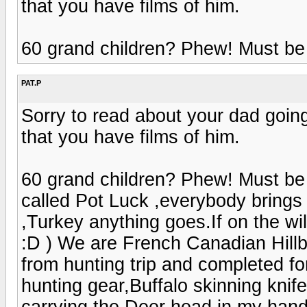
that you have films of him.
60 grand children? Phew! Must be 
PAT.P
Sorry to read about your dad going
that you have films of him.
60 grand children? Phew! Must be 
called Pot Luck ,everybody bring
,Turkey anything goes.If on the w
:D ) We are French Canadian Hill
from hunting trip and completed fo
hunting gear,Buffalo skinning knif
carrying the Deer head in my hand 