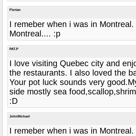
Florian
I remeber when i was in Montreal. V
Montreal.... :p
PAT.P
I love visiting Quebec city and en
the restaurants. I also loved the b
Your pot luck sounds very good.My
side mostly sea food,scallop,shri
:D
JohnMichael
I remeber when i was in Montreal. V