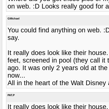
on web. :D Looks really good for a
GMichael
You could find anything on web. :D
say.
It really does look like their hous
feet, screened in pool (they call i
ago. It was only 2 years old at the 
now...
All in the heart of the Walt Disney
PAT.P
It really does look like their hous