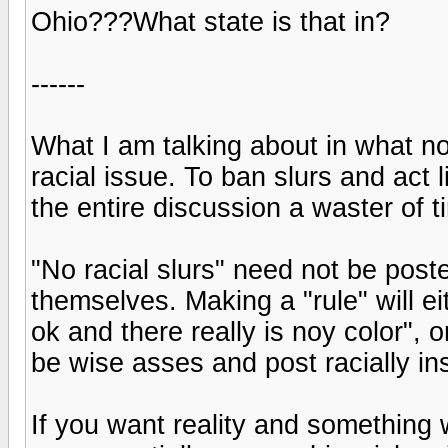
Ohio???What state is that in?
------
What I am talking about in what no
racial issue. To ban slurs and act l
the entire discussion a waster of t
"No racial slurs" need not be post
themselves. Making a "rule" will ei
ok and there really is noy color", o
be wise asses and post racially i
If you want reality and something w