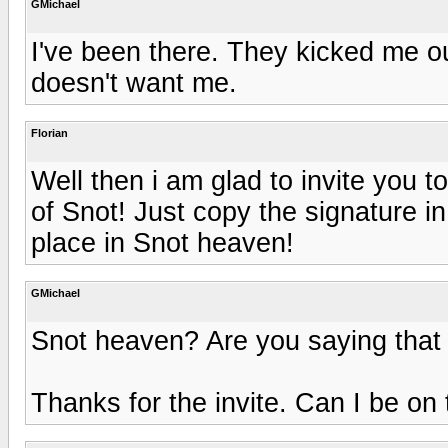
GMichael
I've been there. They kicked me ou
doesn't want me.
Florian
Well then i am glad to invite you
of Snot! Just copy the signature i
place in Snot heaven!
GMichael
Snot heaven? Are you saying that 
Thanks for the invite. Can I be on