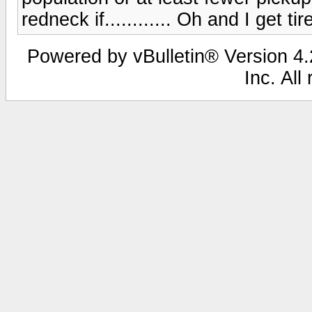
redneck if............ Oh and I get ti
Powered by vBulletin® Version 4.2
Inc. All