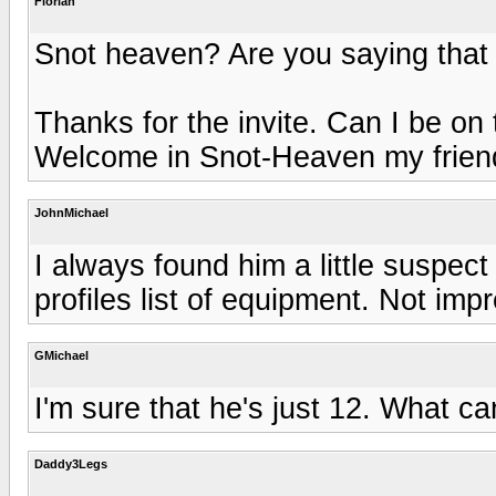
Florian
Snot heaven? Are you saying that 
Thanks for the invite. Can I be on
Welcome in Snot-Heaven my friend
JohnMichael
I always found him a little suspec
profiles list of equipment. Not imp
GMichael
I'm sure that he's just 12. What c
Daddy3Legs