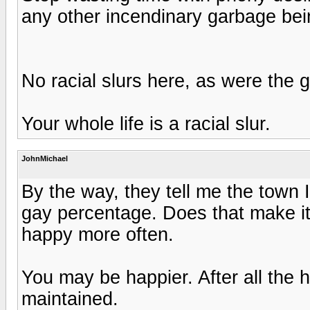
any other incendinary garbage bein
No racial slurs here, as were the gu
Your whole life is a racial slur.
JohnMichael
By the way, they tell me the town
gay percentage. Does that make it 
happy more often.
You may be happier. After all the 
maintained.