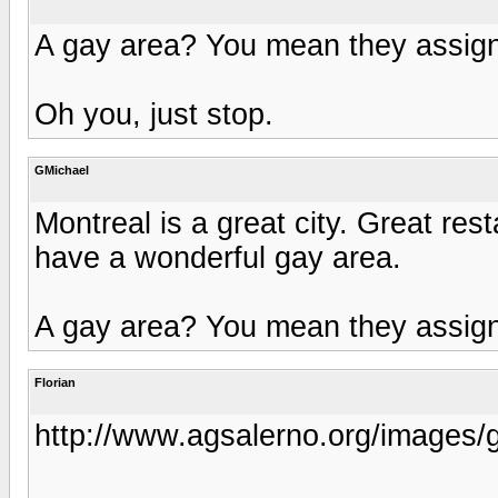
A gay area? You mean they assig
Oh you, just stop.
GMichael
Montreal is a great city. Great re
have a wonderful gay area.
A gay area? You mean they assig
Florian
http://www.agsalerno.org/images/g