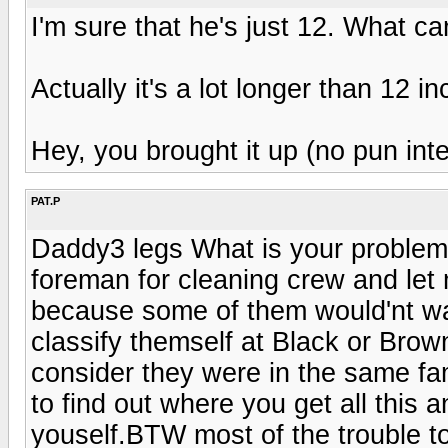
I'm sure that he's just 12. What c
Actually it's a lot longer than 12 i
Hey, you brought it up (no pun int
PAT.P
Daddy3 legs What is your problem ,l
foreman for cleaning crew and let 
because some of them would'nt wa
classify themself at Black or Brow
consider they were in the same fa
to find out where you get all this a
youself.BTW most of the trouble to