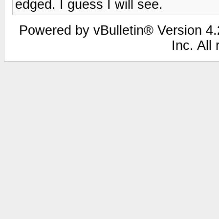
edged. I guess I will see.
Powered by vBulletin® Version 4.2
Inc. All