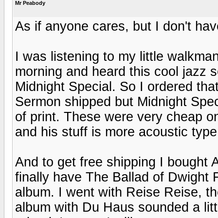
Mr Peabody
As if anyone cares, but I don't hav
I was listening to my little walkman
morning and heard this cool jazz s
Midnight Special. So I ordered tha
Sermon shipped but Midnight Special
of print. These were very cheap o
and his stuff is more acoustic type
And to get free shipping I bought 
finally have The Ballad of Dwight 
album. I went with Reise Reise, 
album with Du Haus sounded a lit