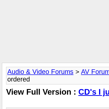
Audio & Video Forums
>
AV Foru
ordered
View Full Version :
CD's I j