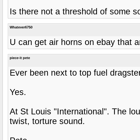
Is there not a threshold of some 
Whatever6750
U can get air horns on ebay that a
piece-it pete
Ever been next to top fuel dragste
Yes.
At St Louis "International". The lo
twist, torture sound.