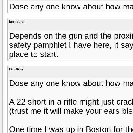
Dose any one know about how man
kexodusc
Depends on the gun and the proxim
safety pamphlet I have here, it sa
place to start.
Geoffcin
Dose any one know about how man
A 22 short in a rifle might just cr
(trust me it will make your ears ble
One time I was up in Boston for th