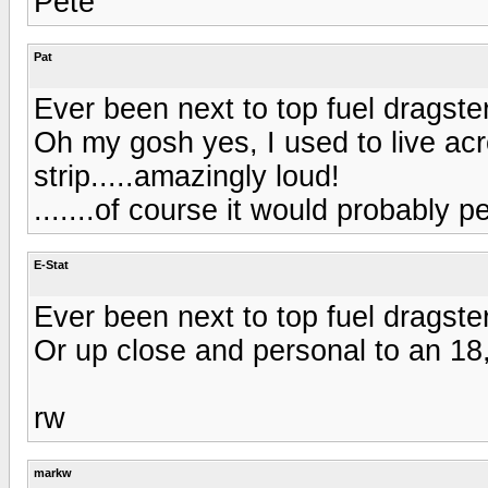
Pete
Pat
Ever been next to top fuel dragste
Oh my gosh yes, I used to live acr
strip.....amazingly loud!
.......of course it would probably
E-Stat
Ever been next to top fuel dragste
Or up close and personal to an 1
rw
markw