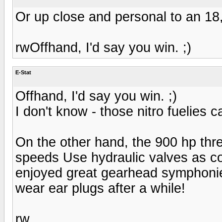
Or up close and personal to an 1
rwOffhand, I'd say you win. ;)
E-Stat
Offhand, I'd say you win. ;)
I don't know - those nitro fuelies
On the other hand, the 900 hp three
speeds Use hydraulic valves as con
enjoyed great gearhead symphonies
wear ear plugs after a while!
rw