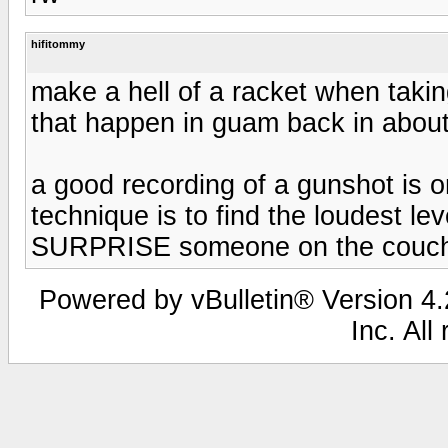
hifitommy
make a hell of a racket when takin
that happen in guam back in about
a good recording of a gunshot is o
technique is to find the loudest leve
SURPRISE someone on the couch. 
Powered by vBulletin® Version 4.2
Inc. All