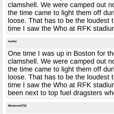
clamshell. We were camped out no
the time came to light them off dur
loose. That has to be the loudest t
time I saw the Who at RFK stadium
markw
One time I was up in Boston for th
clamshell. We were camped out no
the time came to light them off dur
loose. That has to be the loudest t
time I saw the Who at RFK stadium
been next to top fuel dragsters wh
Whatever6750