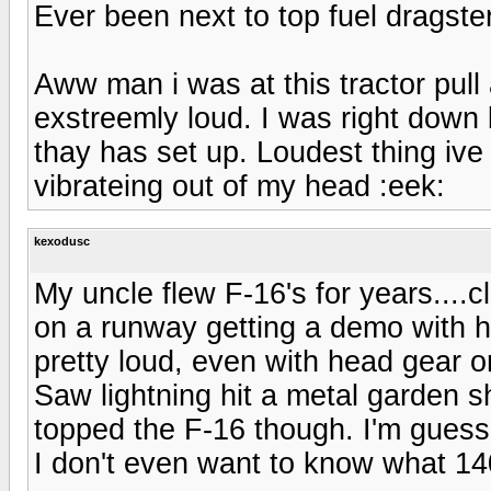
Ever been next to top fuel dragste
Aww man i was at this tractor pul
exstreemly loud. I was right down 
thay has set up. Loudest thing ive
vibrateing out of my head :eek:
kexodusc
My uncle flew F-16's for years....
on a runway getting a demo with hi
pretty loud, even with head gear o
Saw lightning hit a metal garden sh
topped the F-16 though. I'm guess
I don't even want to know what 14