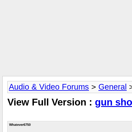
Audio & Video Forums
>
General
View Full Version :
gun sho
Whatever6750