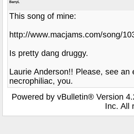
BarryL
This song of mine:
http://www.macjams.com/song/10
Is pretty dang druggy.
Laurie Anderson!! Please, see an e
necrophiliac, you.
Powered by vBulletin® Version 4.2
Inc. All