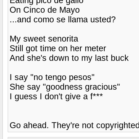
Eating pico de gallo
On Cinco de Mayo
...and como se llama usted?
My sweet senorita
Still got time on her meter
And she's down to my last buck
I say "no tengo pesos"
She say "goodness gracious"
I guess I don't give a f***
Go ahead. They're not copyrighted 