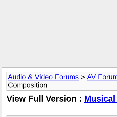
Audio & Video Forums
>
AV Foru
Composition
View Full Version :
Musical