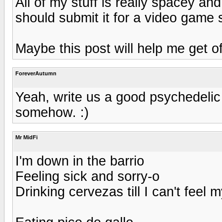
All of my stuff is really spacey a
should submit it for a video game 
Maybe this post will help me get o
ForeverAutumn
Yeah, write us a good psychedelic
somehow. :)
Mr MidFi
I'm down in the barrio
Feeling sick and sorry-o
Drinking cervezas till I can't feel 