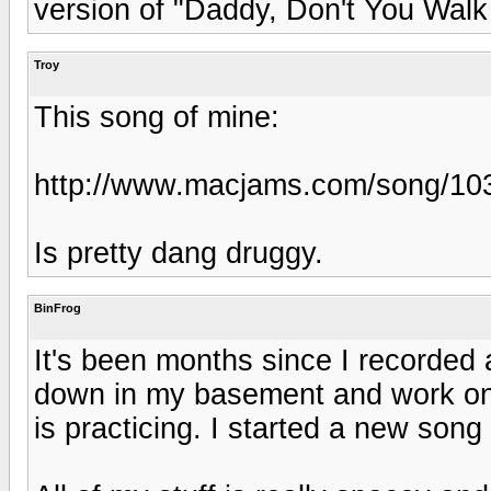
version of "Daddy, Don't You Walk
Troy
This song of mine:
http://www.macjams.com/song/10
Is pretty dang druggy.
BinFrog
It's been months since I recorded 
down in my basement and work on s
is practicing. I started a new song 