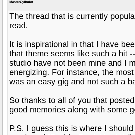
MasterCylinder
The thread that is currently popul
read.
It is inspirational in that I have b
that theme seems like such a hit -
studio have not been mine and I m
energizing. For instance, the most 
was an easy gig and not such a ba
So thanks to all of you that post
good memories along with some go
P.S. I guess this is where I should