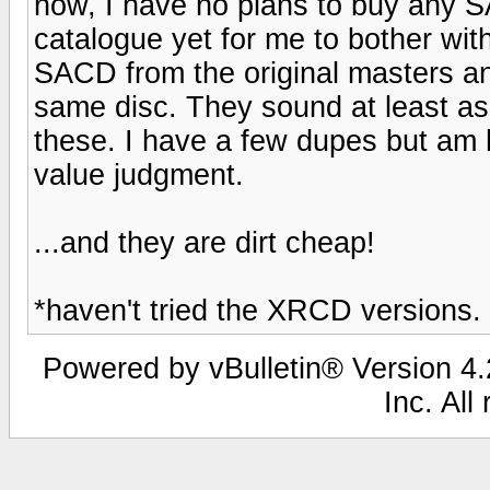
now, I have no plans to buy any SA
catalogue yet for me to bother wi
SACD from the original masters a
same disc. They sound at least a
these. I have a few dupes but am 
value judgment.
...and they are dirt cheap!
*haven't tried the XRCD versions. 
Powered by vBulletin® Version 4.2
Inc. All