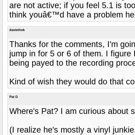
are not active; if you feel 5.1 is 
think youâ€™d have a problem he
daviethek
Thanks for the comments, I'm goin
jump in for 5 or 6 of them. I figure
being payed to the recording proc
Kind of wish they would do that co
Pat D
Where's Pat? I am curious about s
(I realize he's mostly a vinyl junkie