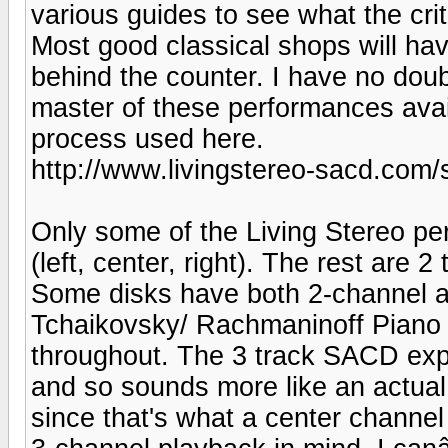
various guides to see what the cri
Most good classical shops will hav
behind the counter. I have no doubt
master of these performances avail
process used here.
http://www.livingstereo-sacd.com/
Only some of the Living Stereo p
(left, center, right). The rest are 
Some disks have both 2-channel a
Tchaikovsky/ Rachmaninoff Piano 
throughout. The 3 track SACD exp
and so sounds more like an actual 
since that's what a center channel