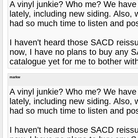
A vinyl junkie? Who me? We have b
lately, including new siding. Also, 
had so much time to listen and post
I haven't heard those SACD reissu
now, I have no plans to buy any SA
catalogue yet for me to bother wit
markw
A vinyl junkie? Who me? We have b
lately, including new siding. Also, 
had so much time to listen and post
I haven't heard those SACD reissu