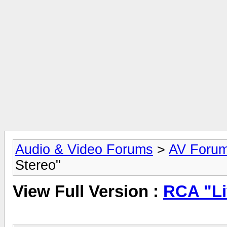
Audio & Video Forums
>
AV Foru
Stereo"
View Full Version :
RCA "Li