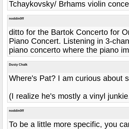
Tchaykovsky/ Brhams violin concer
noddin0ff
ditto for the Bartok Concerto for
Piano Concert. Listening in 3-cha
piano concerto where the piano im
Dusty Chalk
Where's Pat? I am curious about s
(I realize he's mostly a vinyl junkie
noddin0ff
To be a little more specific, you 