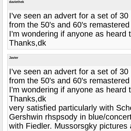
daviethek
I've seen an advert for a set of 3
from the 50's and 60's remastered
I'm wondering if anyone as heard
Thanks,dk
Javier
I've seen an advert for a set of 3
from the 50's and 60's remastered
I'm wondering if anyone as heard
Thanks,dk
very satisfied particularly with Sc
Gershwin rhspsody in blue/concert
with Fiedler. Mussorsgky pictures 