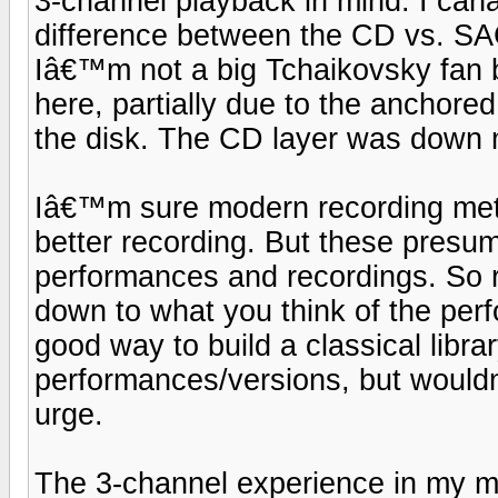
3-channel playback in mind. I canâ
difference between the CD vs. SAC
Iâ€™m not a big Tchaikovsky fan b
here, partially due to the anchored 
the disk. The CD layer was down
Iâ€™m sure modern recording meth
better recording. But these presum
performances and recordings. So r
down to what you think of the pe
good way to build a classical libra
performances/versions, but wouldn
urge.
The 3-channel experience in my min