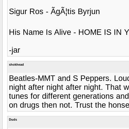
Sigur Ros - ÃgÃ¦tis Byrjun
His Name Is Alive - HOME IS I
-jar
shokhead
Beatles-MMT and S Peppers. Loud! 
night after night after night. That 
tunes for different generations and 
on drugs then not. Trust the honset
Duds