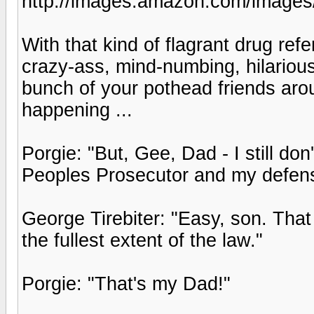
http://images.amazon.com/imag
With that kind of flagrant drug refe
crazy-ass, mind-numbing, hilarious 
bunch of your pothead friends aroun
happening ...
Porgie: "But, Gee, Dad - I still d
Peoples Prosecutor and my defens
George Tirebiter: "Easy, son. That
the fullest extent of the law."
Porgie: "That's my Dad!"