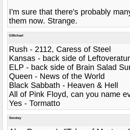
I'm sure that there's probably man
them now. Strange.
GMichael
Rush - 2112, Caress of Steel
Kansas - back side of Leftoveratu
ELP - back side of Brain Salad Su
Queen - News of the World
Black Sabbath - Heaven & Hell
All of Pink Floyd, can you name e
Yes - Tormatto
Smokey