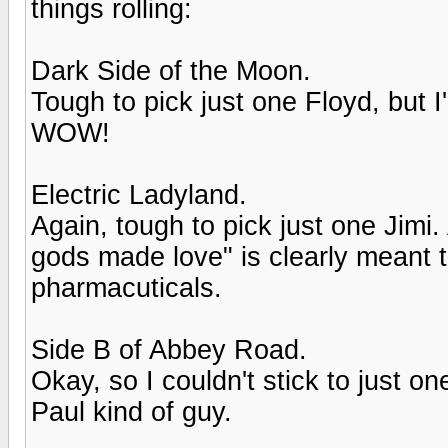
things rolling:
Dark Side of the Moon.
Tough to pick just one Floyd, but I'
WOW!
Electric Ladyland.
Again, tough to pick just one Jimi
gods made love" is clearly meant 
pharmacuticals.
Side B of Abbey Road.
Okay, so I couldn't stick to just o
Paul kind of guy.