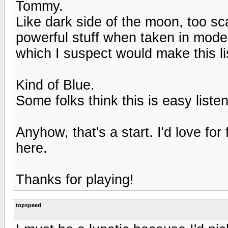
Tommy.
Like dark side of the moon, too sca
powerful stuff when taken in mode
which I suspect would make this li
Kind of Blue.
Some folks think this is easy liste
Anyhow, that's a start. I'd love for
here.
Thanks for playing!
topspeed