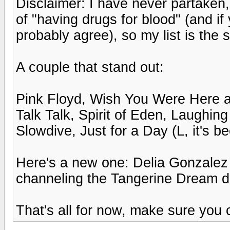
Disclaimer: I have never partaken,
of "having drugs for blood" (and i
probably agree), so my list is the 
A couple that stand out:
Pink Floyd, Wish You Were Here 
Talk Talk, Spirit of Eden, Laughin
Slowdive, Just for a Day (L, it's b
Here's a new one: Delia Gonzalez
channeling the Tangerine Dream da
That's all for now, make sure you c