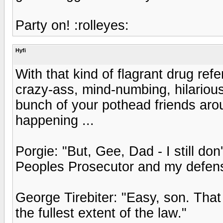
Party on! :rolleyes:
Hyfi
With that kind of flagrant drug refe
crazy-ass, mind-numbing, hilarious 
bunch of your pothead friends aroun
happening ...
Porgie: "But, Gee, Dad - I still d
Peoples Prosecutor and my defens
George Tirebiter: "Easy, son. That
the fullest extent of the law."