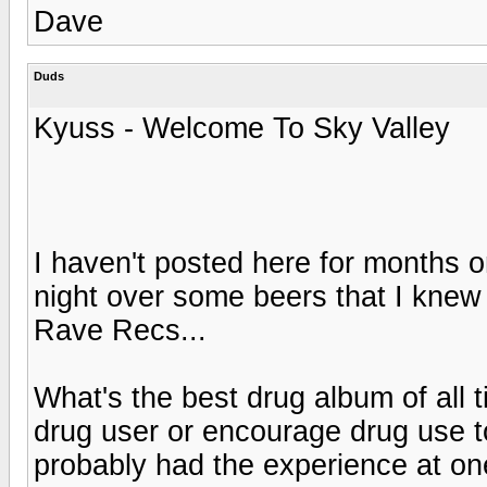
Dave
Duds
Kyuss - Welcome To Sky Valley
I haven't posted here for months o
night over some beers that I knew
Rave Recs...
What's the best drug album of all 
drug user or encourage drug use to 
probably had the experience at one