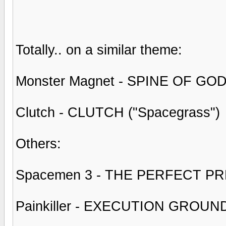
Totally.. on a similar theme:
Monster Magnet - SPINE OF GOD
Clutch - CLUTCH ("Spacegrass")
Others:
Spacemen 3 - THE PERFECT P
Painkiller - EXECUTION GROUN