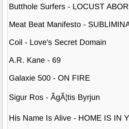
Butthole Surfers - LOCUST AB
Meat Beat Manifesto - SUBLIM
Coil - Love's Secret Domain
A.R. Kane - 69
Galaxie 500 - ON FIRE
Sigur Ros - ÃgÃ¦tis Byrjun
His Name Is Alive - HOME IS I