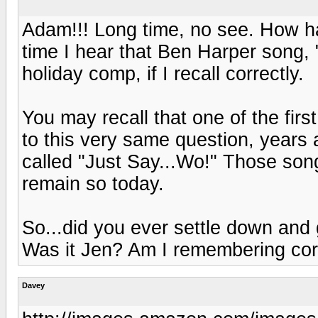
Adam!!! Long time, no see. How ha
time I hear that Ben Harper song
holiday comp, if I recall correctly.
You may recall that one of the fi
to this very same question, years 
called "Just Say...Wo!" Those so
remain so today.
So...did you ever settle down and g
Was it Jen? Am I remembering cor
Davey