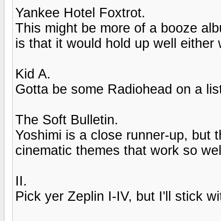
Yankee Hotel Foxtrot.
This might be more of a booze alb
is that it would hold up well either
Kid A.
Gotta be some Radiohead on a list l
The Soft Bulletin.
Yoshimi is a close runner-up, but t
cinematic themes that work so wel
II.
Pick yer Zeplin I-IV, but I'll stick wit