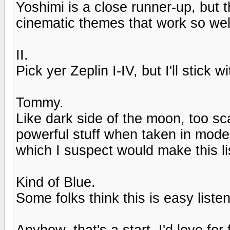
Yoshimi is a close runner-up, but t
cinematic themes that work so wel
II.
Pick yer Zeplin I-IV, but I'll stick wit
Tommy.
Like dark side of the moon, too sca
powerful stuff when taken in mode
which I suspect would make this li
Kind of Blue.
Some folks think this is easy liste
Anyhow, that's a start. I'd love for