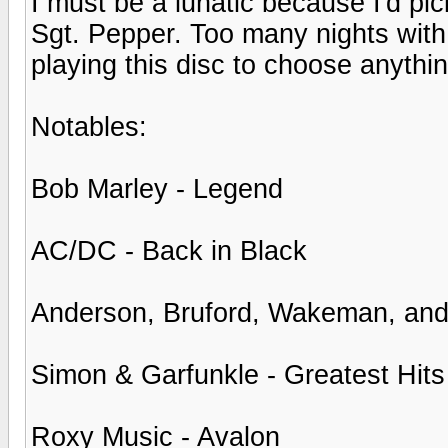
I must be a lunatic because I'd 
Sgt. Pepper. Too many nights with 
playing this disc to choose anythin
Notables:
Bob Marley - Legend
AC/DC - Back in Black
Anderson, Bruford, Wakeman, an
Simon & Garfunkle - Greatest Hits
Roxy Music - Avalon