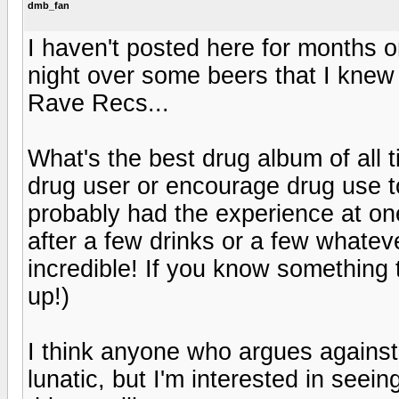
dmb_fan
I haven't posted here for months o
night over some beers that I knew
Rave Recs...
What's the best drug album of all 
drug user or encourage drug use to 
probably had the experience at one
after a few drinks or a few whate
incredible! If you know something t
up!)
I think anyone who argues against
lunatic, but I'm interested in seeing