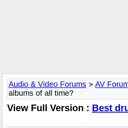
Audio & Video Forums
>
AV Foru
albums of all time?
View Full Version :
Best dr