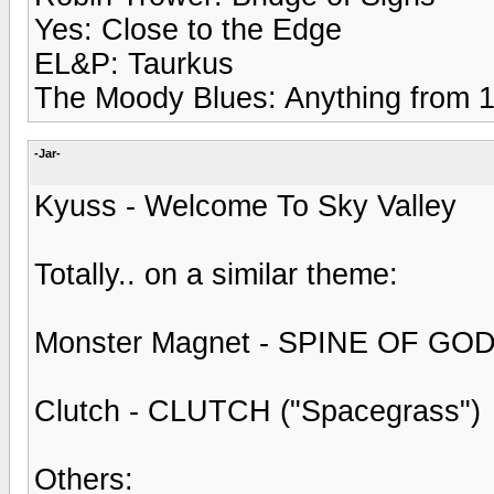
Yes: Close to the Edge
EL&P: Taurkus
The Moody Blues: Anything from 1
-Jar-
Kyuss - Welcome To Sky Valley
Totally.. on a similar theme:
Monster Magnet - SPINE OF GOD
Clutch - CLUTCH ("Spacegrass")
Others: