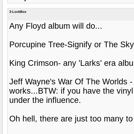
3-LockBox
Any Floyd album will do...
Porcupine Tree-Signify or The S
King Crimson- any 'Larks' era alb
Jeff Wayne's War Of The Worlds - 
works...BTW: if you have the vinyl
under the influence.
Oh hell, there are just too many to l