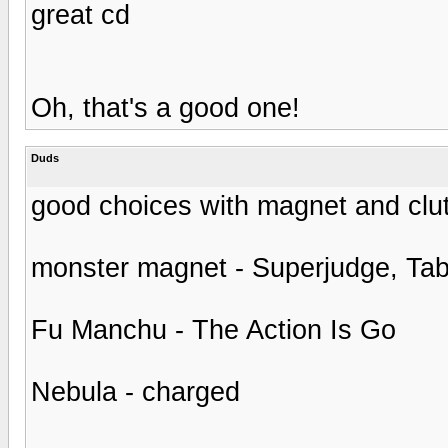
great cd
Oh, that's a good one!
Duds
good choices with magnet and clu
monster magnet - Superjudge, Ta
Fu Manchu - The Action Is Go
Nebula - charged