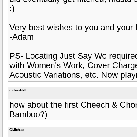
:)
Very best wishes to you and your 
-Adam
PS- Locating Just Say Wo required 
with Women's Work, Cover Charge, W
Acoustic Variations, etc. Now play
unleasHell
how about the first Cheech & Chong 
Bamboo?)
GMichael