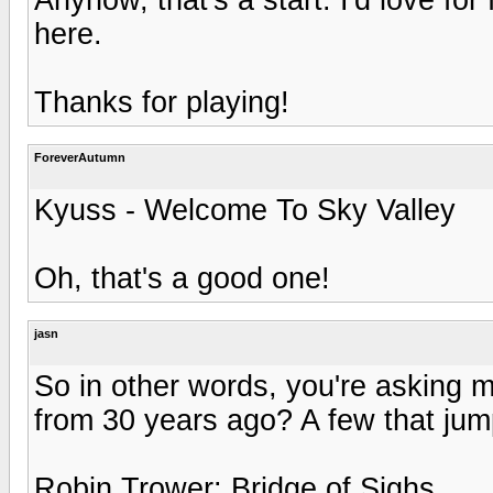
here.
Thanks for playing!
ForeverAutumn
Kyuss - Welcome To Sky Valley
Oh, that's a good one!
jasn
So in other words, you're asking m
from 30 years ago? A few that jump
Robin Trower: Bridge of Sighs