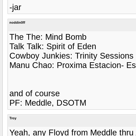
-jar
noddin0ff
The The: Mind Bomb
Talk Talk: Spirit of Eden
Cowboy Junkies: Trinity Sessions
Manu Chao: Proxima Estacion- E
and of course
PF: Meddle, DSOTM
Troy
Yeah, any Floyd from Meddle thru 