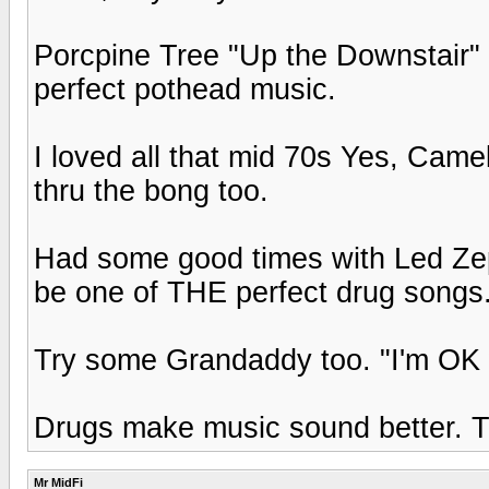
Porcpine Tree "Up the Downstair
perfect pothead music.
I loved all that mid 70s Yes, Came
thru the bong too.
Had some good times with Led Zep'
be one of THE perfect drug songs
Try some Grandaddy too. "I'm OK w
Drugs make music sound better. The
Mr MidFi