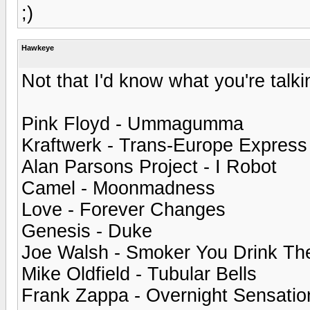
;)
Hawkeye
Not that I'd know what you're talkin
Pink Floyd - Ummagumma
Kraftwerk - Trans-Europe Express
Alan Parsons Project - I Robot
Camel - Moonmadness
Love - Forever Changes
Genesis - Duke
Joe Walsh - Smoker You Drink Th
Mike Oldfield - Tubular Bells
Frank Zappa - Overnight Sensatio