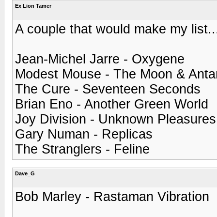
Ex Lion Tamer
A couple that would make my list..
Jean-Michel Jarre - Oxygene
Modest Mouse - The Moon & Antar
The Cure - Seventeen Seconds
Brian Eno - Another Green World
Joy Division - Unknown Pleasures
Gary Numan - Replicas
The Stranglers - Feline
Dave_G
Bob Marley - Rastaman Vibration