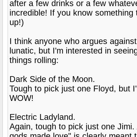
after a few drinks or a few whate
incredible! If you know something t
up!)
I think anyone who argues against
lunatic, but I'm interested in seeing
things rolling:
Dark Side of the Moon.
Tough to pick just one Floyd, but I'
WOW!
Electric Ladyland.
Again, tough to pick just one Jimi
gods made love" is clearly meant 