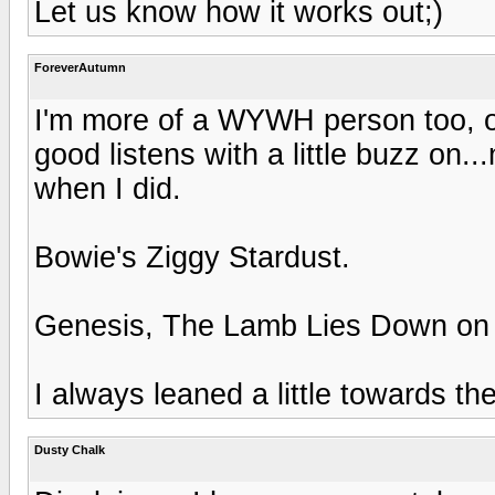
Let us know how it works out;)
ForeverAutumn
I'm more of a WYWH person too, o
good listens with a little buzz on..
when I did.
Bowie's Ziggy Stardust.
Genesis, The Lamb Lies Down on
I always leaned a little towards t
Dusty Chalk