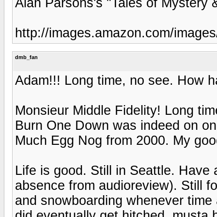
Alan Parsons's "Tales of Mystery 
http://images.amazon.com/imag
dmb_fan
Adam!!! Long time, no see. How h
Monsieur Middle Fidelity! Long tim
Burn One Down was indeed on one
Much Egg Nog from 2000. My good
Life is good. Still in Seattle. Have
absence from audioreview). Still 
and snowboarding whenever time al
did eventually get hitched, musta b