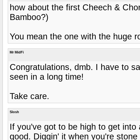
how about the first Cheech & Chong 
Bamboo?)
You mean the one with the huge ro
Mr MidFi
Congratulations, dmb. I have to say
seen in a long time!
Take care.
Slosh
If you've got to be high to get into
good. Diggin' it when you're stone 