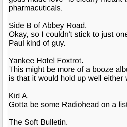
pharmacuticals.
Side B of Abbey Road.
Okay, so I couldn't stick to just o
Paul kind of guy.
Yankee Hotel Foxtrot.
This might be more of a booze alb
is that it would hold up well either
Kid A.
Gotta be some Radiohead on a list l
The Soft Bulletin.