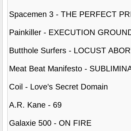
Spacemen 3 - THE PERFECT P
Painkiller - EXECUTION GROUN
Butthole Surfers - LOCUST AB
Meat Beat Manifesto - SUBLIM
Coil - Love's Secret Domain
A.R. Kane - 69
Galaxie 500 - ON FIRE