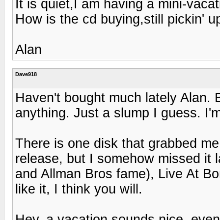
It is quiet,I am having a mini-vac
How is the cd buying,still pickin' 
Alan
Dave918
Haven't bought much lately Alan. B
anything. Just a slump I guess. I'm 
There is one disk that grabbed me
release, but I somehow missed it 
and Allman Bros fame), Live At Bo
like it, I think you will.
Hey, a vacation sounds nice, even