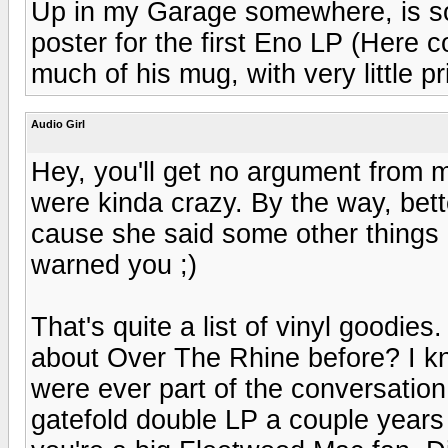
Up in my Garage somewhere, is so
poster for the first Eno LP (Here c
much of his mug, with very little pri
Audio Girl
Hey, you'll get no argument from 
were kinda crazy. By the way, better
cause she said some other things
warned you ;)
That's quite a list of vinyl goodies
about Over The Rhine before? I kn
were ever part of the conversation
gatefold double LP a couple years 