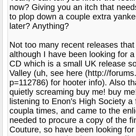
now? Giving you an itch that need
to plop down a couple extra yankee
later? Anything?
Not too many recent releases that
although I have been looking for 
CD which is a small UK release so
Valley (uh, see here (http://foru
p=112786) for hooter info). Also 
quietly screaming buy me! buy me! 
listening to Enon's High Society a
coupla times, and came to the enli
needed to procure a copy of the fin
Couture, so have been looking for