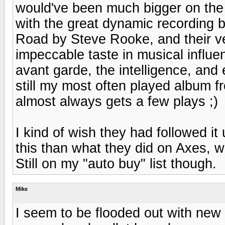
would've been much bigger on the i
with the great dynamic recording 
Road by Steve Rooke, and their ve
impeccable taste in musical influen
avant garde, the intelligence, and
still my most often played album fro
almost always gets a few plays ;)
I kind of wish they had followed it 
this than what they did on Axes, w
Still on my "auto buy" list though.
Mike
I seem to be flooded out with new 