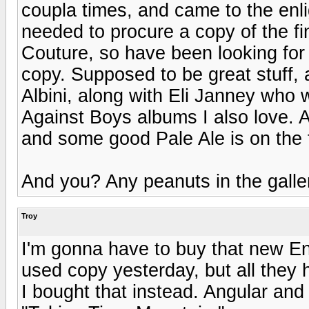
coupla times, and came to the enli
needed to procure a copy of the fin
Couture, so have been looking for
copy. Supposed to be great stuff, 
Albini, along with Eli Janney who 
Against Boys albums I also love. 
and some good Pale Ale is on the 
And you? Any peanuts in the galle
Troy
I'm gonna have to buy that new Eno
used copy yesterday, but all the
I bought that instead. Angular and 