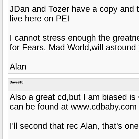
JDan and Tozer have a copy and t
live here on PEI
I cannot stress enough the greatn
for Fears, Mad World,will astound 
Alan
Dave918
Also a great cd,but I am biased is
can be found at www.cdbaby.com
I'll second that rec Alan, that's on