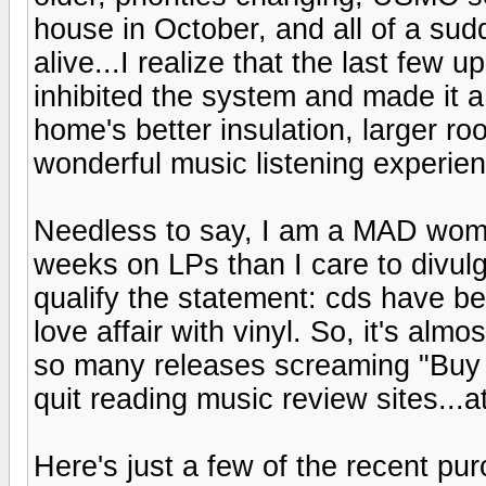
house in October, and all of a sud
alive...I realize that the last few
inhibited the system and made it a
home's better insulation, larger ro
wonderful music listening experienc
Needless to say, I am a MAD woma
weeks on LPs than I care to divulg
qualify the statement: cds have b
love affair with vinyl. So, it's a
so many releases screaming "Buy M
quit reading music review sites...at
Here's just a few of the recent purc