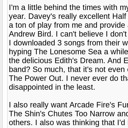
I'm a little behind the times with my
year. Davey's really excellent Ha
a ton of play from me and provide 
Andrew Bird. I can't believe I don
I downloaded 3 songs from their 
hyping The Lonesome Sea a while 
the delicious Edith's Dream. And E
band? So much, that it's not even on
The Power Out. I never ever do that
disappointed in the least.
I also really want Arcade Fire's 
The Shin's Chutes Too Narrow and
others. I also was thinking that I'd