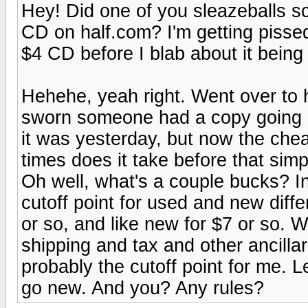
Hey! Did one of you sleazeballs s
CD on half.com? I'm getting pissed!
$4 CD before I blab about it being 
Hehehe, yeah right. Went over to h
sworn someone had a copy going in
it was yesterday, but now the ch
times does it take before that sim
Oh well, what's a couple bucks? I
cutoff point for used and new diffe
or so, and like new for $7 or so.
shipping and tax and other ancillari
probably the cutoff point for me. Le
go new. And you? Any rules?