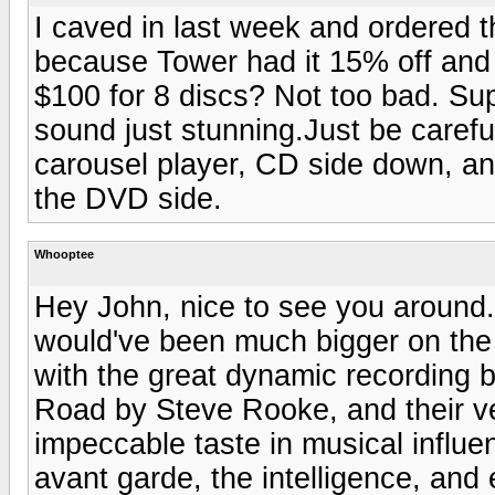
I caved in last week and ordered 
because Tower had it 15% off and I
$100 for 8 discs? Not too bad. Su
sound just stunning.Just be carefu
carousel player, CD side down, and
the DVD side.
Whooptee
Hey John, nice to see you around. 
would've been much bigger on the i
with the great dynamic recording 
Road by Steve Rooke, and their ve
impeccable taste in musical influen
avant garde, the intelligence, and