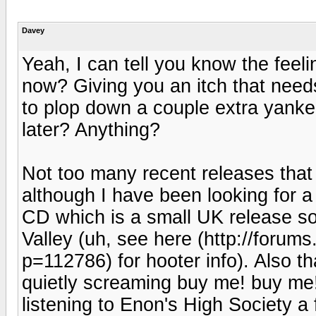
Davey
Yeah, I can tell you know the feelin
now? Giving you an itch that need
to plop down a couple extra yankee
later? Anything?
Not too many recent releases that
although I have been looking for 
CD which is a small UK release so
Valley (uh, see here (http://foru
p=112786) for hooter info). Also 
quietly screaming buy me! buy me! 
listening to Enon's High Society a