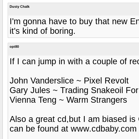
Dusty Chalk
I'm gonna have to buy that new Eno
it's kind of boring.
opt80
If I can jump in with a couple of 
John Vanderslice ~ Pixel Revolt
Gary Jules ~ Trading Snakeoil For
Vienna Teng ~ Warm Strangers
Also a great cd,but I am biased is
can be found at www.cdbaby.com