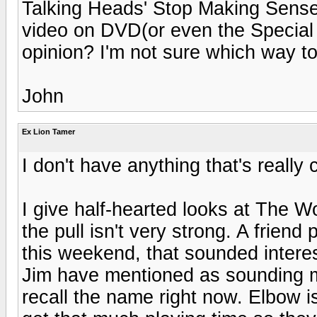
Talking Heads' Stop Making Sense. 
video on DVD(or even the Specia
opinion? I'm not sure which way to
John
Ex Lion Tamer
I don't have anything that's really 
I give half-hearted looks at The W
the pull isn't very strong. A frien
this weekend, that sounded interes
Jim have mentioned as sounding mor
recall the name right now. Elbow is a