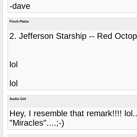
-dave
Finch Platte
2. Jefferson Starship -- Red Oct
lol
lol
Audio Girl
Hey, I resemble that remark!!!! lol..
"Miracles"....;-)