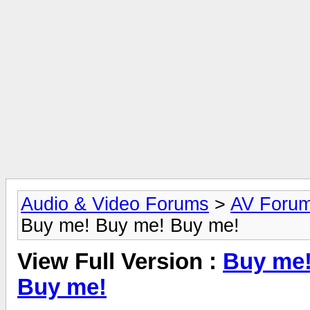
Audio & Video Forums
>
AV Foru
Buy me! Buy me! Buy me!
View Full Version :
Buy me!
Buy me!