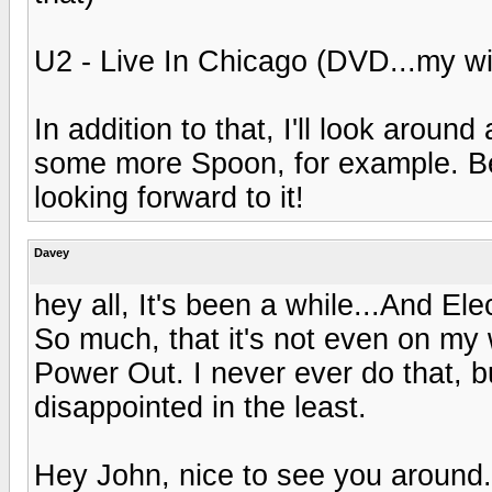
U2 - Live In Chicago (DVD...my wi
In addition to that, I'll look aroun
some more Spoon, for example. Bee
looking forward to it!
Davey
hey all, It's been a while...And El
So much, that it's not even on my wi
Power Out. I never ever do that, bu
disappointed in the least.
Hey John, nice to see you around. 