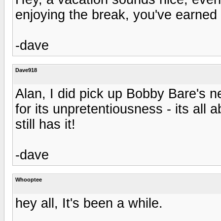
enjoying the break, you've earned i
-dave
Dave918
Alan, I did pick up Bobby Bare's 
for its unpretentiousness - its all
still has it!
-dave
Whooptee
hey all, It's been a while.