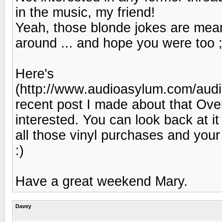
in the music, my friend!
Yeah, those blonde jokes are mea
around ... and hope you were too ;
Here's
(http://www.audioasylum.com/aud
recent post I made about that Ove
interested. You can look back at it
all those vinyl purchases and you
:)
Have a great weekend Mary.
Davey