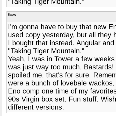
"Taking Tiger Mountain."
Davey
I'm gonna have to buy that new Eno
used copy yesterday, but all the
I bought that instead. Angular and 
"Taking Tiger Mountain."
Yeah, I was in Tower a few weeks a
was just way too much. Bastards!
spoiled me, that's for sure. Reme
were a bunch of lovebale wackos, 
Eno comp one time of my favorites
90s Virgin box set. Fun stuff. Wis
different versions.