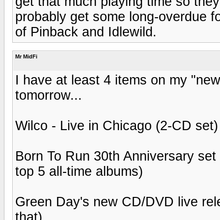
get that much playing time so the
probably get some long-overdue fol
of Pinback and Idlewild.
Mr MidFi
I have at least 4 items on my "new
tomorrow...
Wilco - Live in Chicago (2-CD set)
Born To Run 30th Anniversary se
top 5 all-time albums)
Green Day's new CD/DVD live relea
that)