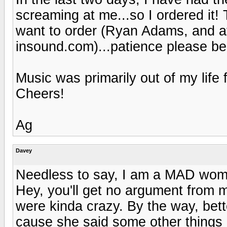
screaming at me...so I ordered it!
want to order (Ryan Adams, and at
insound.com)...patience please be 
Music was primarily out of my life f
Cheers!
Ag
Davey
Needless to say, I am a MAD wom
Hey, you'll get no argument from 
were kinda crazy. By the way, better
cause she said some other things