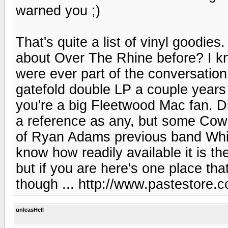
warned you ;)
That's quite a list of vinyl goodies
about Over The Rhine before? I kn
were ever part of the conversation
gatefold double LP a couple years 
you're a big Fleetwood Mac fan. D
a reference as any, but some Cowb
of Ryan Adams previous band Whis
know how readily available it is t
but if you are here's one place that
though ... http://www.pastestore.
unleasHell