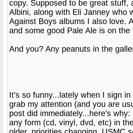
copy. Supposed to be great stuff, 
Albini, along with Eli Janney who 
Against Boys albums I also love. 
and some good Pale Ale is on the 
And you? Any peanuts in the galle
It's so funny...lately when I sign in
grab my attention (and you are usu
post did immediately...here's why:
any form (cd, vinyl, dvd, etc) in th
older, priorities changing, USMC s