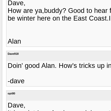
Dave,
How are ya,buddy? Good to hear fr
be winter here on the East Coast.I 
Alan
Dave918
Doin' good Alan. How's tricks up i
-dave
opt80
Dave,