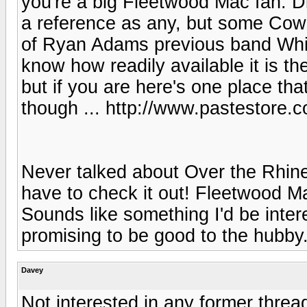
you're a big Fleetwood Mac fan. D
a reference as any, but some Cowb
of Ryan Adams previous band Whis
know how readily available it is t
but if you are here's one place that
though ... http://www.pastestore.
Never talked about Over the Rhine 
have to check it out! Fleetwood 
Sounds like something I'd be interes
promising to be good to the hubby
Davey
Not interested in any former thread