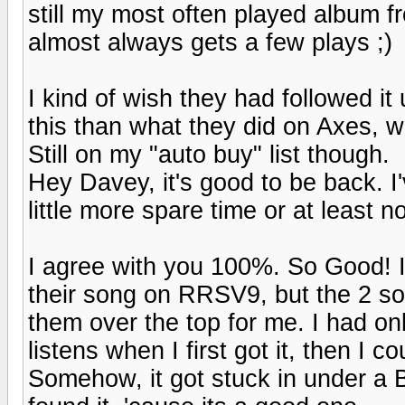
still my most often played album fro
almost always gets a few plays ;)
I kind of wish they had followed it 
this than what they did on Axes, w
Still on my "auto buy" list though.
Hey Davey, it's good to be back. I'
little more spare time or at least no
I agree with you 100%. So Good! I 
their song on RRSV9, but the 2 s
them over the top for me. I had on
listens when I first got it, then I c
Somehow, it got stuck in under a Bu