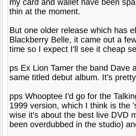
my card and wallet have been spar
thin at the moment.
But one older release which has el
Blackberry Belle, it came out a fe
time so I expect I'll see it chea
ps Ex Lion Tamer the band Dave a
same titled debut album. It's pretty 
pps Whooptee I'd go for the Talki
1999 version, which I think is the '
wise it's about the best live DVD m
been overdubbed in the studio) an