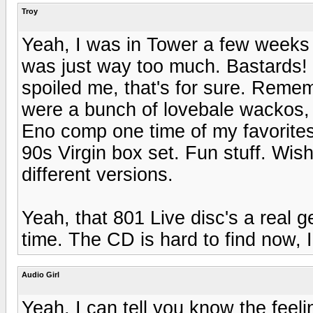
Troy
Yeah, I was in Tower a few weeks a
was just way too much. Bastards!
spoiled me, that's for sure. Reme
were a bunch of lovebale wackos, 
Eno comp one time of my favorites
90s Virgin box set. Fun stuff. Wis
different versions.
Yeah, that 801 Live disc's a real 
time. The CD is hard to find now, I
Audio Girl
Yeah, I can tell you know the feelin