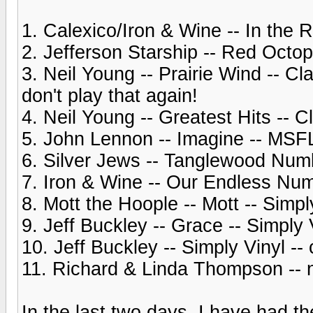
1. Calexico/Iron & Wine -- In the 
2. Jefferson Starship -- Red Oct
3. Neil Young -- Prairie Wind -- C
don't play that again!
4. Neil Young -- Greatest Hits --
5. John Lennon -- Imagine -- MSF
6. Silver Jews -- Tanglewood Num
7. Iron & Wine -- Our Endless Num
8. Mott the Hoople -- Mott -- Simpl
9. Jeff Buckley -- Grace -- Simply 
10. Jeff Buckley -- Simply Vinyl 
11. Richard & Linda Thompson -- n
In the last two days, I have had th