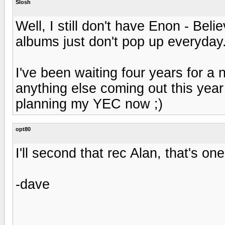
Slosh
Well, I still don't have Enon - Bel
albums just don't pop up everyday
I've been waiting four years for a n
anything else coming out this year
planning my YEC now ;)
opt80
I'll second that rec Alan, that's on
-dave