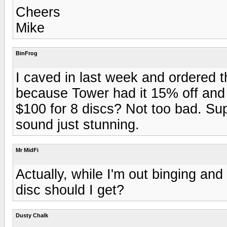
Cheers
Mike
BinFrog
I caved in last week and ordered 
because Tower had it 15% off and I
$100 for 8 discs? Not too bad. Su
sound just stunning.
Mr MidFi
Actually, while I'm out binging a
disc should I get?
Dusty Chalk