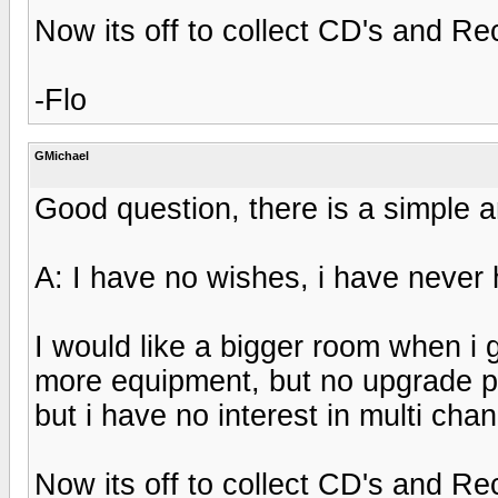
Now its off to collect CD's and Re
-Flo
GMichael
Good question, there is a simple 
A: I have no wishes, i have never 
I would like a bigger room when i
more equipment, but no upgrade pla
but i have no interest in multi ch
Now its off to collect CD's and Re