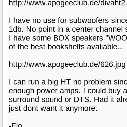
http://www.apogeeclub.de/divaht2
I have no use for subwoofers since
1db. No point in a center channel 
I have some BOX speakers "WOOO
of the best bookshelfs avaliable...
http://www.apogeeclub.de/626.jpg
I can run a big HT no problem sinc
enough power amps. I could buy a
surround sound or DTS. Had it alr
just dont want it anymore.
-Flo