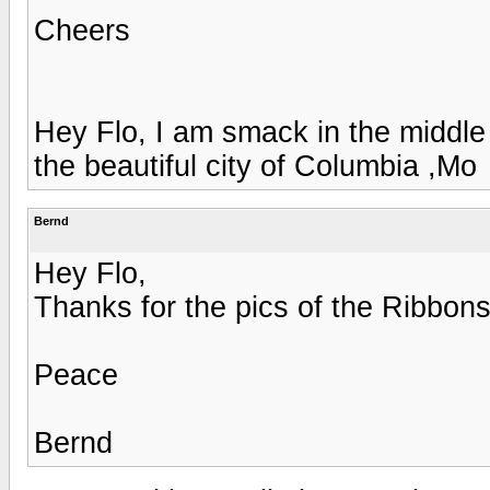
Cheers
Hey Flo, I am smack in the middle
the beautiful city of Columbia ,Mo
Bernd
Hey Flo,
Thanks for the pics of the Ribbon
Peace
Bernd