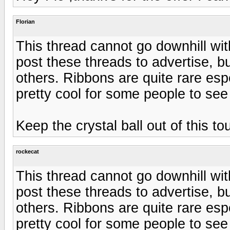
Florian
This thread cannot go downhill with
post these threads to advertise, 
others. Ribbons are quite rare espe
pretty cool for some people to see
Keep the crystal ball out of this to
rockecat
This thread cannot go downhill with
post these threads to advertise, 
others. Ribbons are quite rare espe
pretty cool for some people to see