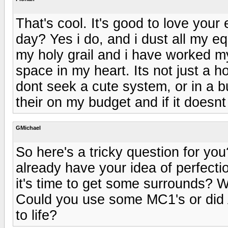
That's cool. It's good to love you
day? Yes i do, and i dust all my e
my holy grail and i have worked my 
space in my heart. Its not just a h
dont seek a cute system, or in a bu
their on my budget and if it doesnt 
GMichael
So here's a tricky question for y
already have your idea of perfect
it's time to get some surrounds? 
Could you use some MC1's or did
to life?