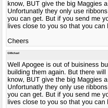
know, BUT give the big Maggies a t
Unfortunatly they only use ribbons 
you can get. But if you send me yo
lives close to you so that you can 
Cheers
GMichael
Well Apogee is out of buisiness b
building them again. But there wil
know, BUT give the big Maggies a t
Unfortunatly they only use ribbons 
you can get. But if you send me yo
lives close to you so that you can 