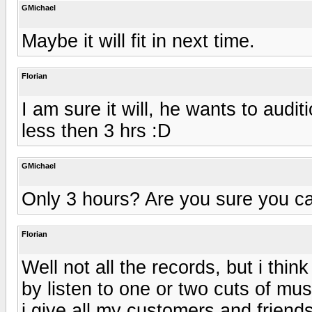
GMichael
Maybe it will fit in next time.
Florian
I am sure it will, he wants to audit
less then 3 hrs :D
GMichael
Only 3 hours? Are you sure you can 
Florian
Well not all the records, but i th
by listen to one or two cuts of mus
i give all my customers and friends