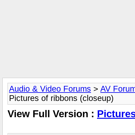
Audio & Video Forums
>
AV Foru
Pictures of ribbons (closeup)
View Full Version :
Pictures