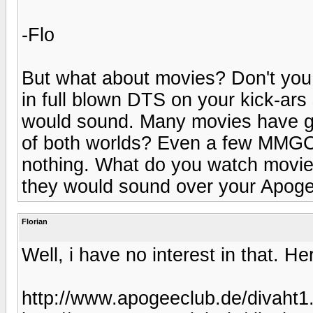
-Flo
But what about movies? Don't you
in full blown DTS on your kick-ars
would sound. Many movies have g
of both worlds? Even a few MMGC'
nothing. What do you watch movie
they would sound over your Apog
Florian
Well, i have no interest in that. H
http://www.apogeeclub.de/divaht1