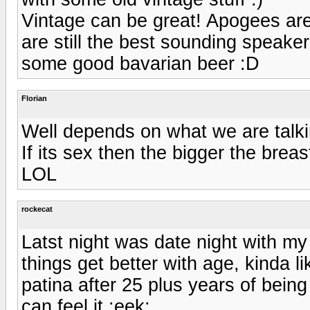
Vintage can be great! Apogees are
are still the best sounding speaker
some good bavarian beer :D
Florian
Well depends on what we are talki
If its sex then the bigger the brea
LOL
rockecat
Latst night was date night with my
things get better with age, kinda 
patina after 25 plus years of being
can feel it :eek: