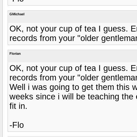
GMichael
OK, not your cup of tea I guess. E
records from your "older gentleman
Florian
OK, not your cup of tea I guess. E
records from your "older gentleman
Well i was going to get them this
weeks since i will be teaching the 
fit in.
-Flo