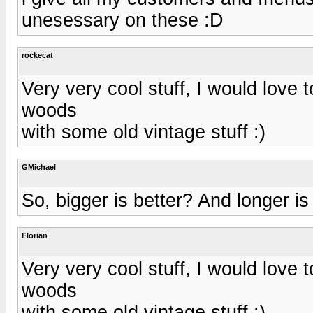
unesessary on these :D
rockecat
Very very cool stuff, I would love t
woods
with some old vintage stuff :)
GMichael
So, bigger is better? And longer is
Florian
Very very cool stuff, I would love t
woods
with some old vintage stuff :)