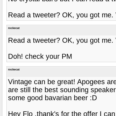
Read a tweeter? OK, you got me.
rockecat
Read a tweeter? OK, you got me.
Doh! check your PM
rockecat
Vintage can be great! Apogees are
are still the best sounding speaker
some good bavarian beer :D
Hey Flo ,thank's for the offer I 