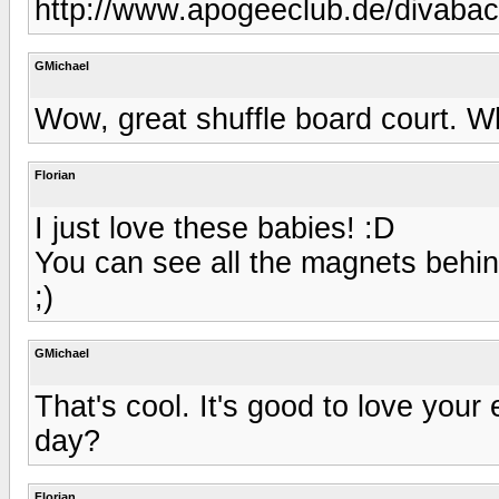
http://www.apogeeclub.de/divabac
GMichael
Wow, great shuffle board court. 
Florian
I just love these babies! :D
You can see all the magnets behin
;)
GMichael
That's cool. It's good to love you
day?
Florian