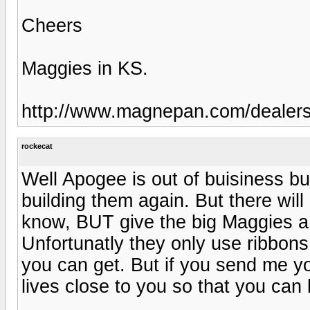
Cheers
Maggies in KS.
http://www.magnepan.com/dealer
rockecat
Well Apogee is out of buisiness b
building them again. But there wil
know, BUT give the big Maggies a t
Unfortunatly they only use ribbons 
you can get. But if you send me yo
lives close to you so that you can 