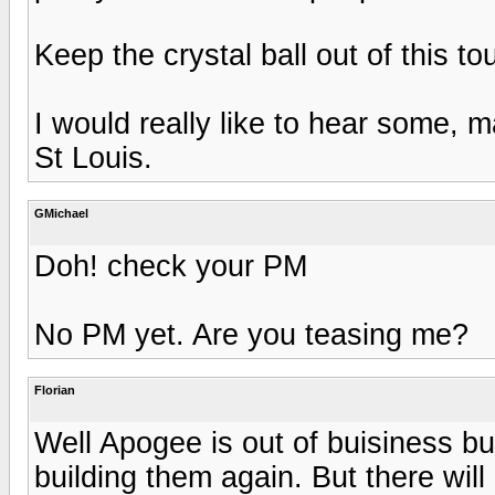
Keep the crystal ball out of this to
I would really like to hear some, m
St Louis.
GMichael
Doh! check your PM
No PM yet. Are you teasing me?
Florian
Well Apogee is out of buisiness b
building them again. But there wil