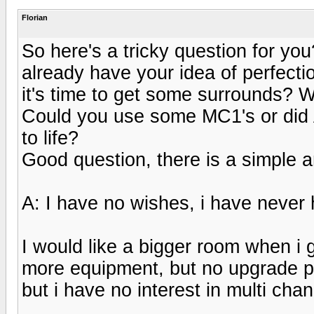
Florian
So here's a tricky question for y
already have your idea of perfect
it's time to get some surrounds? 
Could you use some MC1's or did
to life?
Good question, there is a simple 
A: I have no wishes, i have never 
I would like a bigger room when i
more equipment, but no upgrade pla
but i have no interest in multi ch