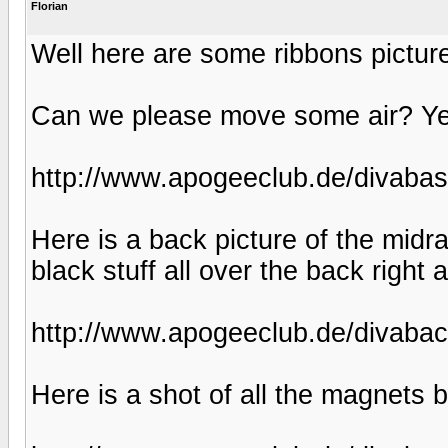
Florian
Well here are some ribbons pictur
Can we please move some air? Ye
http://www.apogeeclub.de/divabas
Here is a back picture of the midr
black stuff all over the back righ
http://www.apogeeclub.de/divabac
Here is a shot of all the magnets 