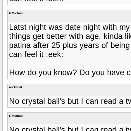
GMichael
Latst night was date night with my
things get better with age, kinda 
patina after 25 plus years of being
can feel it :eek:
How do you know? Do you have cr
rockecat
No crystal ball's but I can read a t
GMichael
No crystal ball's but I can read a t