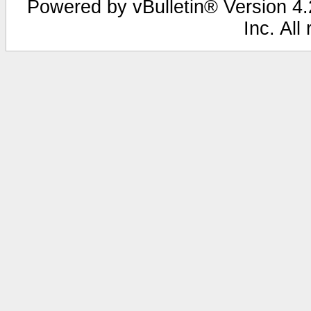
Powered by vBulletin® Version 4.2
Inc. All